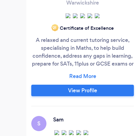
Warwickshire
Certificate of Excellence
‘21
A relaxed and current tutoring service,
specialising in Maths, to help build
confidence, address any gaps in learning,
prepare for SATs, 11plus or GCSE exams or
simply to support your child’s learning at
home if they feel a little lost at school.
Whatever the reason, I offer professional,
View Profile
reliable and affordable support, on a one
to one basis, in the comfort of your own
home.
Sam
S