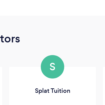
tors
S
Splat Tuition