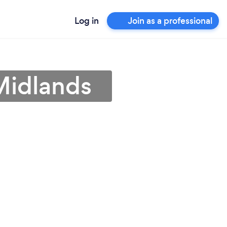
Log in
Join as a professional
Midlands