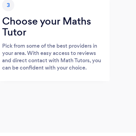
3
Choose your Maths
Tutor
Pick from some of the best providers in
your area. With easy access to reviews
and direct contact with Math Tutors, you
can be confident with your choice.