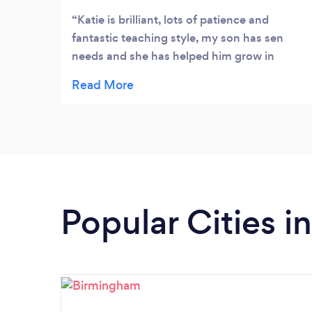
Katie is brilliant, lots of patience and
fantastic teaching style, my son has sen
needs and she has helped him grow in
confidence, she puts it in a way he gets it.
She has been hugely supportive and
flexible. Highly recommend
Popular Cities 