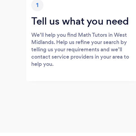
1
Tell us what you need
We’ll help you find Math Tutors in West
Midlands. Help us refine your search by
telling us your requirements and we’ll
contact service providers in your area to
help you.