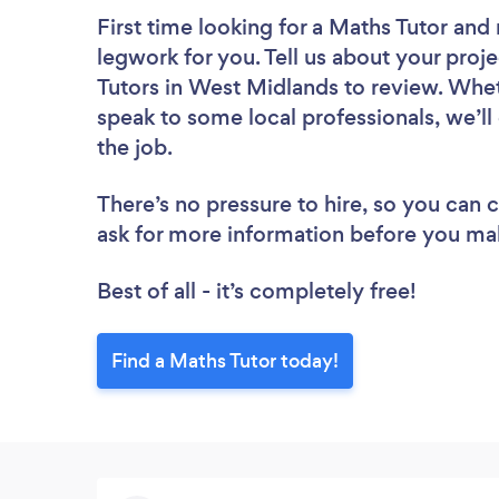
First time looking for a Maths Tutor
and 
legwork for you. Tell us about your proje
Tutors in West Midlands to review. Whet
speak to some local professionals, we’ll
the job.
There’s no pressure to hire, so you can
ask for more information before you ma
Best of all - it’s completely free!
Find a Maths Tutor today!