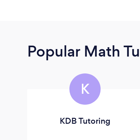
Popular Math Tu
K
KDB Tutoring