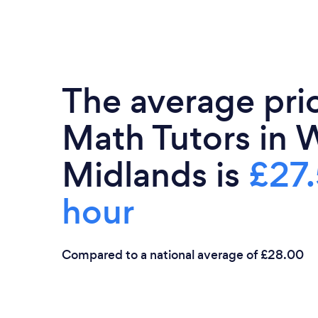
The average pri
Math Tutors in 
Midlands is
£27.
hour
Compared to a national average of £28.00