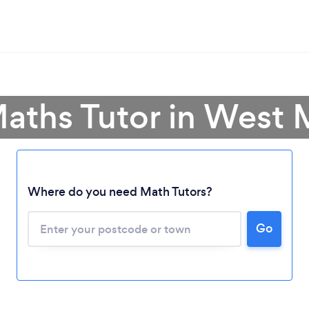
Maths Tutor in West 
Where do you need Math Tutors?
Go