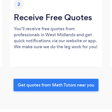
2
Receive Free Quotes
You’ll receive free quotes from
professionals in West Midlands and get
quick notifications via our website or app.
We make sure we do the leg work for you!
Get quotes from Math Tutors near you