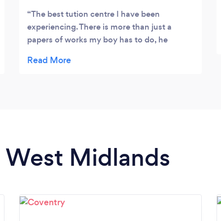
The best tution centre I have been
experiencing. There is more than just a
papers of works my boy has to do, he
enjoyed learning together with lots of
activities.. would recommend it
in West Midlands