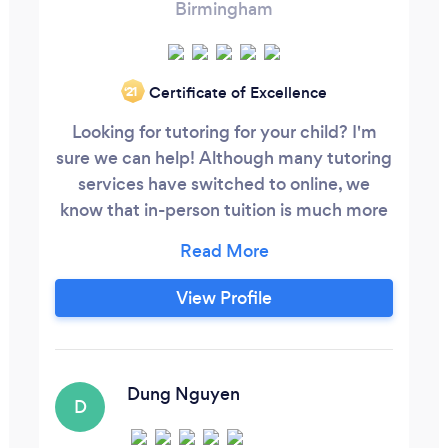
Birmingham
Certificate of Excellence
‘21
Looking for tutoring for your child? I'm
sure we can help! Although many tutoring
services have switched to online, we
know that in-person tuition is much more
effective. We offer two phenomenal
options to suit your requirements. In
person, 1-2-1 tuition in the comfort of your
View Profile
own home or designated address. Or In
person gropu tuition based in our tuition
center (B42) which is ofsted registered.
Dung Nguyen
D