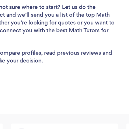
not sure where to start? Let us do the
ct and we’ll send you a list of the top Math
her you’re looking for quotes or you want to
 connect you with the best Math Tutors for
 compare profiles, read previous reviews and
ke your decision.