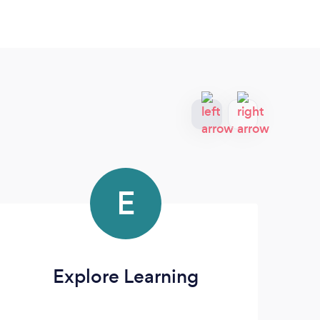
E
Explore Learning