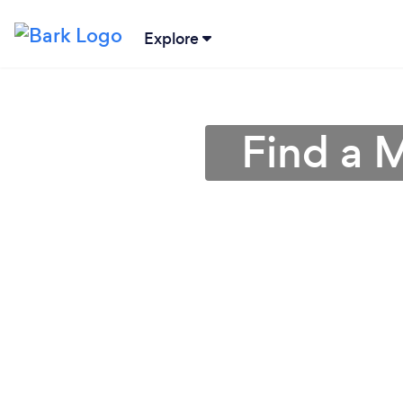
Explore
Find a 