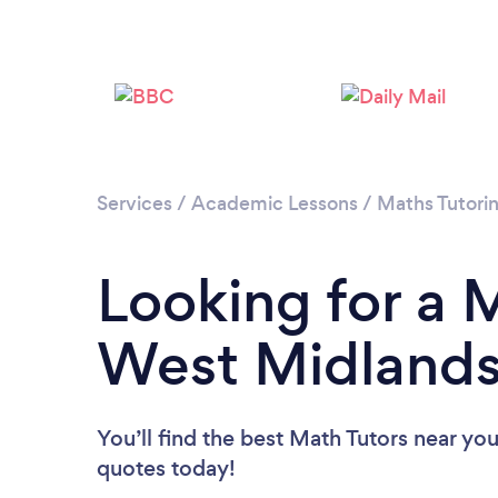
Services
/
Academic Lessons
/
Maths Tutori
Looking for a M
West Midland
You’ll find the best Math Tutors near yo
quotes today!