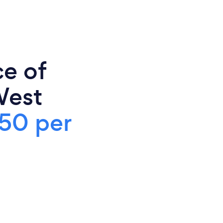
ce of
West
50 per