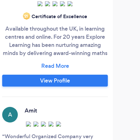
Certificate of Excellence
‘21
Available throughout the UK, in learning
We
centres and online. For 20 years Explore
f
Learning has been nurturing amazing
stre
minds by delivering award-winning maths
wo
and English tuition to 4-14-year-olds.
gl
Whether it’s passing an exam, moving up
what 
a set at school or tackling new challenges,
resu
View Profile
our skilled and dedicated tutors will
mo
support your child to achieve their goals
through a curriculum tailored to their
needs.
Amit
A
L
Wonderful Organized Company very
Very