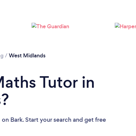
Loading...
Please wait ...
ng
/
West Midlands
aths Tutor in
s?
u
on Bark. Start your search and get free