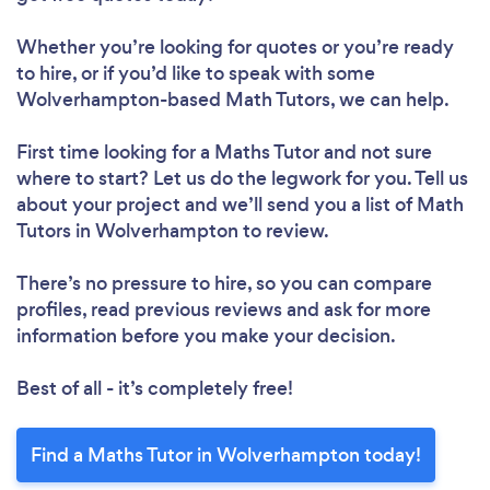
Whether you’re looking for quotes or you’re ready
to hire, or if you’d like to speak with some
Wolverhampton-based Math Tutors, we can help.
First time looking for a Maths Tutor
and not sure
where to start? Let us do the legwork for you. Tell us
about your project and we’ll send you a list of Math
Tutors in Wolverhampton to review.
There’s no pressure to hire, so you can compare
profiles, read previous reviews and ask for more
information before you make your decision.
Best of all - it’s completely free!
Find a Maths Tutor in Wolverhampton today!