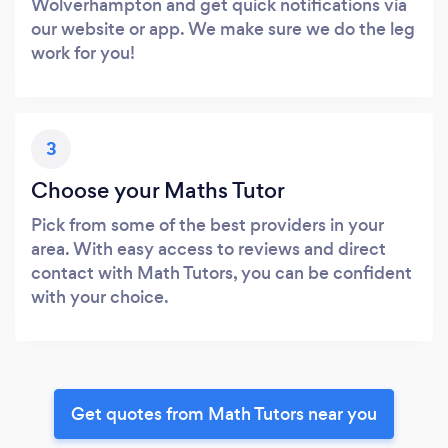
Wolverhampton and get quick notifications via
our website or app. We make sure we do the leg
work for you!
3
Choose your Maths Tutor
Pick from some of the best providers in your
area. With easy access to reviews and direct
contact with Math Tutors, you can be confident
with your choice.
Get quotes from Math Tutors near you