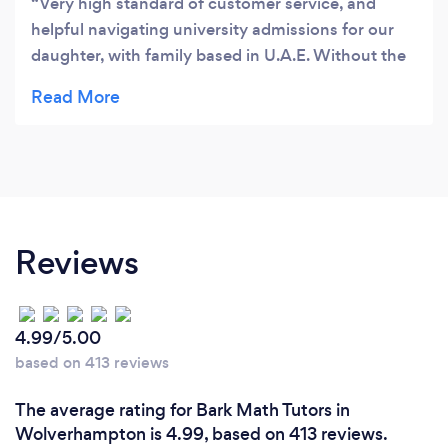
Very high standard of customer service, and
helpful navigating university admissions for our
daughter, with family based in U.A.E. Without the
education consultancy we received from Amar's
Tuition, we may not have been aware of the
options on the table and how to make a
competitive application. Well worth the price
paid.
Reviews
4.99/5.00
based on 413 reviews
The average rating for Bark Math Tutors in
Wolverhampton is 4.99, based on 413 reviews.