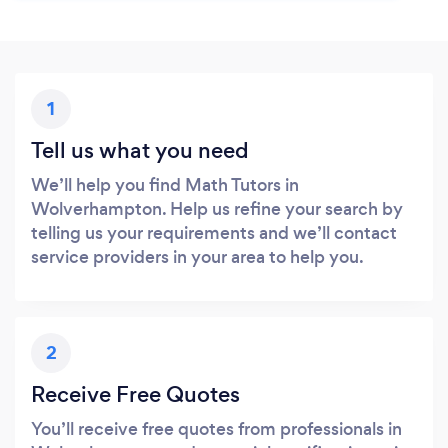
1
Tell us what you need
We’ll help you find Math Tutors in
Wolverhampton. Help us refine your search by
telling us your requirements and we’ll contact
service providers in your area to help you.
2
Receive Free Quotes
You’ll receive free quotes from professionals in