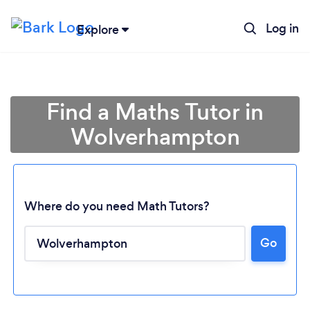
Log in
Explore
Find a Maths Tutor in
Wolverhampton
Where do you need Math Tutors?
Go