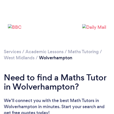
Loading...
Please wait ...
Services
/
Academic Lessons
/
Maths Tutoring
/
West Midlands
/
Wolverhampton
Need to find a Maths Tutor
in Wolverhampton?
We’ll connect you with the best Math Tutors in
Wolverhampton in minutes. Start your search and
get free quotes today!