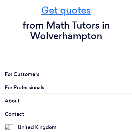
Get quotes
from Math Tutors in
Wolverhampton
For Customers
For Professionals
About
Contact
United Kingdom