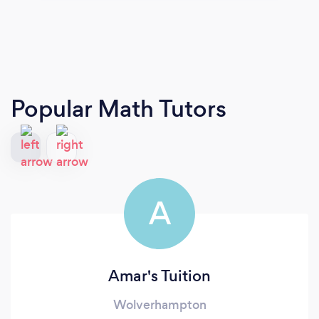
Popular Math Tutors
A
Amar's Tuition
Wolverhampton