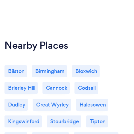
Nearby Places
Bilston
Birmingham
Bloxwich
Brierley Hill
Cannock
Codsall
Dudley
Great Wyrley
Halesowen
Kingswinford
Stourbridge
Tipton