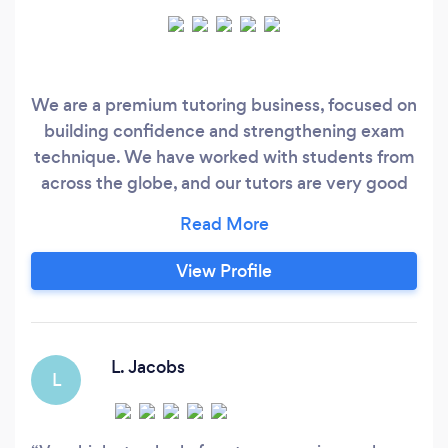
We are a premium tutoring business, focused on
building confidence and strengthening exam
technique. We have worked with students from
across the globe, and our tutors are very good
at what they do. If you're a parent looking for
results and willing to invest the time and money
this requires, reach out to us!
View Profile
L. Jacobs
L