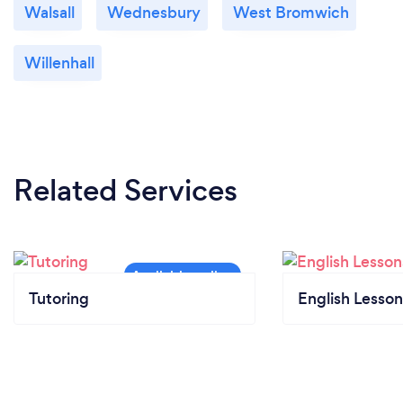
Walsall
Wednesbury
West Bromwich
Willenhall
Related Services
Tutoring
English Lesson