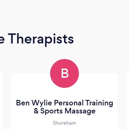
 Therapists
B
Ben Wylie Personal Training
& Sports Massage
Shoreham