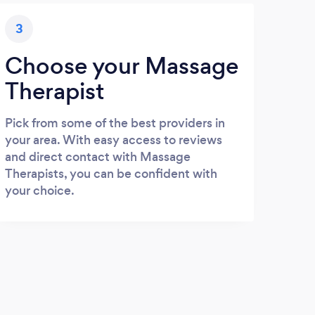
3
Choose your Massage
Therapist
Pick from some of the best providers in
your area. With easy access to reviews
and direct contact with Massage
Therapists, you can be confident with
your choice.