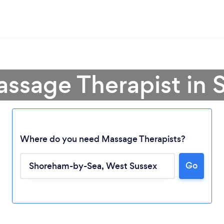
assage Therapist in
Where do you need Massage Therapists?
Go