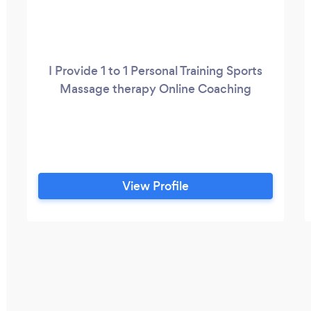
I Provide 1 to 1 Personal Training Sports
Massage therapy Online Coaching
View Profile