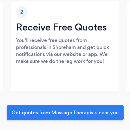
2
Receive Free Quotes
You’ll receive free quotes from
professionals in Shoreham and get quick
notifications via our website or app. We
make sure we do the leg work for you!
Get quotes from Massage Therapists near you