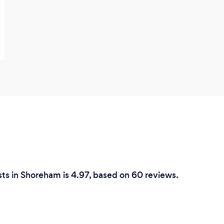
ts in Shoreham is 4.97, based on 60 reviews.