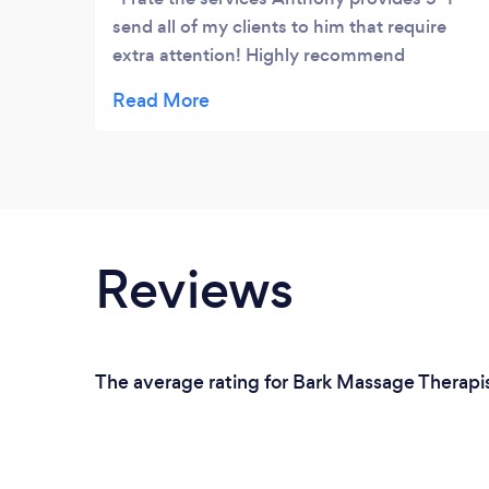
send all of my clients to him that require
extra attention! Highly recommend
Anthony, if you have gone from therapist to
therapist... you’ll save a lot of time booking
in with Anthony. You’ll get the right hands
on/needle treatment to bring your body
back into the correct balance! �
Reviews
The average rating for Bark Massage Therapis