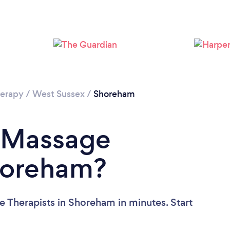
Loading...
Please wait ...
erapy
/
West Sussex
/
Shoreham
a Massage
Shoreham?
 Therapists in Shoreham in minutes. Start