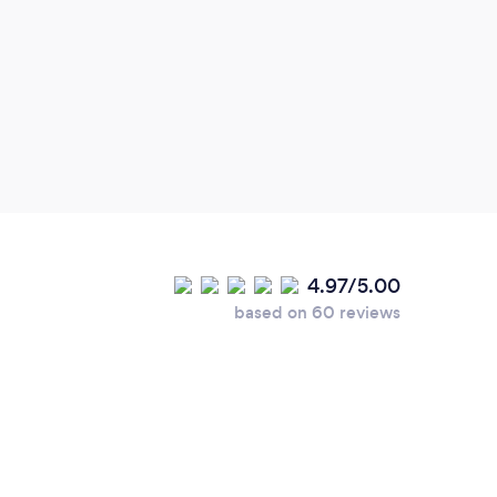
4.97/5.00
based on 60 reviews