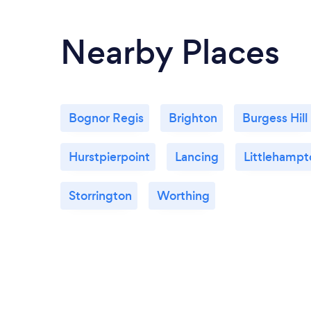
Nearby Places
Bognor Regis
Brighton
Burgess Hill
Hurstpierpoint
Lancing
Littlehampt
Storrington
Worthing