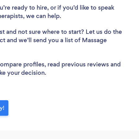
re ready to hire, or if you’d like to speak
rapists, we can help.
st
and not sure where to start? Let us do the
ect and we’ll send you a list of Massage
 compare profiles, read previous reviews and
ke your decision.
y!