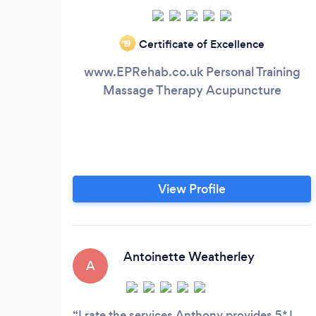
Certificate of Excellence
‘19
www.EPRehab.co.uk Personal Training
Massage Therapy Acupuncture
View Profile
Antoinette Weatherley
A
I rate the services Anthony provides 5* I