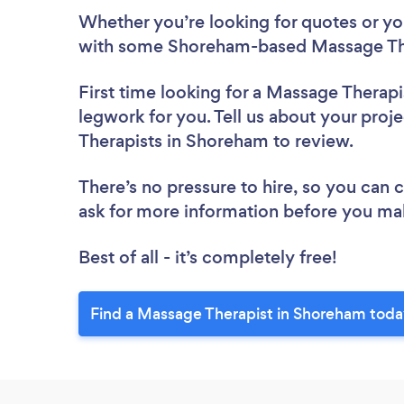
Whether you’re looking for quotes or you’
with some Shoreham-based Massage The
First time looking for a Massage Therapi
legwork for you. Tell us about your proj
Therapists in Shoreham to review.
There’s no pressure to hire, so you can
ask for more information before you ma
Best of all - it’s completely free!
Find a Massage Therapist in Shoreham toda