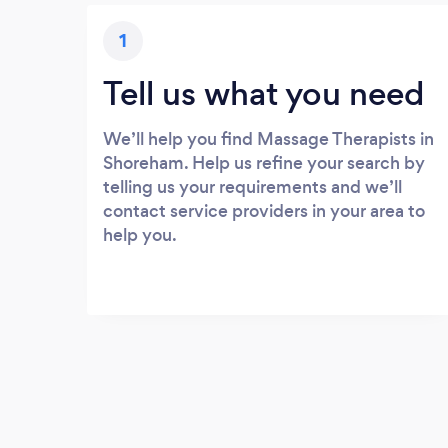
1
Tell us what you need
We’ll help you find Massage Therapists in
Shoreham. Help us refine your search by
telling us your requirements and we’ll
contact service providers in your area to
help you.