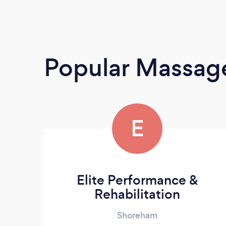
Popular Massage
E
Elite Performance &
Rehabilitation
Shoreham