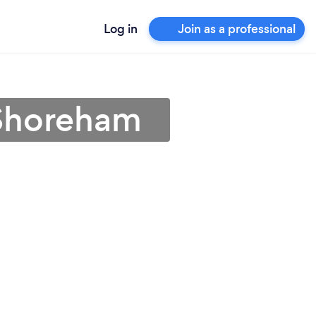
Log in
Join as a professional
 Shoreham