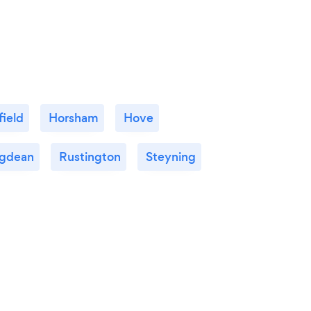
ield
Horsham
Hove
ngdean
Rustington
Steyning