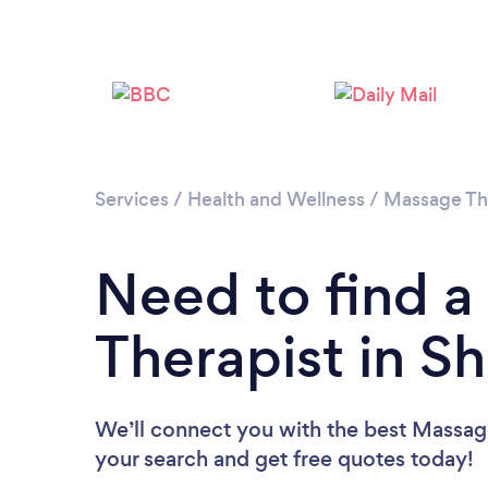
Services
/
Health and Wellness
/
Massage Th
Need to find 
Therapist in 
We’ll connect you with the best Massage
your search and get free quotes today!