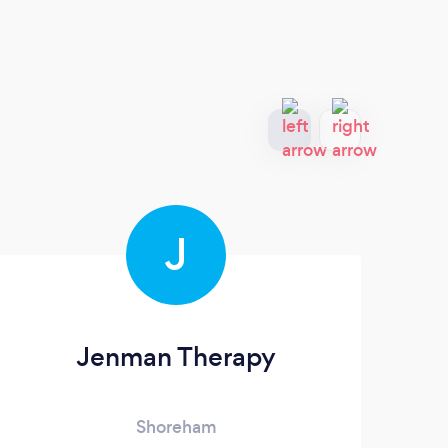
J
Jenman Therapy
Shoreham