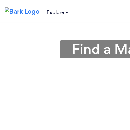
Explore
Find a M