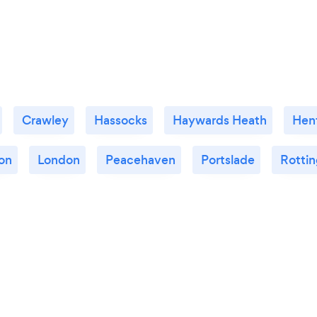
Crawley
Hassocks
Haywards Heath
Henf
on
London
Peacehaven
Portslade
Rotti