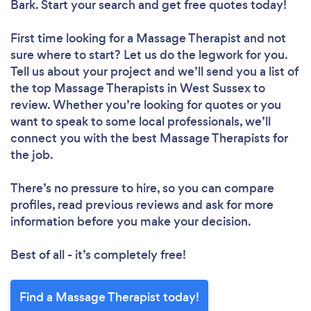
Bark. Start your search and get free quotes today!
First time looking for a Massage Therapist
and not
sure where to start? Let us do the legwork for you.
Tell us about your project and we’ll send you a list of
the top Massage Therapists in West Sussex to
review. Whether you’re looking for quotes or you
want to speak to some local professionals, we’ll
connect you with the best Massage Therapists for
the job.
There’s no pressure to hire, so you can compare
profiles, read previous reviews and ask for more
information before you make your decision.
Best of all - it’s completely free!
Find a Massage Therapist today!