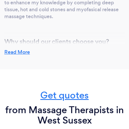
to enhance my knowledge by completing deep
tissue, hot and cold stones and myofasical release
massage techniques.
Why should our clients choose you?
There really is something for everyone in my clinic. I
Read More
pride myself in tailer making treatments to suit
exactly what you need.
Whether its Acupuncture and choosing the right
treatment for your complaints or a massage and
using all my knowledge to provide you with a great
Get quotes
massage.
from Massage Therapists in
West Sussex