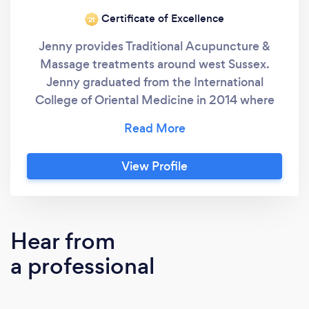
Certificate of Excellence
‘21
Jenny provides Traditional Acupuncture &
Massage treatments around west Sussex.
Jenny graduated from the International
College of Oriental Medicine in 2014 where
she obtained her BSc Hons from Greenwich
University. Jenny became interested in
Acupuncture after receiving treatment and
View Profile
discovering the benefits of Acupuncture first
hand. This sparked her enthusiasm to learn
and be able to help others to maintain good
health and wellbeing. Jenny is always looking
Hear from
to enhance her practice through professional
a professional
development, to discover and learn new skills
and knowledge, further improving her
practice and performance. To compliment her