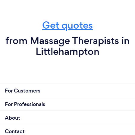
Get quotes
from Massage Therapists in
Littlehampton
For Customers
For Professionals
About
Contact