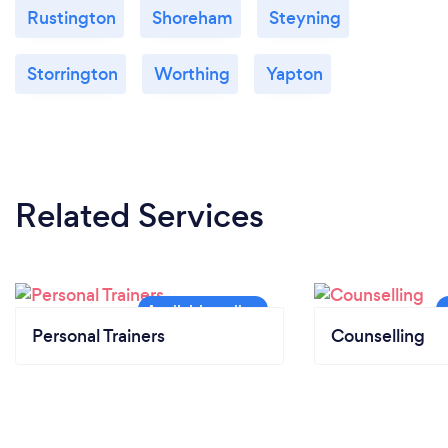
Rustington
Shoreham
Steyning
Storrington
Worthing
Yapton
Related Services
Personal Trainers
Counselling