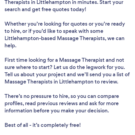
Therapists in Littlehampton in minutes. Start your
search and get free quotes today!
Whether you’re looking for quotes or you’re ready
to hire, or if you’d like to speak with some
Littlehampton-based Massage Therapists, we can
help.
First time looking for a Massage Therapist
and not
sure where to start? Let us do the legwork for you.
Tell us about your project and we’ll send you a list of
Massage Therapists in Littlehampton to review.
There’s no pressure to hire, so you can compare
profiles, read previous reviews and ask for more
information before you make your decision.
Best of all - it’s completely free!