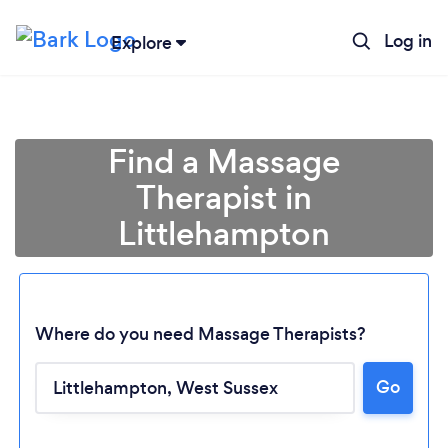
Log in
Explore
Find a Massage
Therapist in
Littlehampton
Where do you need Massage Therapists?
Go