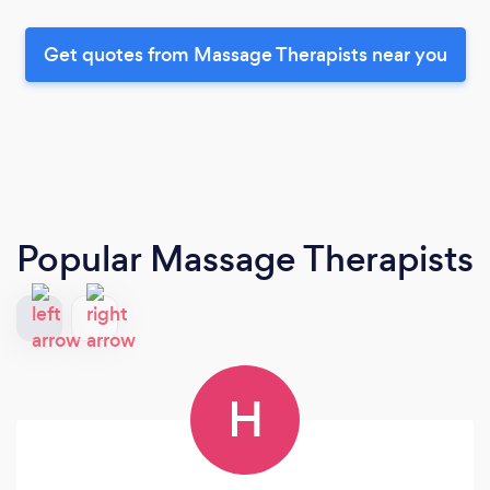
Get quotes from Massage Therapists near you
Popular Massage Therapists
H