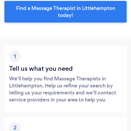
Find a Massage Therapist in Littlehampton
today!
1
Tell us what you need
We’ll help you find Massage Therapists in
Littlehampton. Help us refine your search by
telling us your requirements and we’ll contact
service providers in your area to help you.
2