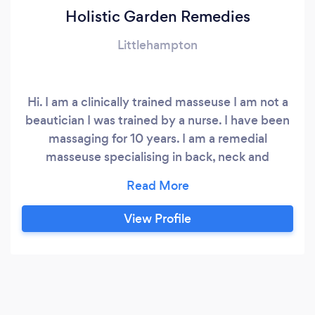
Holistic Garden Remedies
Littlehampton
Hi. I am a clinically trained masseuse I am not a
beautician I was trained by a nurse. I have been
massaging for 10 years. I am a remedial
masseuse specialising in back, neck and
shoulder pain. I have also done some holistic
therapy courses with Neal's Yard, Covent
Garden. As well as massage I also do a holistic
View Profile
facial and back scrub treatment. I can combine
treatments should you want a mini facial as well
as back massage.