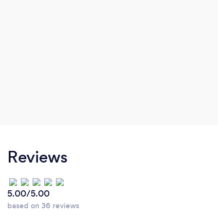
Reviews
5.00/5.00
based on 36 reviews