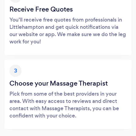
Receive Free Quotes
You’ll receive free quotes from professionals in
Littlehampton and get quick notifications via
our website or app. We make sure we do the leg
work for you!
3
Choose your Massage Therapist
Pick from some of the best providers in your
area. With easy access to reviews and direct
contact with Massage Therapists, you can be
confident with your choice.