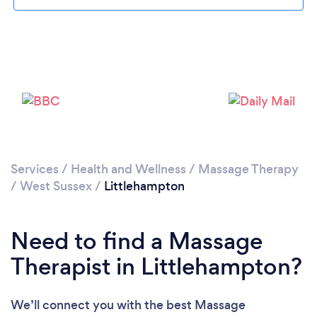
Loading...
Please wait ...
Services
/
Health and Wellness
/
Massage Therapy
/
West Sussex
/
Littlehampton
Need to find a Massage
Therapist in Littlehampton?
We’ll connect you with the best Massage