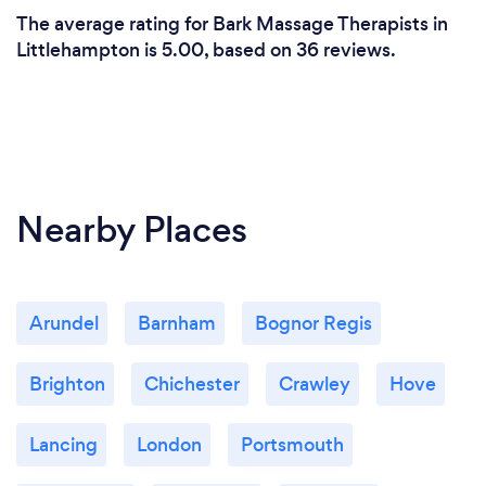
The average rating for Bark Massage Therapists in
Littlehampton is 5.00, based on 36 reviews.
Nearby Places
Arundel
Barnham
Bognor Regis
Brighton
Chichester
Crawley
Hove
Lancing
London
Portsmouth