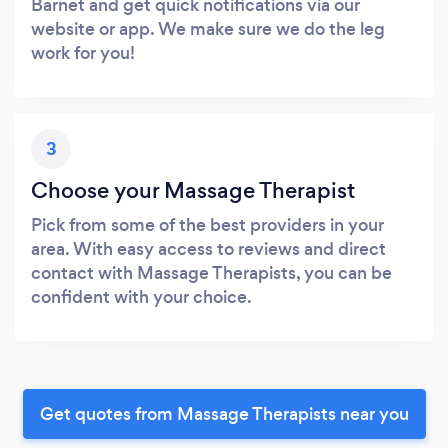
Barnet and get quick notifications via our
website or app. We make sure we do the leg
work for you!
3
Choose your Massage Therapist
Pick from some of the best providers in your
area. With easy access to reviews and direct
contact with Massage Therapists, you can be
confident with your choice.
Get quotes from Massage Therapists near you