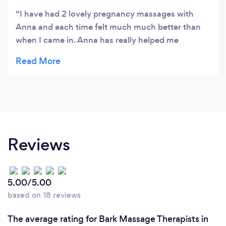
I have had 2 lovely pregnancy massages with
Anna and each time felt much much better than
when I came in. Anna has really helped me
overcome some nasty back niggles and I think
having these sessions has really helped me not
develop some of the nastier pregnancy aches and
pains! I would very highly recommend.
Reviews
5.00/5.00
based on 18 reviews
The average rating for Bark Massage Therapists in