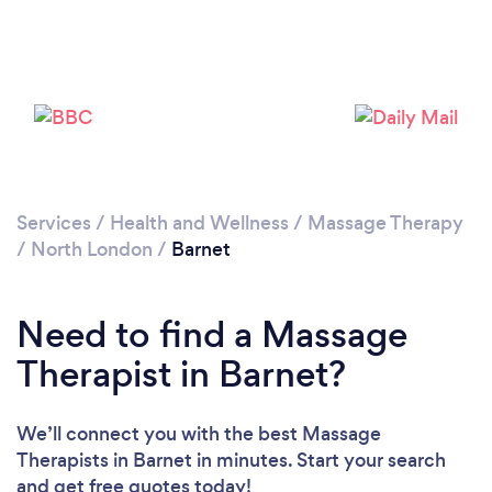
Loading...
Please wait ...
Services
/
Health and Wellness
/
Massage Therapy
/
North London
/
Barnet
Need to find a Massage
Therapist in Barnet?
We’ll connect you with the best Massage
Therapists in Barnet in minutes. Start your search
and get free quotes today!