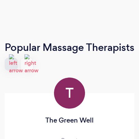
Popular Massage Therapists
T
The Green Well