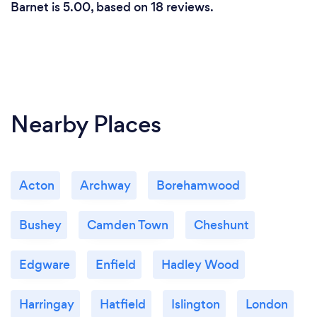
Barnet is 5.00, based on 18 reviews.
Nearby Places
Acton
Archway
Borehamwood
Bushey
Camden Town
Cheshunt
Edgware
Enfield
Hadley Wood
Harringay
Hatfield
Islington
London