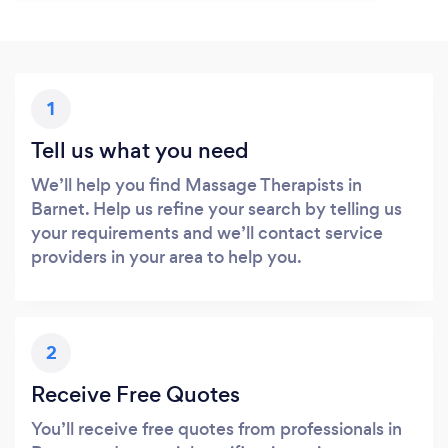
1
Tell us what you need
We’ll help you find Massage Therapists in
Barnet. Help us refine your search by telling us
your requirements and we’ll contact service
providers in your area to help you.
2
Receive Free Quotes
You’ll receive free quotes from professionals in