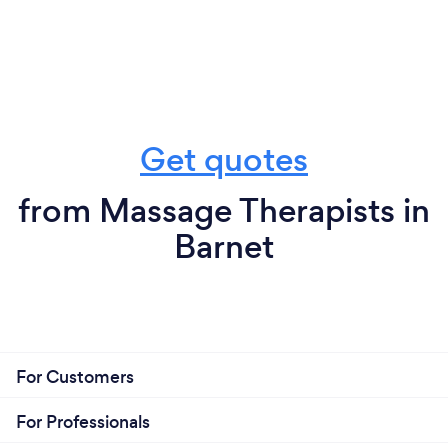
Get quotes
from Massage Therapists in
Barnet
For Customers
For Professionals