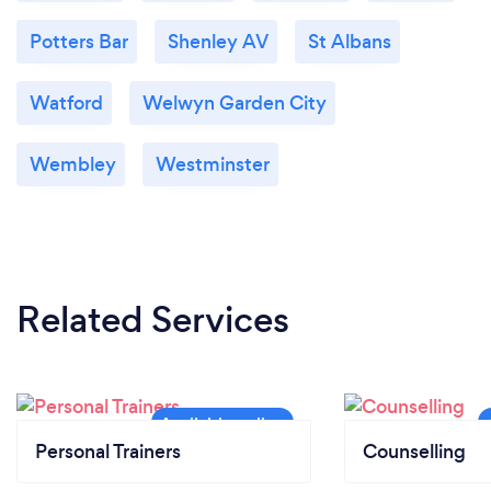
Potters Bar
Shenley AV
St Albans
Watford
Welwyn Garden City
Wembley
Westminster
Related Services
Personal Trainers
Counselling