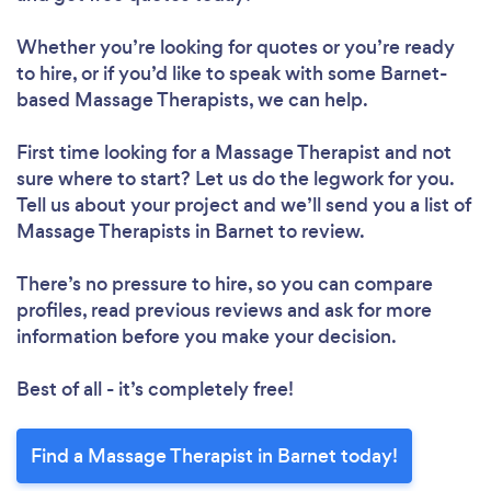
Whether you’re looking for quotes or you’re ready
to hire, or if you’d like to speak with some Barnet-
based Massage Therapists, we can help.
First time looking for a Massage Therapist
and not
sure where to start? Let us do the legwork for you.
Tell us about your project and we’ll send you a list of
Massage Therapists in Barnet to review.
There’s no pressure to hire, so you can compare
profiles, read previous reviews and ask for more
information before you make your decision.
Best of all - it’s completely free!
Find a Massage Therapist in Barnet today!