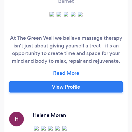
Barnet
At The Green Well we believe massage therapy
isn't just about giving yourself a treat - it's an
opportunity to create time and space for your
mind and body to relax, repair and rejuvenate.
Why choose us? Award Winning - We've
placed top three in the London Massage Guide
Awards 2011, 2012, 2013 and 2014 - the highest
View Profile
placed massage therapists in North West
London. Experience - We've twelve years
combined experience in massage therapy,
specialising in sports injury massage (we are
Helene Moran
H
currently working with Barnet FC) and
pregnancy massage.