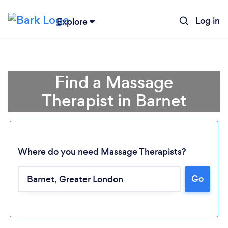
Log in
Explore
Find a Massage
Therapist in Barnet
Where do you need Massage Therapists?
Go