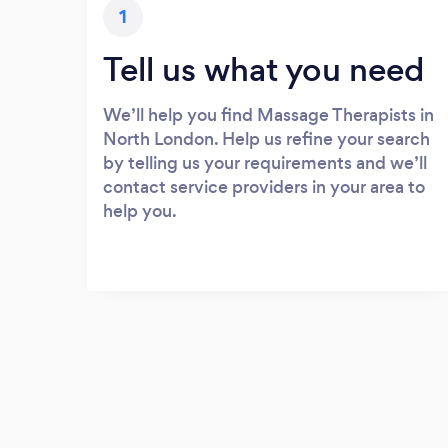
1
Tell us what you need
We’ll help you find Massage Therapists in
North London. Help us refine your search
by telling us your requirements and we’ll
contact service providers in your area to
help you.