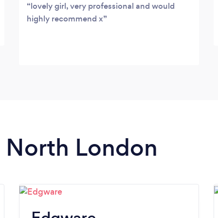
lovely girl, very professional and would
highly recommend x
in North London
Edgware