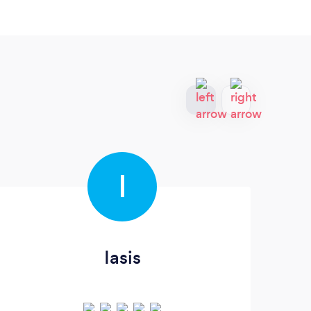
I
Iasis