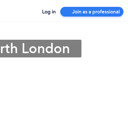
Log in
Join as a professional
orth London