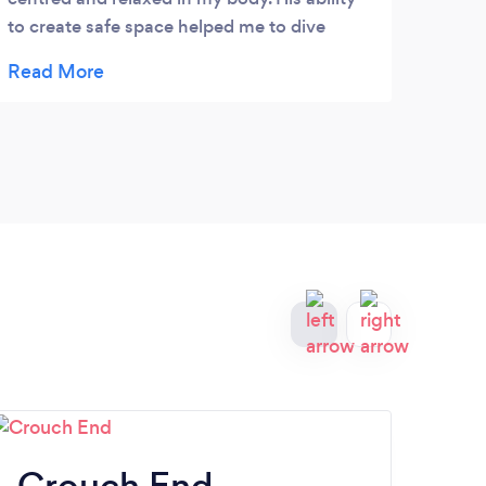
to create safe space helped me to dive
deeper in the pain and release the tension,
physical and emotional. I will highly
recommend his work to anyone. Thank you
brother!
Crouch End
H