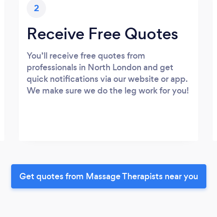
2
Receive Free Quotes
You’ll receive free quotes from
professionals in North London and get
quick notifications via our website or app.
We make sure we do the leg work for you!
Get quotes from Massage Therapists near you