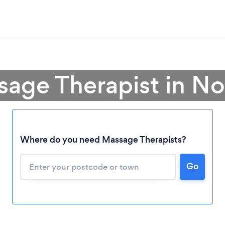
sage Therapist in N
Where do you need Massage Therapists?
Go