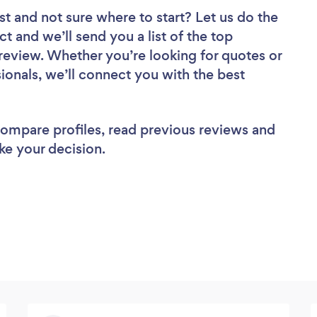
st
and not sure where to start? Let us do the
ct and we’ll send you a list of the top
eview. Whether you’re looking for quotes or
ionals, we’ll connect you with the best
 compare profiles, read previous reviews and
ke your decision.