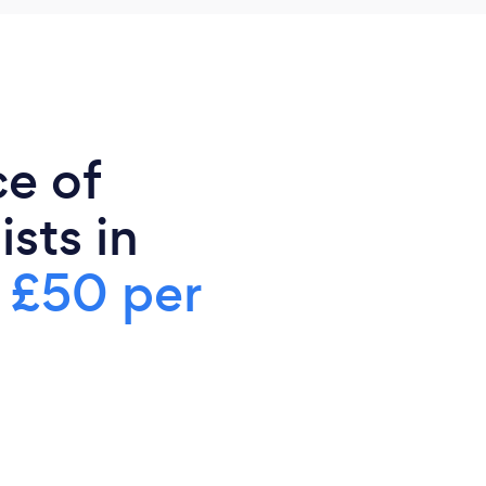
ce of
sts in
s
£50 per