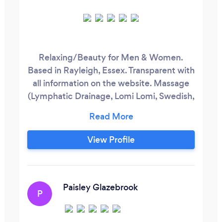
Relaxing/Beauty for Men & Women.
Based in Rayleigh, Essex. Transparent with
all information on the website. Massage
(Lymphatic Drainage, Lomi Lomi, Swedish,
Hot Stones, Lava Shells, Thai Herbal
Compress, Pregnancy, Indian Head, Deep
Tissue, Sports, Reflexology (Foot, Thai
View Profile
Foot) Facials (Relaxing, Brightening,
Hydrating, Cleansing, Exfoliating,
Dermaplaning) Spa Treatments (Ear
Candles, Navel Candles, Body Exfoliation,
Paisley Glazebrook
P
Paraffin Wax, Dry Brushing)