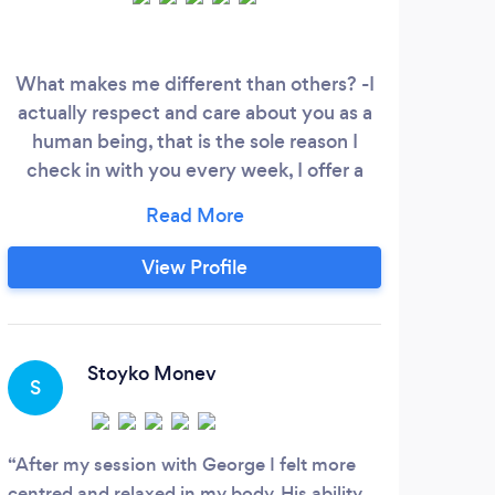
What makes me different than others? -I
M
actually respect and care about you as a
pr
human being, that is the sole reason I
ar
check in with you every week, I offer a
tend
bigger variety of services and I actually do
hea
NOT charge you by the hour like
everybody else out there, but by session
cond
View Profile
because I do not use a standard "formula"-
ei
one-size-fits-all practice. Meaning that
each session could be one, two, or three
hours,
Stoyko Monev
S
After my session with George I felt more
centred and relaxed in my body. His ability