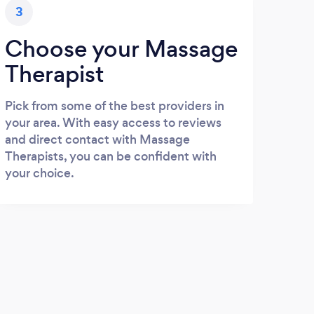
3
Choose your Massage
Therapist
Pick from some of the best providers in
your area. With easy access to reviews
and direct contact with Massage
Therapists, you can be confident with
your choice.