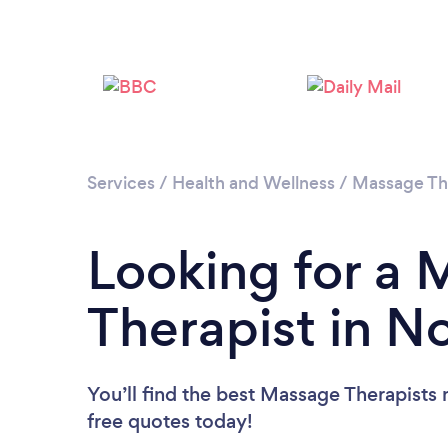
Services
/
Health and Wellness
/
Massage Th
Looking for a
Therapist in N
You’ll find the best Massage Therapists 
free quotes today!