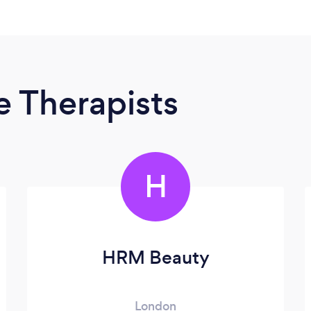
 Therapists
H
HRM Beauty
London