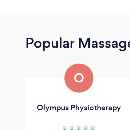
Popular Massage
O
Olympus Physiotherapy