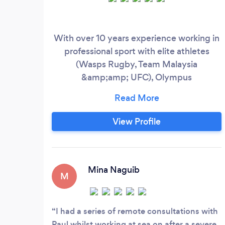
With over 10 years experience working in
professional sport with elite athletes
(Wasps Rugby, Team Malaysia
&amp;amp; UFC), Olympus
Physiotherapy has been established to
deliver high performance quality
physiotherapy to you. We offer injury
View Profile
assessment and treatment, physical
performance profiling, injury and post-op
rehabilitation, all delivered by qualified
experts in sports injuries.
Mina Naguib
M
I had a series of remote consultations with
Paul whilst working at sea on after a severe