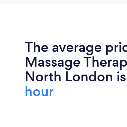
The average pri
Massage Therapi
North London i
hour