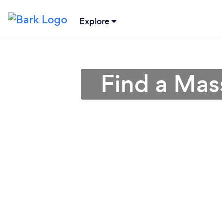
Explore
Find a Mas