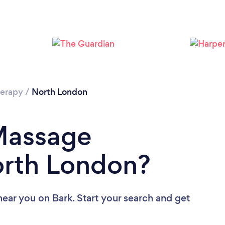
Loading...
Please wait ...
erapy
/
North London
 Massage
orth London?
near you
on Bark. Start your search and get