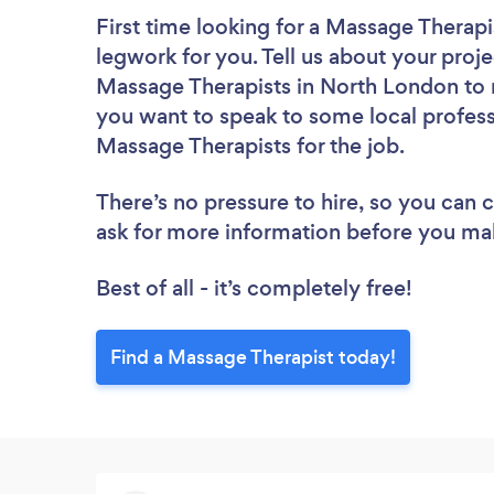
First time looking for a Massage Therapi
legwork for you. Tell us about your proje
Massage Therapists in North London to r
you want to speak to some local profess
Massage Therapists for the job.
There’s no pressure to hire, so you can
ask for more information before you ma
Best of all - it’s completely free!
Find a Massage Therapist today!