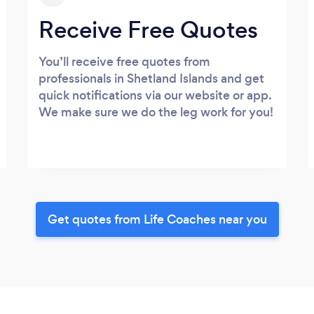
Receive Free Quotes
You’ll receive free quotes from
professionals in Shetland Islands and get
quick notifications via our website or app.
We make sure we do the leg work for you!
Get quotes from Life Coaches near you