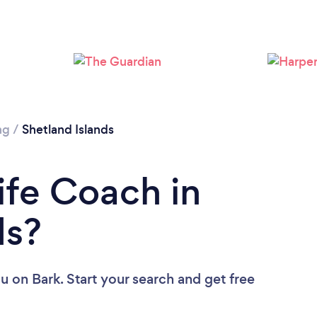
ng
/
Shetland Islands
ife Coach in
ds?
ou
on Bark. Start your search and get free