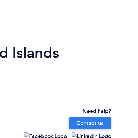
d Islands
Need help?
Contact us