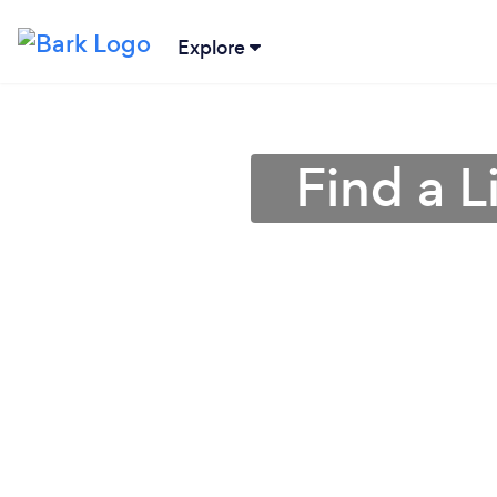
Explore
Find a L