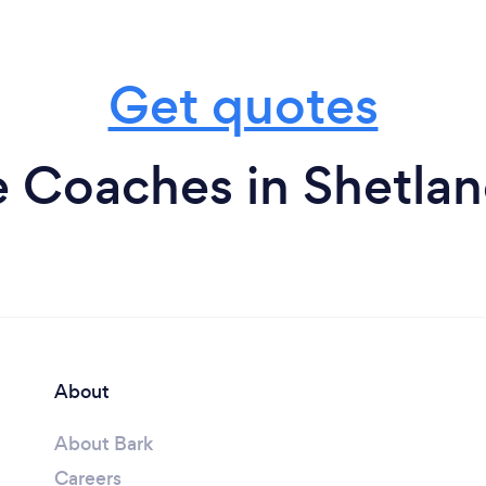
Get quotes
e Coaches in Shetlan
About
About Bark
Careers