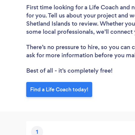
First time looking for a Life Coach
and n
for you. Tell us about your project and we
Shetland Islands to review. Whether you
some local professionals, we’ll connect 
There’s no pressure to hire, so you can
ask for more information before you ma
Best of all - it’s completely free!
Find a Life Coach today!
1