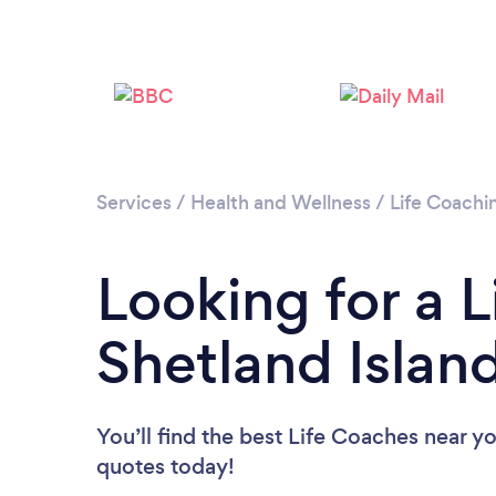
Services
/
Health and Wellness
/
Life Coachi
Looking for a L
Shetland Islan
You’ll find the best Life Coaches near y
quotes today!