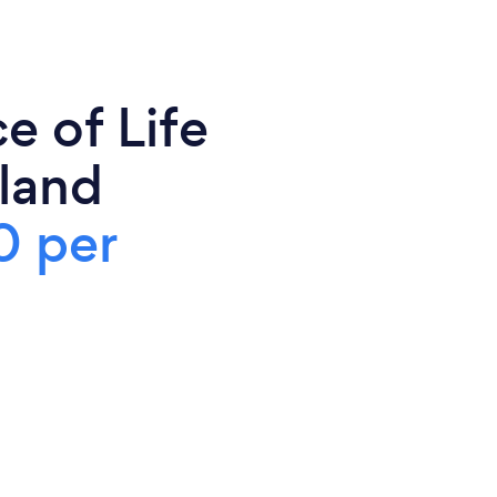
e of Life
land
0 per