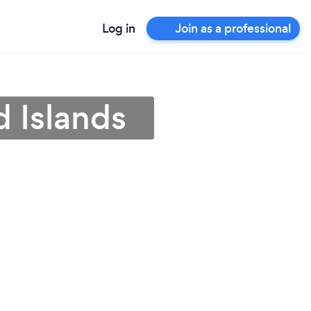
Log in
Join as a professional
d Islands