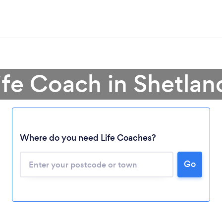
ife Coach in Shetlan
Where do you need Life Coaches?
Loading...
Go
Please wait ...