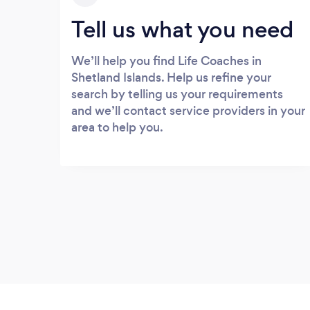
Tell us what you need
We’ll help you find Life Coaches in
Shetland Islands. Help us refine your
search by telling us your requirements
and we’ll contact service providers in your
area to help you.