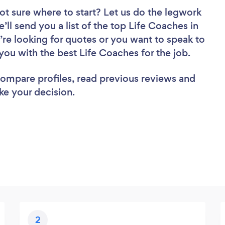
ot sure where to start? Let us do the legwork
’ll send you a list of the top Life Coaches in
’re looking for quotes or you want to speak to
you with the best Life Coaches for the job.
 compare profiles, read previous reviews and
ke your decision.
2