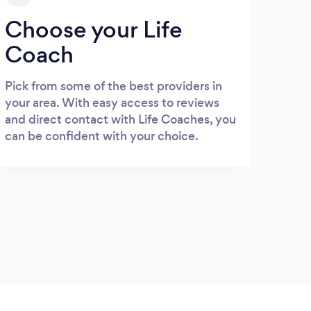
Choose your Life
Coach
Pick from some of the best providers in
your area. With easy access to reviews
and direct contact with Life Coaches, you
can be confident with your choice.