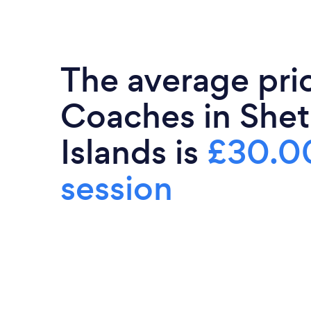
The average pric
Coaches in Shet
Islands is
£30.0
session