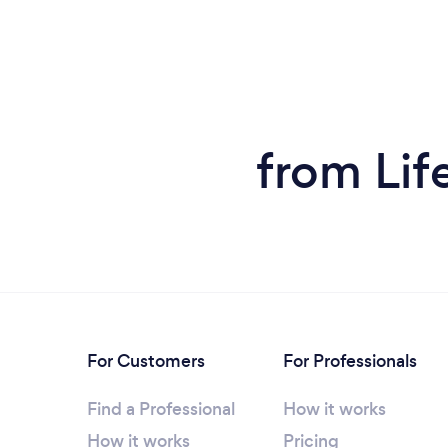
from Lif
For Customers
For Professionals
Find a Professional
How it works
How it works
Pricing