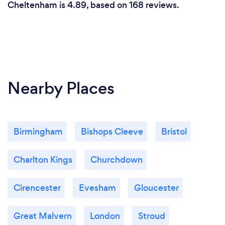
Cheltenham is 4.89, based on 168 reviews.
Nearby Places
Birmingham
Bishops Cleeve
Bristol
Charlton Kings
Churchdown
Cirencester
Evesham
Gloucester
Great Malvern
London
Stroud