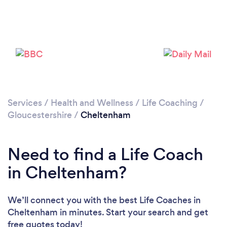
Loading...
Please wait ...
Services
/
Health and Wellness
/
Life Coaching
/
Gloucestershire
/
Cheltenham
Need to find a Life Coach
in Cheltenham?
We’ll connect you with the best Life Coaches in
Cheltenham in minutes. Start your search and get
free quotes today!