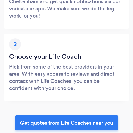
Cheltenham and get quick notifications via our
website or app. We make sure we do the leg
work for you!
3
Choose your Life Coach
Pick from some of the best providers in your
area. With easy access to reviews and direct
contact with Life Coaches, you can be
confident with your choice.
Get quotes from Life Coaches near you