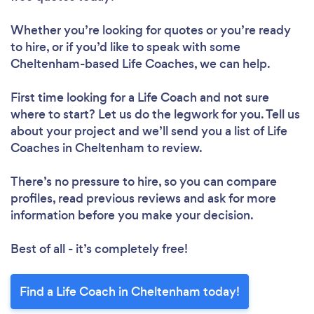
Whether you’re looking for quotes or you’re ready
to hire, or if you’d like to speak with some
Cheltenham-based Life Coaches, we can help.
First time looking for a Life Coach
and not sure
where to start? Let us do the legwork for you. Tell us
about your project and we’ll send you a list of Life
Coaches in Cheltenham to review.
There’s no pressure to hire, so you can compare
profiles, read previous reviews and ask for more
information before you make your decision.
Best of all - it’s completely free!
Find a Life Coach in Cheltenham today!