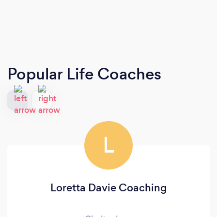
Popular Life Coaches
L
Loretta Davie Coaching