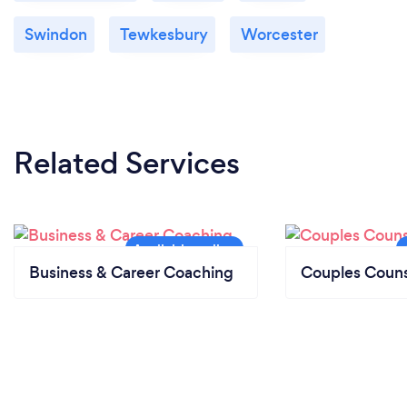
Swindon
Tewkesbury
Worcester
Related Services
Business & Career Coaching
Couples Couns