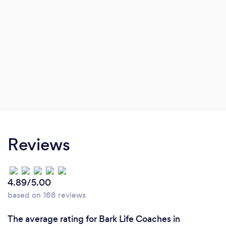
Reviews
4.89/5.00
based on 168 reviews
The average rating for Bark Life Coaches in