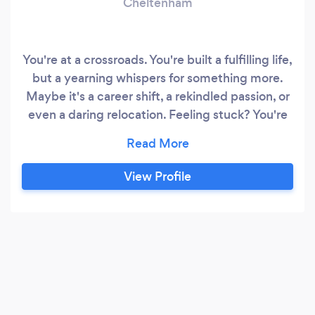
Cheltenham
You're at a crossroads. You're built a fulfilling life,
but a yearning whispers for something more.
Maybe it's a career shift, a rekindled passion, or
even a daring relocation. Feeling stuck? You're
not alone. As your transformational life coach, I'll
be your partner in navigating these transitions.
We'll conquer limiting beliefs that hold you
View Profile
back, whether they stem from past roles, self-
doubt, or anxieties about a new location.