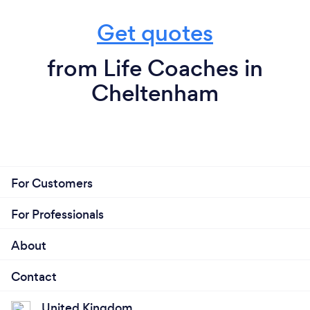
Get quotes
from Life Coaches in
Cheltenham
For Customers
For Professionals
About
Contact
United Kingdom