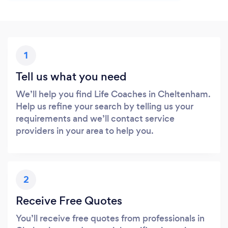
1
Tell us what you need
We’ll help you find Life Coaches in Cheltenham.
Help us refine your search by telling us your
requirements and we’ll contact service
providers in your area to help you.
2
Receive Free Quotes
You’ll receive free quotes from professionals in