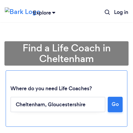
Log in
Explore
Find a Life Coach in
Cheltenham
Where do you need Life Coaches?
Go