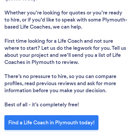
Whether you’re looking for quotes or you’re ready
to hire, or if you’d like to speak with some Plymouth-
based Life Coaches, we can help.
First time looking for a Life Coach
and not sure
where to start? Let us do the legwork for you. Tell us
about your project and we’ll send you a list of Life
Coaches in Plymouth to review.
There’s no pressure to hire, so you can compare
profiles, read previous reviews and ask for more
information before you make your decision.
Best of all - it’s completely free!
Find a Life Coach in Plymouth today!