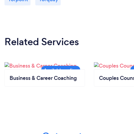
Related Services
Business & Career Coaching
Couples Couns