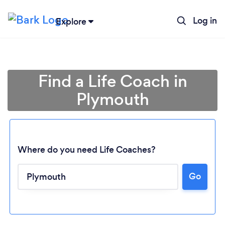
Log in
Explore
Find a Life Coach in
Plymouth
Where do you need Life Coaches?
Go