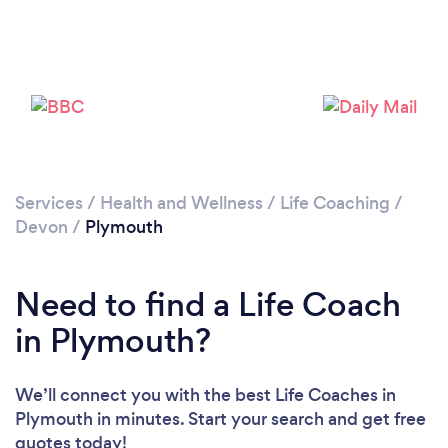
Services
/
Health and Wellness
/
Life Coaching
/
Loading...
Devon
/
Plymouth
Please wait ...
Need to find a Life Coach
in Plymouth?
We’ll connect you with the best Life Coaches in
Plymouth in minutes. Start your search and get free
quotes today!