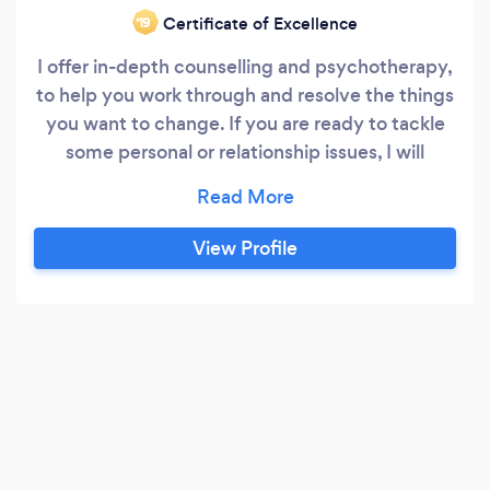
Certificate of Excellence
‘19
I offer in-depth counselling and psychotherapy,
to help you work through and resolve the things
you want to change. If you are ready to tackle
some personal or relationship issues, I will
accompany you every step of the way. I am a
UKCP registered psychotherapist with 25 years'
experience working with all kinds of people. If
View Profile
you are here, it may be that you, or someone
you care about, needs some support.