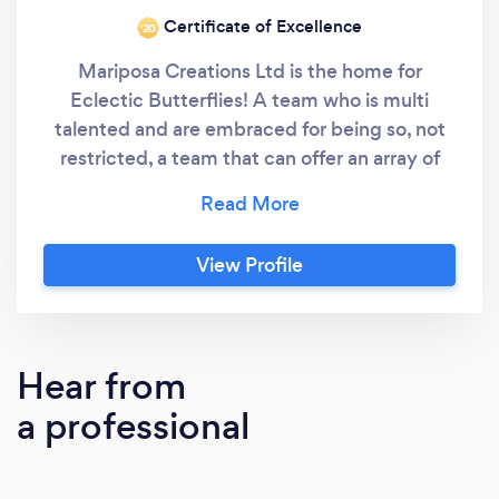
Certificate of Excellence
‘20
Mariposa Creations Ltd is the home for
Eclectic Butterflies! A team who is multi
talented and are embraced for being so, not
restricted, a team that can offer an array of
different services all under the wing of Leanne
Elliott, the original Eclectic Butterfly! Leanne
Elliott has always had a thirst for knowledge
View Profile
gaining an eclectic array of qualifications in
business, finance, teaching, meditation,
reflexology, coaching and most recently
becoming a Celebrant! Leanne published her
Hear from
first non-fiction book in 2001 and published
a professional
The Gratitude Journal, part of the Make it
Happen Series, in June 2021. She has
coached, taught, and mentored adults in life