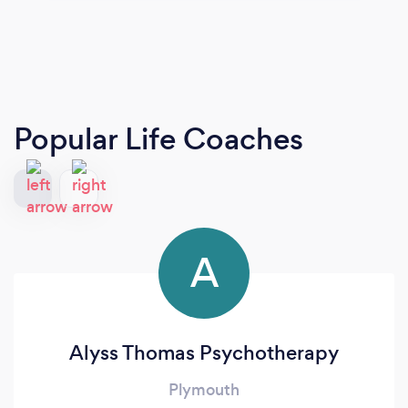
Popular Life Coaches
A
Alyss Thomas Psychotherapy
Plymouth