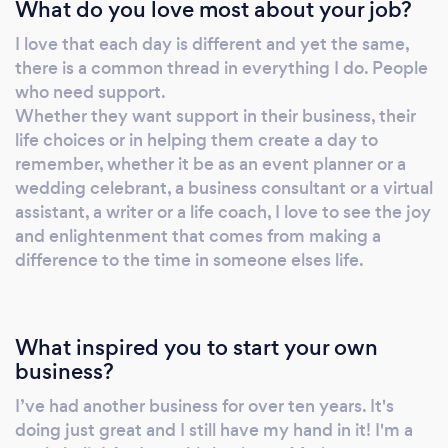
What do you love most about your job?
skills, transformational skills and self-belief, she
has developed, and managed business and
I love that each day is different and yet the same,
coaching programmes within the business
there is a common thread in everything I do. People
sector and taught business skills and business
who need support.
development to start-ups and scale ups.
Whether they want support in their business, their
Leanne has also appeared in regional
life choices or in helping them create a day to
newspapers and on the BBC after developing
remember, whether it be as an event planner or a
wedding celebrant, a business consultant or a virtual
an innovative course for teenagers. As a key
assistant, a writer or a life coach, I love to see the joy
speaker, Leanne can often be found on stage
and enlightenment that comes from making a
(or online) delivering motivational speeches to
difference to the time in someone elses life.
businesses and groups and continues to write
and develop self development and business
programmes for self study online. She has
What inspired you to start your own
been published in several trade magazines
business?
and inhouse publications on subjects
including Imposter Syndrome, The Benefits of
I’ve had another business for over ten years. It's
Gratitude, The Power of Words, Kick some
doing just great and I still have my hand in it! I'm a
Arse and Love in Leadership. Leanne has been