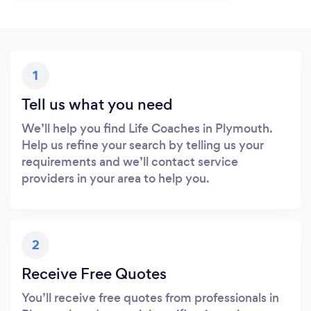
1
Tell us what you need
We’ll help you find Life Coaches in Plymouth.
Help us refine your search by telling us your
requirements and we’ll contact service
providers in your area to help you.
2
Receive Free Quotes
You’ll receive free quotes from professionals in