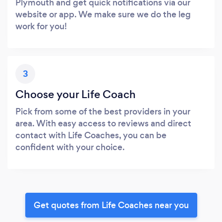
Plymouth and get quick notifications via our
website or app. We make sure we do the leg
work for you!
3
Choose your Life Coach
Pick from some of the best providers in your
area. With easy access to reviews and direct
contact with Life Coaches, you can be
confident with your choice.
Get quotes from Life Coaches near you