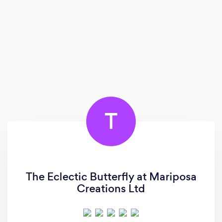
T
The Eclectic Butterfly at Mariposa
Creations Ltd