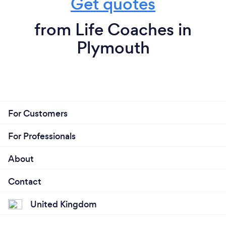
Get quotes
from Life Coaches in
Plymouth
For Customers
For Professionals
About
Contact
United Kingdom