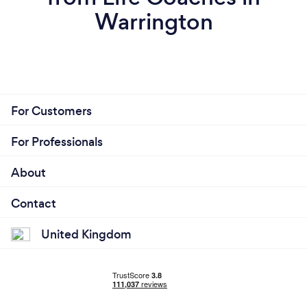
Warrington
For Customers
For Professionals
About
Contact
United Kingdom