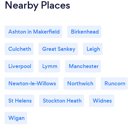
Nearby Places
Ashton in Makerfield
Birkenhead
Culcheth
Great Sankey
Leigh
Liverpool
Lymm
Manchester
Newton-le-Willows
Northwich
Runcorn
St Helens
Stockton Heath
Widnes
Wigan