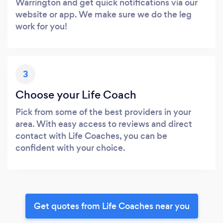
Warrington and get quick notifications via our
website or app. We make sure we do the leg
work for you!
3
Choose your Life Coach
Pick from some of the best providers in your
area. With easy access to reviews and direct
contact with Life Coaches, you can be
confident with your choice.
Get quotes from Life Coaches near you