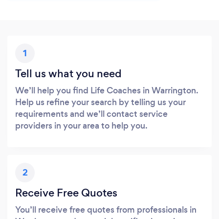
1
Tell us what you need
We’ll help you find Life Coaches in Warrington.
Help us refine your search by telling us your
requirements and we’ll contact service
providers in your area to help you.
2
Receive Free Quotes
You’ll receive free quotes from professionals in