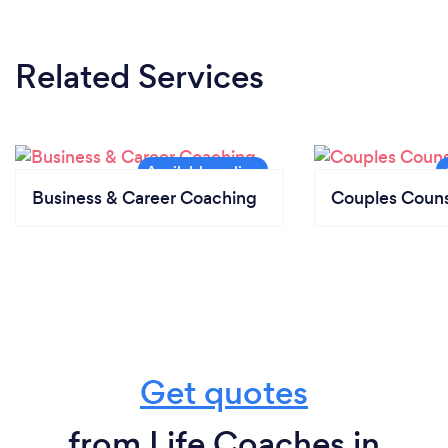
Related Services
Business & Career Coaching
Couples Couns
Get quotes
from Life Coaches in