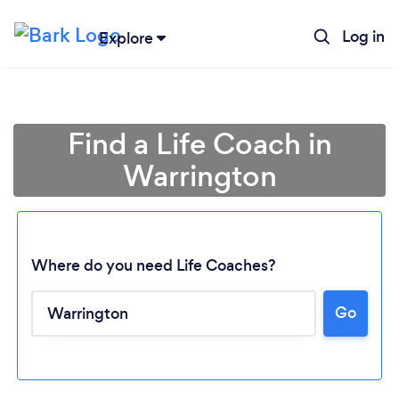
Log in
Explore
Find a Life Coach in
Warrington
Where do you need Life Coaches?
Go
Loading...