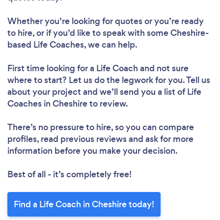
Whether you’re looking for quotes or you’re ready
to hire, or if you’d like to speak with some Cheshire-
based Life Coaches, we can help.
First time looking for a Life Coach
and not sure
where to start? Let us do the legwork for you. Tell us
about your project and we’ll send you a list of Life
Coaches in Cheshire to review.
There’s no pressure to hire, so you can compare
profiles, read previous reviews and ask for more
information before you make your decision.
Best of all - it’s completely free!
Find a Life Coach in Cheshire today!