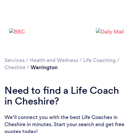
Please wait ...
Services
/
Health and Wellness
/
Life Coaching
/
Cheshire
/
Warrington
Need to find a Life Coach
in Cheshire?
We’ll connect you with the best Life Coaches in
Cheshire in minutes. Start your search and get free
quotes today!