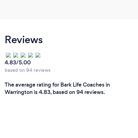
Reviews
4.83/5.00
based on 94 reviews
The average rating for Bark Life Coaches in
Warrington is 4.83, based on 94 reviews.