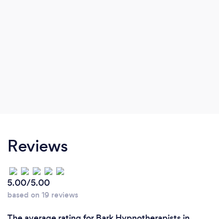
Reviews
5.00/5.00
based on 19 reviews
The average rating for Bark Hypnotherapists in