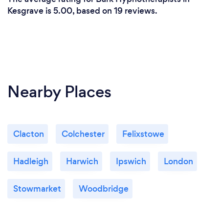
Kesgrave is 5.00, based on 19 reviews.
Nearby Places
Clacton
Colchester
Felixstowe
Hadleigh
Harwich
Ipswich
London
Stowmarket
Woodbridge