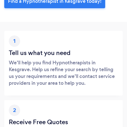
Find a Hypnotherapist in Kesgrave today!
1
Tell us what you need
We’ll help you find Hypnotherapists in
Kesgrave. Help us refine your search by telling
us your requirements and we’ll contact service
providers in your area to help you.
2
Receive Free Quotes