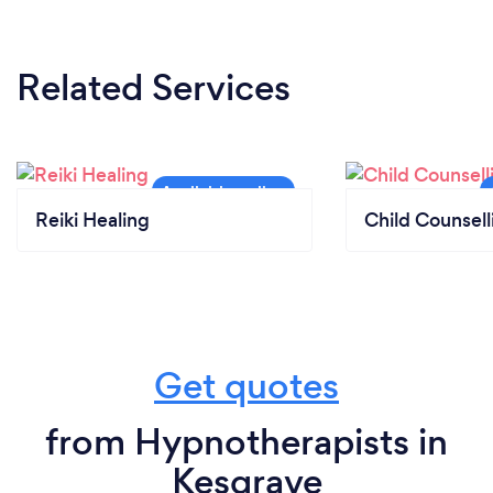
Related Services
Reiki Healing
Child Counsell
Get quotes
from Hypnotherapists in
Kesgrave