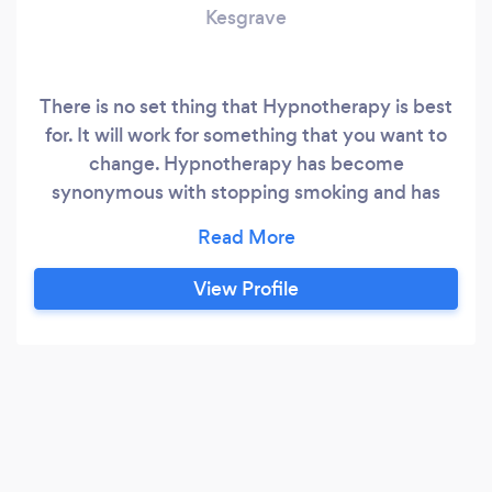
Kesgrave
There is no set thing that Hypnotherapy is best
for. It will work for something that you want to
change. Hypnotherapy has become
synonymous with stopping smoking and has
unbelievable results for weight loss too. But
what ever you would like to change that will be
your Target and we can make that happen for
View Profile
you.