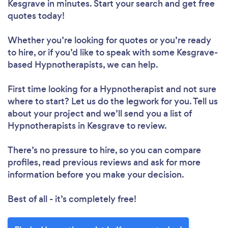
Kesgrave in minutes. Start your search and get free
quotes today!
Whether you’re looking for quotes or you’re ready
to hire, or if you’d like to speak with some Kesgrave-
based Hypnotherapists, we can help.
First time looking for a Hypnotherapist
and not sure
where to start? Let us do the legwork for you. Tell us
about your project and we’ll send you a list of
Hypnotherapists in Kesgrave to review.
There’s no pressure to hire, so you can compare
profiles, read previous reviews and ask for more
information before you make your decision.
Best of all - it’s completely free!