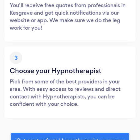
You’ll receive free quotes from professionals in
Kesgrave and get quick notifications via our
website or app. We make sure we do the leg
work for you!
3
Choose your Hypnotherapist
Pick from some of the best providers in your
area. With easy access to reviews and direct
contact with Hypnotherapists, you can be
confident with your choice.