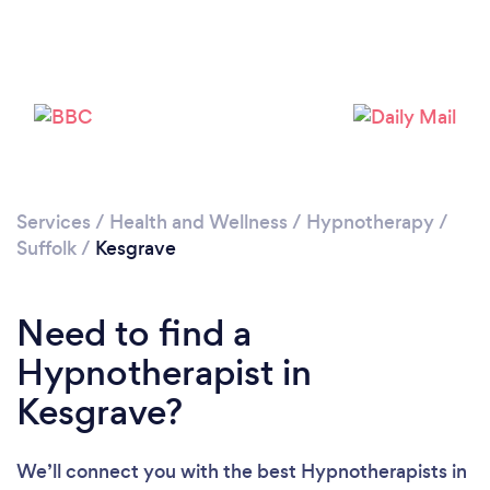
Loading...
Please wait ...
Services
/
Health and Wellness
/
Hypnotherapy
/
Suffolk
/
Kesgrave
Need to find a
Hypnotherapist in
Kesgrave?
We’ll connect you with the best Hypnotherapists in