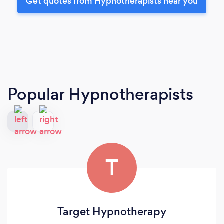
Get quotes from Hypnotherapists near you
Popular Hypnotherapists
T
Target Hypnotherapy