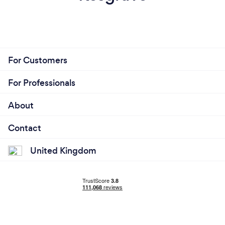
For Customers
For Professionals
About
Contact
United Kingdom