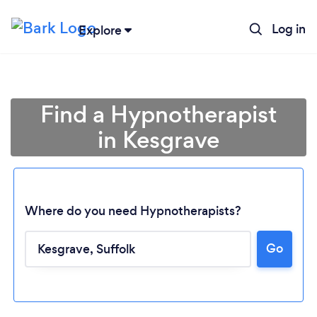
Log in
Explore
Find a Hypnotherapist
in Kesgrave
Where do you need Hypnotherapists?
Go