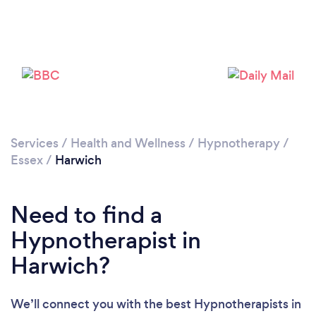
Please wait ...
Services
/
Health and Wellness
/
Hypnotherapy
/
Essex
/
Harwich
Need to find a
Hypnotherapist in
Harwich?
We’ll connect you with the best Hypnotherapists in