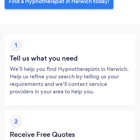
Find a Hypnotherapist in Harwich today!
1
Tell us what you need
We’ll help you find Hypnotherapists in Harwich.
Help us refine your search by telling us your
requirements and we’ll contact service
providers in your area to help you.
2
Receive Free Quotes