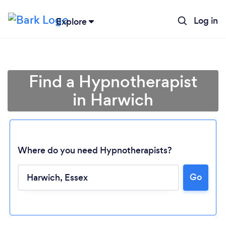
Log in
Explore
Find a Hypnotherapist
in Harwich
Where do you need Hypnotherapists?
Go
Loading...