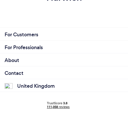
For Customers
For Professionals
About
Contact
United Kingdom