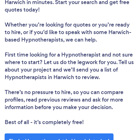
Harwich in minutes. Start your search and get free
quotes today!
Whether you’re looking for quotes or you’re ready
to hire, or if you’d like to speak with some Harwich-
based Hypnotherapists, we can help.
First time looking for a Hypnotherapist
and not sure
where to start? Let us do the legwork for you. Tell us
about your project and we’ll send you a list of
Hypnotherapists in Harwich to review.
There’s no pressure to hire, so you can compare
profiles, read previous reviews and ask for more
information before you make your decision.
Best of all - it’s completely free!