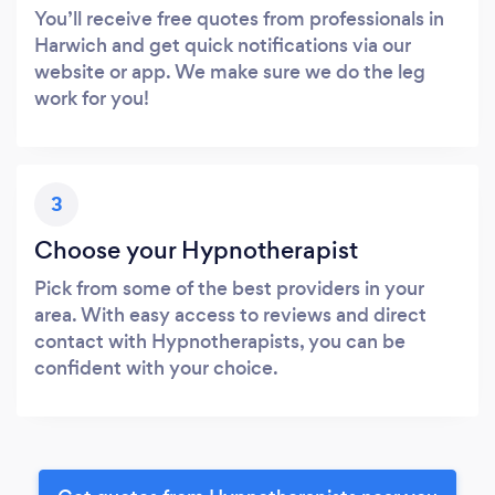
You’ll receive free quotes from professionals in
Harwich and get quick notifications via our
website or app. We make sure we do the leg
work for you!
3
Choose your Hypnotherapist
Pick from some of the best providers in your
area. With easy access to reviews and direct
contact with Hypnotherapists, you can be
confident with your choice.