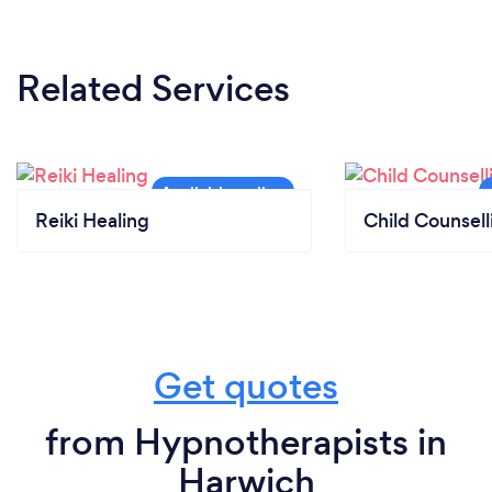
Related Services
Reiki Healing
Child Counsell
Get quotes
from Hypnotherapists in
Harwich