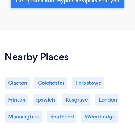
Get quotes from Hypnotherapists near you
Nearby Places
Clacton
Colchester
Felixstowe
Frinton
Ipswich
Kesgrave
London
Manningtree
Southend
Woodbridge