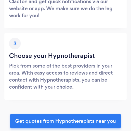
Clacton and get quick notifications via our
website or app. We make sure we do the leg
work for you!
3
Choose your Hypnotherapist
Pick from some of the best providers in your
area. With easy access to reviews and direct
contact with Hypnotherapists, you can be
confident with your choice.
Get quotes from Hypnotherapists near you