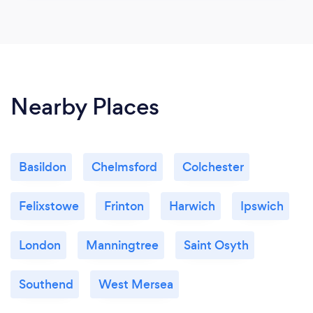
Nearby Places
Basildon
Chelmsford
Colchester
Felixstowe
Frinton
Harwich
Ipswich
London
Manningtree
Saint Osyth
Southend
West Mersea