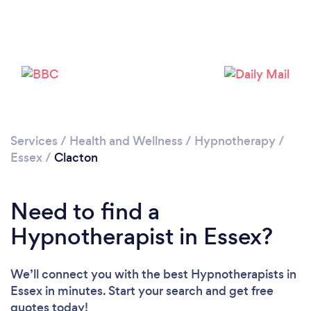
Please wait ...
Services
/
Health and Wellness
/
Hypnotherapy
/
Essex
/
Clacton
Need to find a
Hypnotherapist in Essex?
We’ll connect you with the best Hypnotherapists in
Essex in minutes. Start your search and get free
quotes today!