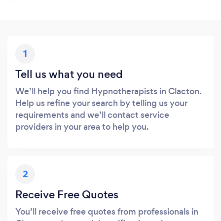
1
Tell us what you need
We’ll help you find Hypnotherapists in Clacton.
Help us refine your search by telling us your
requirements and we’ll contact service
providers in your area to help you.
2
Receive Free Quotes
You’ll receive free quotes from professionals in