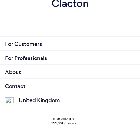
Clacton
For Customers
For Professionals
About
Contact
United Kingdom