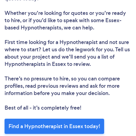
Whether you’re looking for quotes or you’re ready
to hire, or if you’d like to speak with some Essex-
based Hypnotherapists, we can help.
First time looking for a Hypnotherapist
and not sure
where to start? Let us do the legwork for you. Tell us
about your project and we’ll send you a list of
Hypnotherapists in Essex to review.
There’s no pressure to hire, so you can compare
profiles, read previous reviews and ask for more
information before you make your decision.
Best of all - it’s completely free!
Find a Hypnotherapist in Essex today!