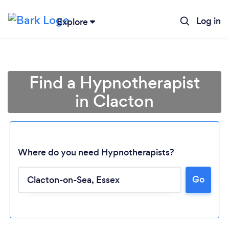
Log in
Explore
Find a Hypnotherapist
in Clacton
Where do you need Hypnotherapists?
Go
Loading...