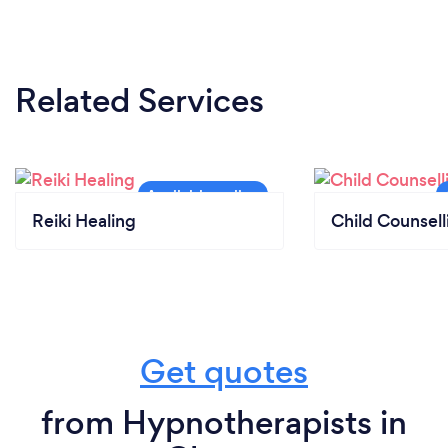
Related Services
Reiki Healing
Child Counsell
Get quotes
from Hypnotherapists in