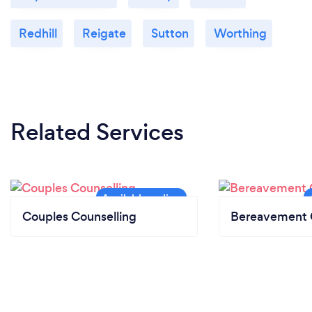
Redhill
Reigate
Sutton
Worthing
Related Services
Couples Counselling
Bereavement 