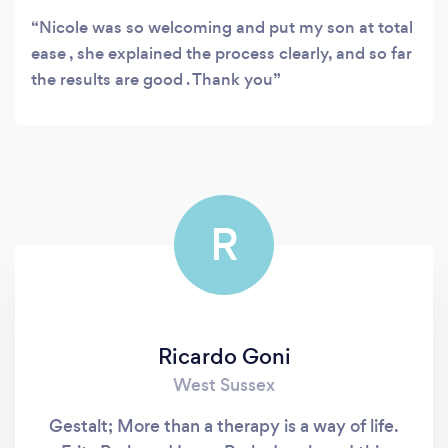
Nicole was so welcoming and put my son at total
ease , she explained the process clearly, and so far
the results are good . Thank you
R
Ricardo Goni
West Sussex
Gestalt; More than a therapy is a way of life.