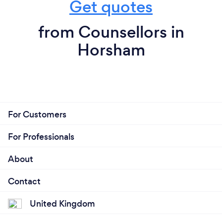
Get quotes
from Counsellors in
Horsham
For Customers
For Professionals
About
Contact
United Kingdom