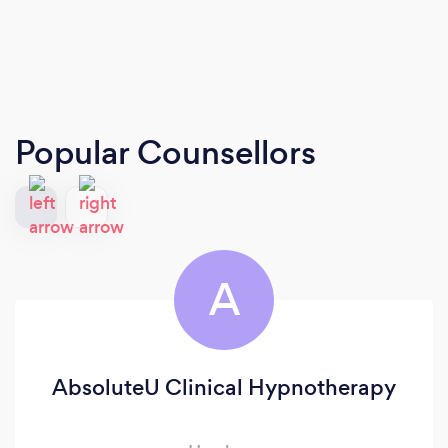
Popular Counsellors
A
AbsoluteU Clinical Hypnotherapy