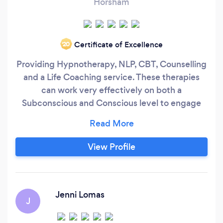
Horsham
Certificate of Excellence
‘20
Providing Hypnotherapy, NLP, CBT, Counselling
and a Life Coaching service. These therapies
can work very effectively on both a
Subconscious and Conscious level to engage
the results you require. Nicole Wetherell is a
trained and qualified Hypnotherapist, CBT and
NLP Practitioner in Horsham, West Sussex who
View Profile
is CNHC registered. This is recommended by
The Department Of Health when you are
looking for a Hypnotherapist.
Jenni Lomas
J