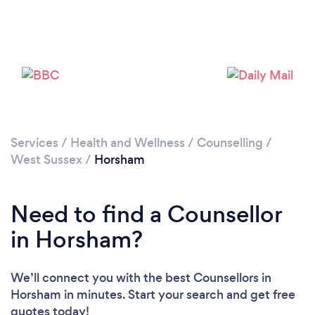
Loading...
Services
/
Health and Wellness
/
Counselling
/
West Sussex
/
Horsham
Please wait ...
Need to find a Counsellor
in Horsham?
We’ll connect you with the best Counsellors in
Horsham in minutes. Start your search and get free
quotes today!