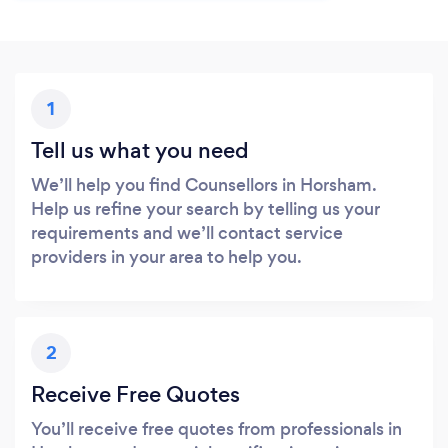
1
Tell us what you need
We’ll help you find Counsellors in Horsham.
Help us refine your search by telling us your
requirements and we’ll contact service
providers in your area to help you.
2
Receive Free Quotes
You’ll receive free quotes from professionals in