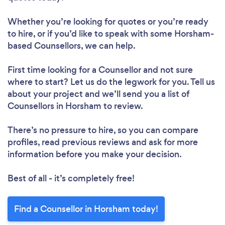
Whether you’re looking for quotes or you’re ready
to hire, or if you’d like to speak with some Horsham-
based Counsellors, we can help.
First time looking for a Counsellor
and not sure
where to start? Let us do the legwork for you. Tell us
about your project and we’ll send you a list of
Counsellors in Horsham to review.
There’s no pressure to hire, so you can compare
profiles, read previous reviews and ask for more
information before you make your decision.
Best of all - it’s completely free!
Find a Counsellor in Horsham today!