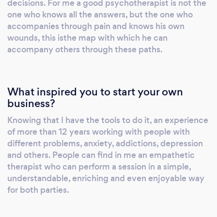
decisions. For me a good psychotherapist is not the
from different prospects for solutions. ​I have
one who knows all the answers, but the one who
twelve years of experience working with:
accompanies through pain and knows his own
Individuals Couples Antenatal and Postnatal
wounds, this isthe map with which he can
accompany others through these paths.
Young people Groups Learning Disabilities
What inspired you to start your own
business?
Knowing that I have the tools to do it, an experience
of more than 12 years working with people with
different problems, anxiety, addictions, depression
and others. People can find in me an empathetic
therapist who can perform a session in a simple,
understandable, enriching and even enjoyable way
for both parties.