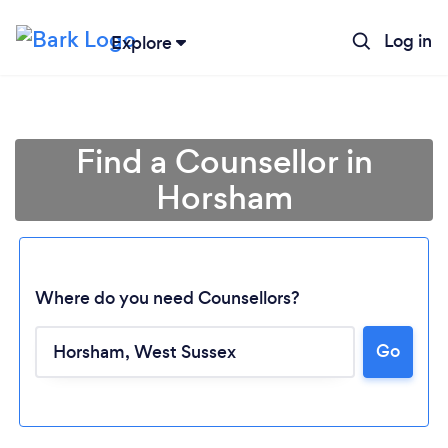
Log in
Explore
Find a Counsellor in
Horsham
Where do you need Counsellors?
Go