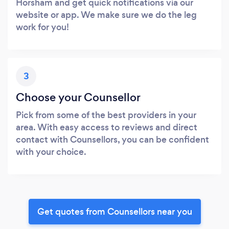
Horsham and get quick notifications via our
website or app. We make sure we do the leg
work for you!
3
Choose your Counsellor
Pick from some of the best providers in your
area. With easy access to reviews and direct
contact with Counsellors, you can be confident
with your choice.
Get quotes from Counsellors near you