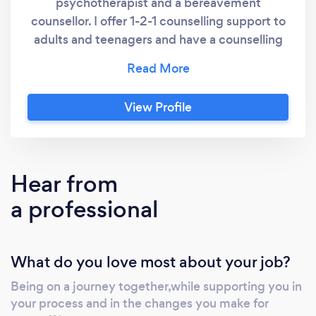
psychotherapist and a bereavement
situation that they can't deal with? and would like
counsellor. I offer 1-2-1 counselling support to
to change lifes prospective to positivity.
adults and teenagers and have a counselling
room in the Horley library. My hope is that
together we can build a trusting and non
judgemental relationship for you to feel safe
View Profile
to explore the issues that concerns you.
Hear from
a professional
What do you love most about your job?
Being on a journey together,while supporting you in
your process and in the changes you make for