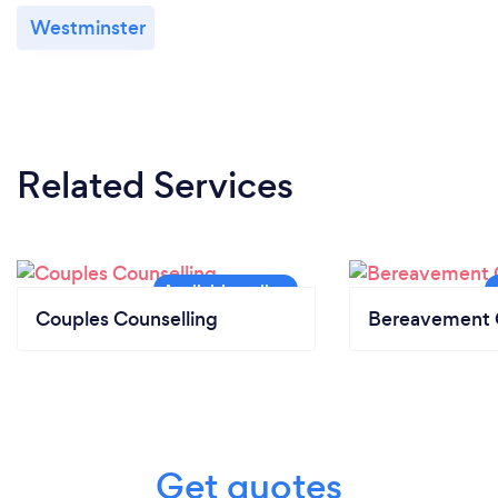
Westminster
Related Services
Couples Counselling
Bereavement 
Get quotes