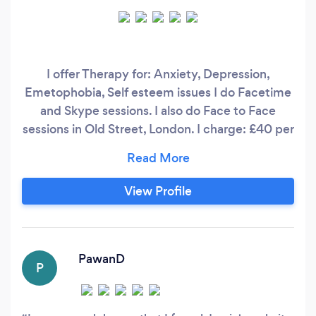
I offer Therapy for: Anxiety, Depression,
Emetophobia, Self esteem issues I do Facetime
and Skype sessions. I also do Face to Face
sessions in Old Street, London. I charge: £40 per
40 minute facetime / Skype session £60 per 60
min facetime / Skype session £90 per 90 min
facetime / skype session £100 per 90 min face
View Profile
to face session I also offer the Thrive
Programme (please visit www.
PawanD
P