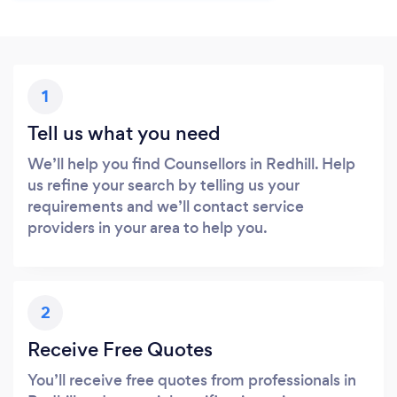
1
Tell us what you need
We’ll help you find Counsellors in Redhill. Help
us refine your search by telling us your
requirements and we’ll contact service
providers in your area to help you.
2
Receive Free Quotes
You’ll receive free quotes from professionals in