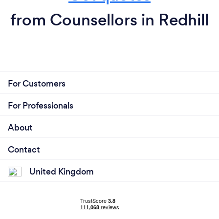
from Counsellors in Redhill
For Customers
For Professionals
About
Contact
United Kingdom