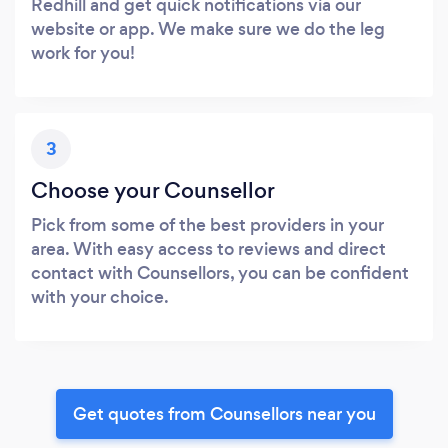
Redhill and get quick notifications via our
website or app. We make sure we do the leg
work for you!
3
Choose your Counsellor
Pick from some of the best providers in your
area. With easy access to reviews and direct
contact with Counsellors, you can be confident
with your choice.
Get quotes from Counsellors near you