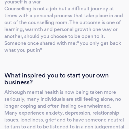
yourself is a war
Counselling is not a job but a difficult journey at
times with a personal process that take place in and
out of the counselling room. The outcome is one of
learning, warmth and personal growth one way or
another, should you choose to be open to it.
Someone once shared with me:" you only get back
what you put in"
What inspired you to start your own
business?
Although mental health is now being taken more
seriously, many individuals are still feeling alone, no
longer coping and often feeling overwhelmed.
Many experience anxiety, depression, relationship
issues, loneliness, grief and to have someone neutral
to turn to and to be listened to in a non judgemental