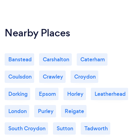
I thank you for taking the time to read my profile
and look forward to hearing from you.
Nearby Places
Banstead
Carshalton
Caterham
Coulsdon
Crawley
Croydon
Dorking
Epsom
Horley
Leatherhead
London
Purley
Reigate
South Croydon
Sutton
Tadworth