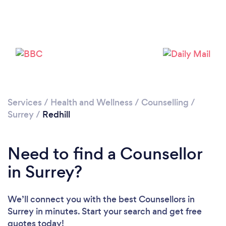
Services
/
Health and Wellness
/
Counselling
/
Surrey
/
Redhill
Loading...
Please wait ...
Need to find a Counsellor
in Surrey?
We’ll connect you with the best Counsellors in
Surrey in minutes. Start your search and get free
quotes today!