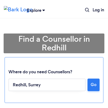
Log in
Explore
Find a Counsellor in
Redhill
Where do you need Counsellors?
Go