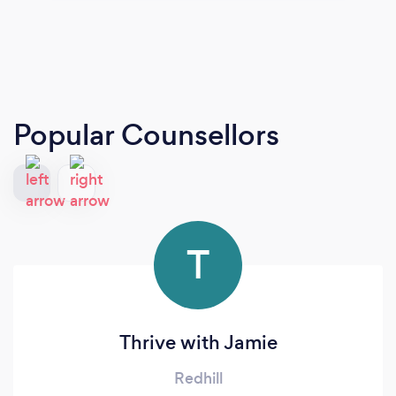
Popular Counsellors
T
Thrive with Jamie
Redhill