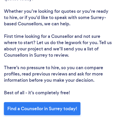
Whether you’re looking for quotes or you’re ready
to hire, or if you’d like to speak with some Surrey-
based Counsellors, we can help.
First time looking for a Counsellor
and not sure
where to start? Let us do the legwork for you. Tell us
about your project and we’ll send you a list of
Counsellors in Surrey to review.
There’s no pressure to hire, so you can compare
profiles, read previous reviews and ask for more
information before you make your decision.
Best of all - it’s completely free!
Find a Counsellor in Surrey today!