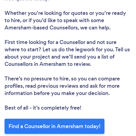
Whether you’re looking for quotes or you’re ready
to hire, or if you’d like to speak with some
Amersham-based Counsellors, we can help.
First time looking for a Counsellor
and not sure
where to start? Let us do the legwork for you. Tell us
about your project and we’ll send you a list of
Counsellors in Amersham to review.
There’s no pressure to hire, so you can compare
profiles, read previous reviews and ask for more
information before you make your decision.
Best of all - it’s completely free!
Find a Counsellor in Amersham today!