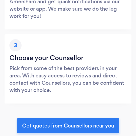
Amersham and get quick notifications via our
website or app. We make sure we do the leg
work for you!
3
Choose your Counsellor
Pick from some of the best providers in your
area. With easy access to reviews and direct
contact with Counsellors, you can be confident
with your choice.
Get quotes from Counsellors near you