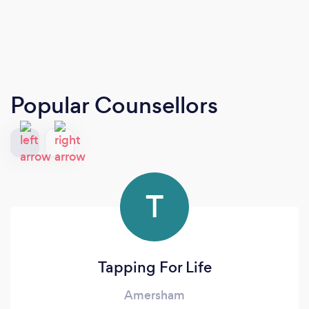
Popular Counsellors
T
Tapping For Life
Amersham