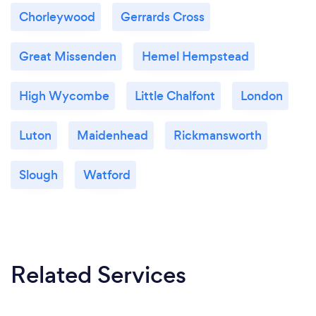
that is genuinely interested in supporting others and
Chorleywood
Gerrards Cross
I want to help you.
Great Missenden
Hemel Hempstead
High Wycombe
Little Chalfont
London
Luton
Maidenhead
Rickmansworth
Slough
Watford
Related Services