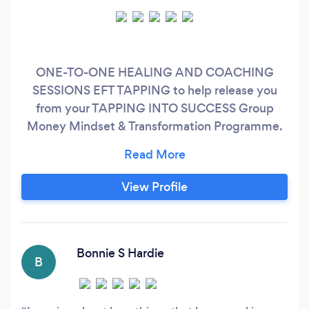
ONE-TO-ONE HEALING AND COACHING
SESSIONS EFT TAPPING to help release you
from your TAPPING INTO SUCCESS Group
Money Mindset & Transformation Programme.
Please book a call with me to find out more:
http://bit.ly/discovertappingforlife OR contact
me for details of my next DEEPLY HEALING &
View Profile
TRANSFORMATIONAL SMALL GROUP
EVENTS.
Bonnie S Hardie
B