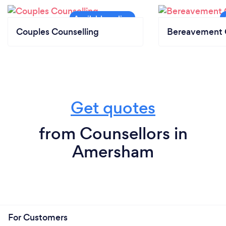
Couples Counselling
Bereavement 
Get quotes
from Counsellors in
Amersham
For Customers