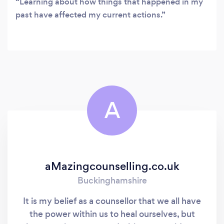
Learning about how things that happened in my
past have affected my current actions.
A
aMazingcounselling.co.uk
Buckinghamshire
It is my belief as a counsellor that we all have
the power within us to heal ourselves, but