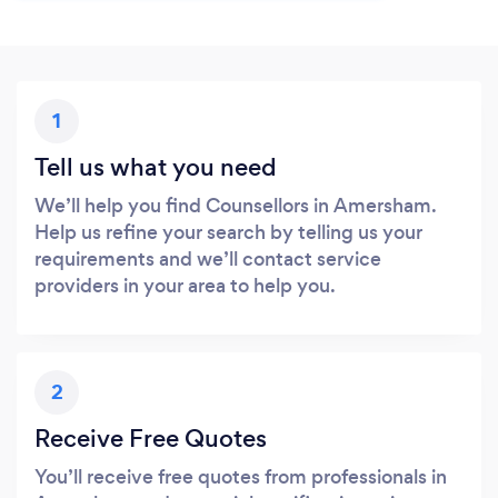
1
Tell us what you need
We’ll help you find Counsellors in Amersham.
Help us refine your search by telling us your
requirements and we’ll contact service
providers in your area to help you.
2
Receive Free Quotes
You’ll receive free quotes from professionals in