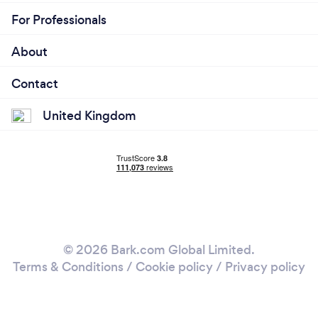
For Professionals
About
Contact
United Kingdom
© 2026 Bark.com Global Limited.
Terms & Conditions
/
Cookie policy
/
Privacy policy