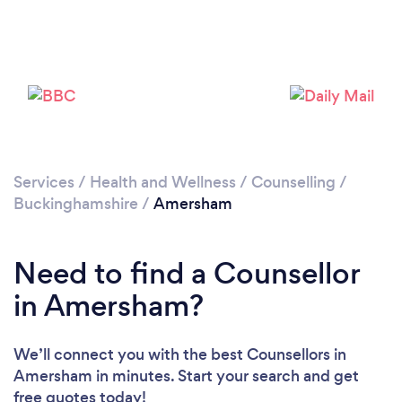
Loading...
Services
/
Health and Wellness
/
Counselling
/
Buckinghamshire
/
Amersham
Please wait ...
Need to find a Counsellor
in Amersham?
We’ll connect you with the best Counsellors in
Amersham in minutes. Start your search and get
free quotes today!