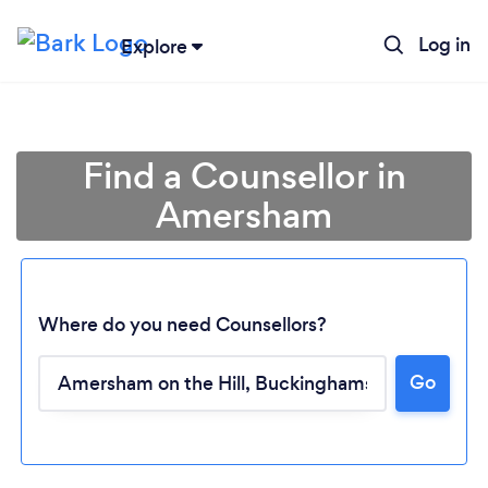
Log in
Explore
Find a Counsellor in
Amersham
Where do you need Counsellors?
Go