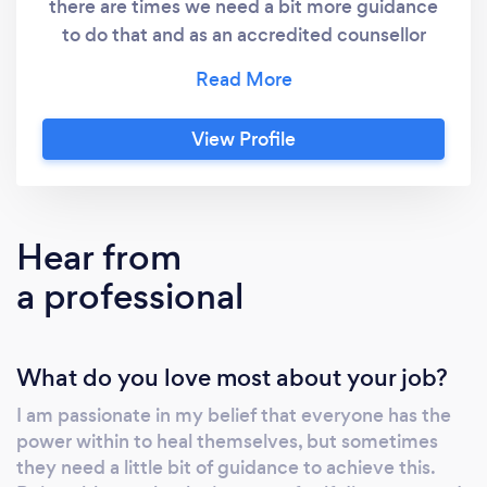
there are times we need a bit more guidance
to do that and as an accredited counsellor
with the National Counselling Society that’s
what I aim to do. I want to make counselling
and therapy available to all which is why I
View Profile
specialise in on-line and telephone counselling
as well as offering face to face sessions. I also
provide 'Walk & Talk' therapy for clients who
feel more comfortable talking while being
Hear from
active. This is a service I currently provide in
a professional
Lowndes Park - Chesham, Regent's Park -
Central London and Furzton Lake - Milton
Keynes. However, if there is another location
What do you love most about your job?
you feel would work better for you, we can
discuss this further. I have trained in a variety
I am passionate in my belief that everyone has the
of therapeutic approaches including
power within to heal themselves, but sometimes
Humanistic, Psychodynamic, Cognitive
they need a little bit of guidance to achieve this.
Behavioural, Rational Emotive Behaviour,