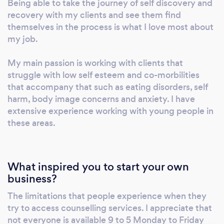
Being able to take the journey of self discovery and
Transactional Analysis and Gestalt Therapy
recovery with my clients and see them find
and have also completed training in
themselves in the process is what I love most about
my job.
Mindfulness Based Stress Reduction and
Dialectic Behavioural Therapy. This means
My main passion is working with clients that
that I am able to tailor my approach to help in
struggle with low self esteem and co-morbilities
whatever way works best for you and enables
that accompany that such as eating disorders, self
you to achieve your therapeutic goals. As well
harm, body image concerns and anxiety. I have
as gaining my qualification in counselling &
extensive experience working with young people in
psychotherapy, I am also a practising
these areas.
Hypnotherapist and a member of the National
Hypnotherapy Society. I have extensive
experience working with children and young
What inspired you to start your own
people within a school setting , in my private
business?
practice, on-line and when appropriate at
their place of residence. Outside my
The limitations that people experience when they
try to access counselling services. I appreciate that
counselling work I enjoy giving talks about
not everyone is available 9 to 5 Monday to Friday
various mental health issues at schools and