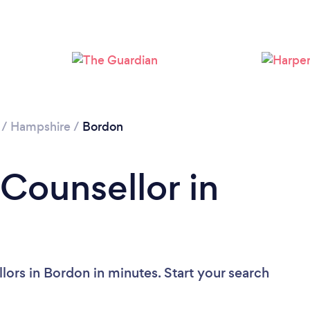
Loading...
Please wait ...
/
Hampshire
/
Bordon
 Counsellor in
lors in Bordon in minutes. Start your search