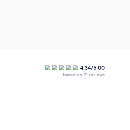
4.34/5.00
based on 21 reviews