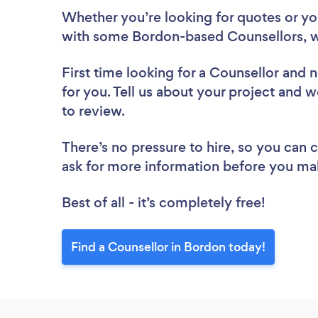
Whether you’re looking for quotes or you’
with some Bordon-based Counsellors, w
First time looking for a Counsellor
and n
for you. Tell us about your project and w
to review.
There’s no pressure to hire, so you can
ask for more information before you ma
Best of all - it’s completely free!
Find a Counsellor in Bordon today!