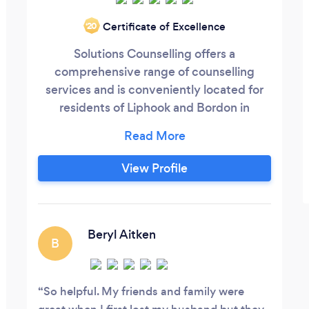
Certificate of Excellence
‘20
Solutions Counselling offers a
comprehensive range of counselling
services and is conveniently located for
residents of Liphook and Bordon in
Hampshire. Are you struggling with
unwanted thoughts, feelings and
behaviours? Is this affecting your daily
View Profile
life? Did you know that help is at hand?
We can help you live your life without
these thoughts, feelings or behaviours.
Even if all you feel you need is to be able
Beryl Aitken
B
to understand yourself better and need a
safe , secure, empathetic environment to
discuss issues that may be concerning
So helpful. My friends and family were
you, you have come to the right place.