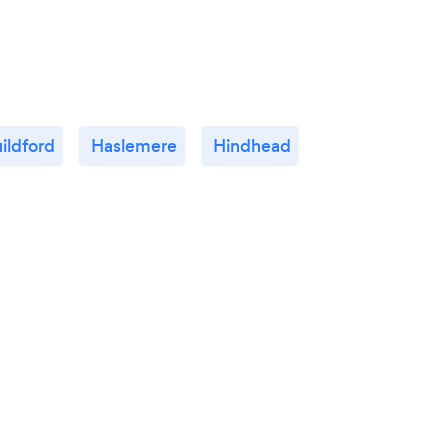
ildford
Haslemere
Hindhead