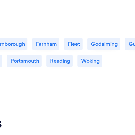
rnborough
Farnham
Fleet
Godalming
Gu
Portsmouth
Reading
Woking
s