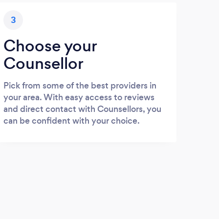
3
Choose your
Counsellor
Pick from some of the best providers in
your area. With easy access to reviews
and direct contact with Counsellors, you
can be confident with your choice.