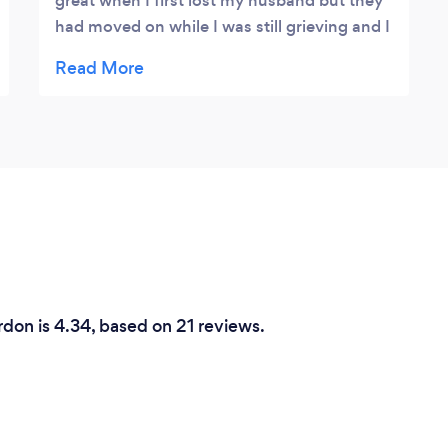
great when I first lost my husband but they
had moved on while I was still grieving and I
felt so alone and confused. I wasn't sure
about counselling but my life seemed
pointless and I needed to find someone with
time to help. Nigel was amazing. He listened
patiently and helped me so much. It has
made such a difference.
rdon is 4.34, based on 21 reviews.