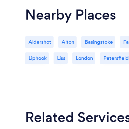
a real turning point for my life. Her support
Nearby Places
and belief in what I’m working towards has
made a real difference.
Aldershot
Alton
Basingstoke
Fa
Liphook
Liss
London
Petersfield
Related Service