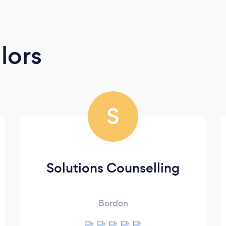
lors
S
Solutions Counselling
Bordon