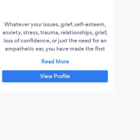
Whatever your issues, grief, self-esteem,
anxiety, stress, trauma, relationships, grief,
loss of confidence, or just the need for an
empathetic ear, you have made the first
step towards the life you deserve. Your
uniqueness is my focus, and the center of
your healing process. Whichever
View Profile
therapeutic method is right for you to
help you to be the best you can be, grief,
self-esteem, loss of confidence, anxiety,
stress, trauma, relationship issues or just
the need for an empathetic listener- I am
here for all of these.