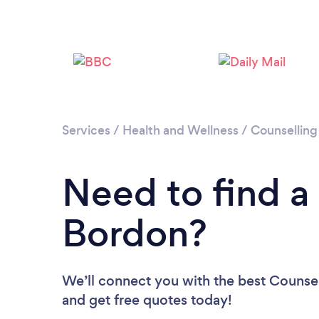
Services
/
Health and Wellness
/
Counselling
Need to find a
Bordon?
We’ll connect you with the best Counsel
and get free quotes today!