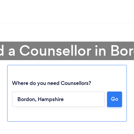
d a Counsellor in Bo
Where do you need Counsellors?
Go