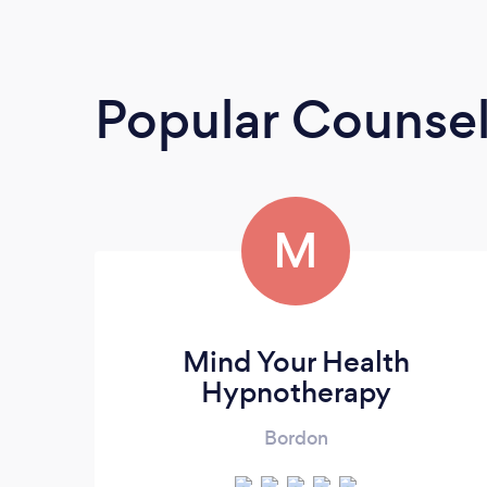
Popular Counsel
M
Mind Your Health
Hypnotherapy
Bordon