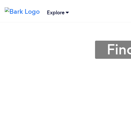
Explore
Fin