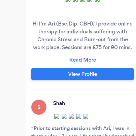
Hi I’m Ari (Bsc,Dip. CBH), I provide online
therapy for individuals suffering with
Chronic Stress and Burn-out from the
work place. Sessions are £75 for 90 mins.
Symtoms of continuous stress on the
body-mind can include feeling drained
and depleted of emotional energy,
View Profile
anxiety, agitation and restlessness.
Physical symtoms can include headaches,
IBS, muscle pain, chronic fatigue and
sleep disturbances.
Shah
S
Prior to starting sessions with Ari, I was in