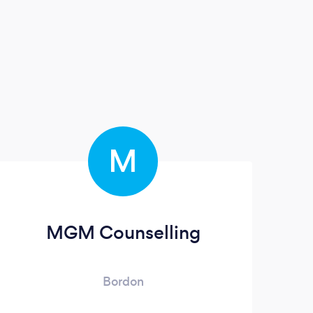
M
MGM Counselling
Bordon