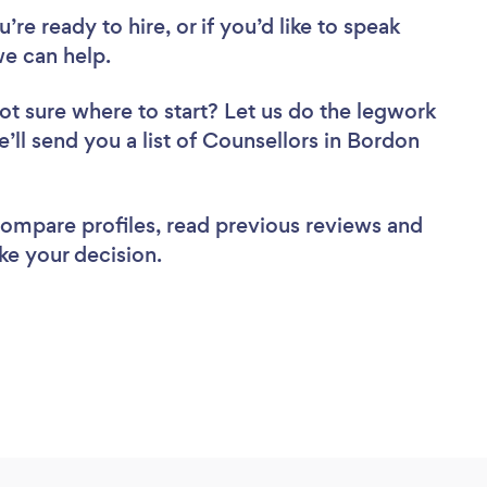
re ready to hire, or if you’d like to speak
e can help.
ot sure where to start? Let us do the legwork
e’ll send you a list of Counsellors in Bordon
 compare profiles, read previous reviews and
ke your decision.