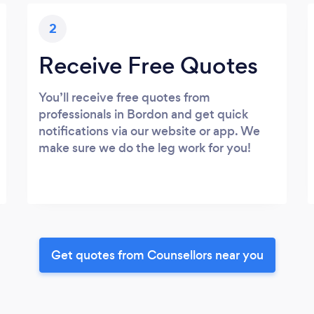
2
Receive Free Quotes
You’ll receive free quotes from
professionals in Bordon and get quick
notifications via our website or app. We
make sure we do the leg work for you!
Get quotes from Counsellors near you