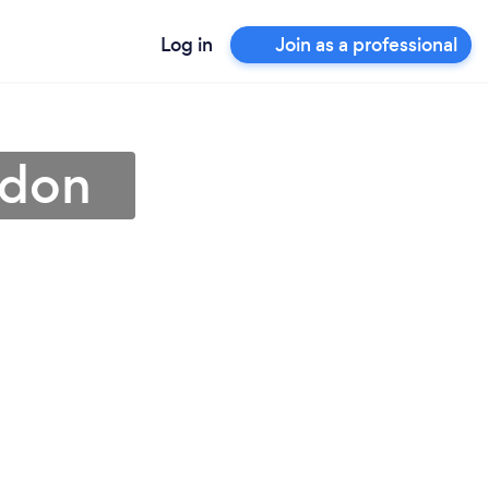
Log in
Join as a professional
rdon