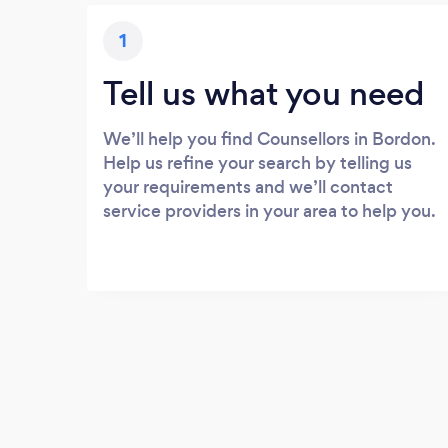
1
Tell us what you need
We’ll help you find Counsellors in Bordon.
Help us refine your search by telling us
your requirements and we’ll contact
service providers in your area to help you.