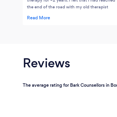
therapy for ~2 years. I felt that I had reached
the end of the road with my old therapist
and needed a new approach to dealing with
my issues. I searched and searched and
then I discovered Ari's advert on Facebook.
I was very skeptical at first, I didn't
understand what hypnotherapy was and
didn't really research much before my first
session. To my delight, it was very centered
Reviews
around meditation! This was excellent as I
could do this whenever an issue arose and I
am now able to tackle my issues, head on,
with a much clearer and neutral mindset.
The average rating for Bark Counsellors in Bo
This has translated amazingly into my
actual life. My salary has increased by 50%;
I am seeing friends more often; I have
changed my diet and I am also a lot more
physically active! Working with Ari has been