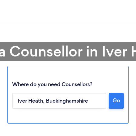
a Counsellor in Iver
Where do you need Counsellors?
Go