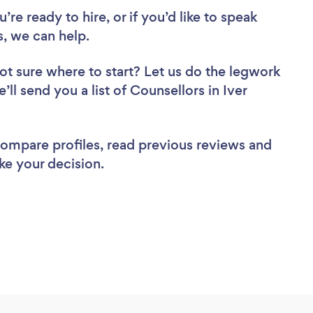
re ready to hire, or if you’d like to speak
, we can help.
ot sure where to start? Let us do the legwork
’ll send you a list of Counsellors in Iver
 compare profiles, read previous reviews and
ke your decision.