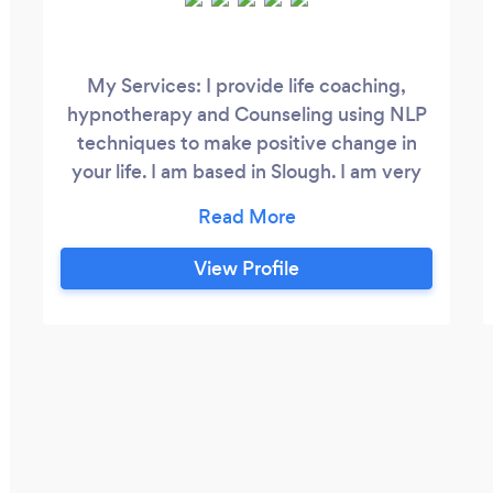
My Services: I provide life coaching,
hypnotherapy and Counseling using NLP
techniques to make positive change in
your life. I am based in Slough. I am very
passionate about helping people to
transform, to find direction, perform
better, improve mental health and well-
View Profile
being and achieve goals so that they can
lead better, more fulfilling and satisfying
lives. During the session, whether face to
face or online, I create a comfortable and
safe space for you.