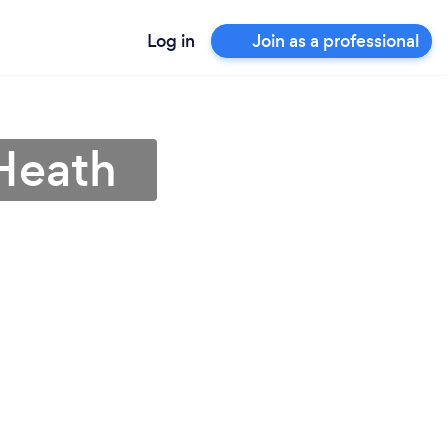
Log in
Join as a professional
 Heath