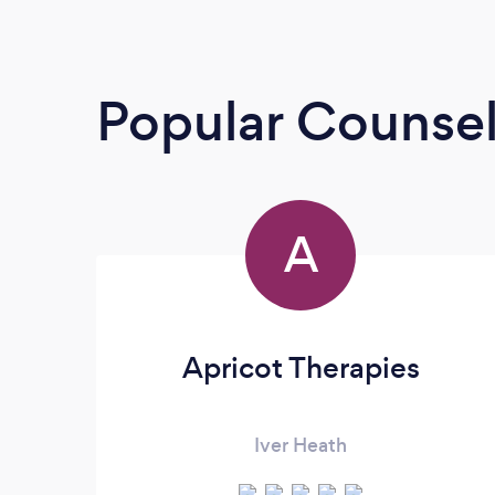
Popular Counsel
A
Apricot Therapies
Iver Heath