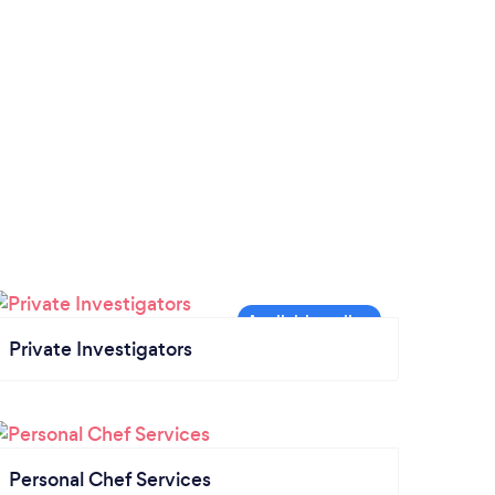
Private Investigators
Personal Chef Services