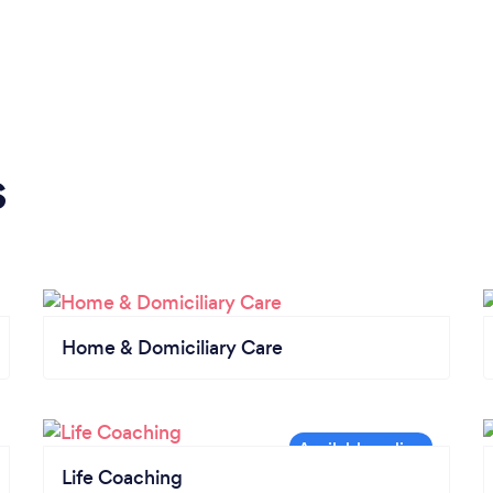
s
Home & Domiciliary Care
Life Coaching