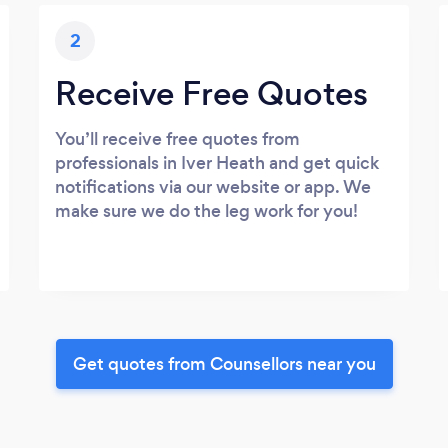
2
Receive Free Quotes
You’ll receive free quotes from
professionals in Iver Heath and get quick
notifications via our website or app. We
make sure we do the leg work for you!
Get quotes from Counsellors near you