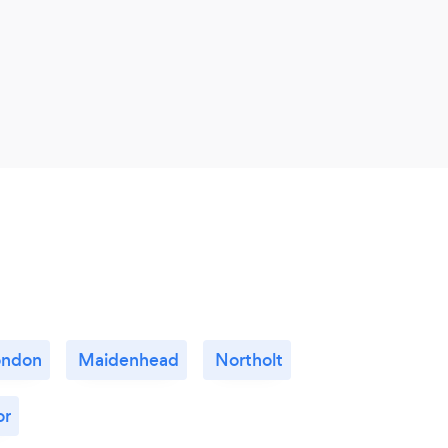
ondon
Maidenhead
Northolt
or