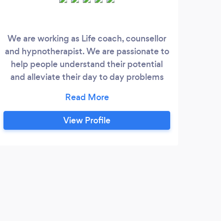
We are working as Life coach, counsellor
I a
and hypnotherapist. We are passionate to
wo
help people understand their potential
beh
and alleviate their day to day problems
sp
like stress, anxiety, lack of confidence etc.
mea
We help our clients to lift their life state
plan
and well being by improving their mental
uni
View Profile
and emotional health.
spac
expl
you
depr
rela
trans