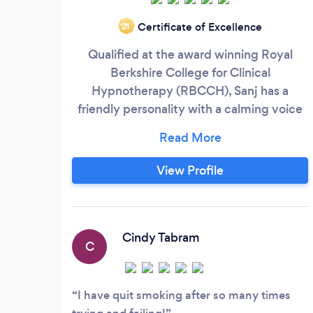
Certificate of Excellence
‘21
Qualified at the award winning Royal
Berkshire College for Clinical
Hypnotherapy (RBCCH), Sanj has a
friendly personality with a calming voice
able to put you at ease and in deep
relaxation (hypnotic state) to open up the
subconscious mind and help work on any
View Profile
suppressed events that might be causing
you issues. He is experienced with
techniques such as NLP, EFT, Free
Association, Suggestions, Regression and
Cindy Tabram
C
many other methods for working on: -
I have quit smoking after so many times