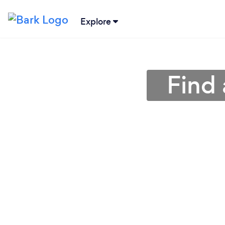
Explore
Find 