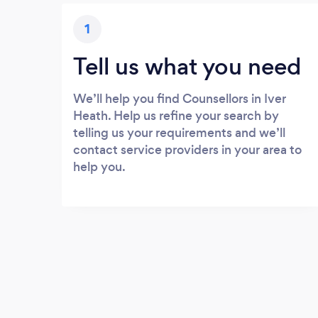
1
Tell us what you need
We’ll help you find Counsellors in Iver
Heath. Help us refine your search by
telling us your requirements and we’ll
contact service providers in your area to
help you.