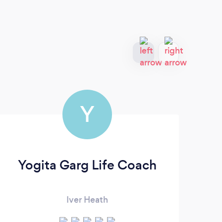
Y
Yogita Garg Life Coach
Iver Heath