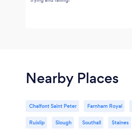
trying and failing!
Nearby Places
Chalfont Saint Peter
Farnham Royal
Ruislip
Slough
Southall
Staines