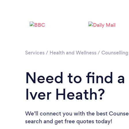
Services
/
Health and Wellness
/
Counselling
Need to find a
Iver Heath?
We’ll connect you with the best Counsell
search and get free quotes today!