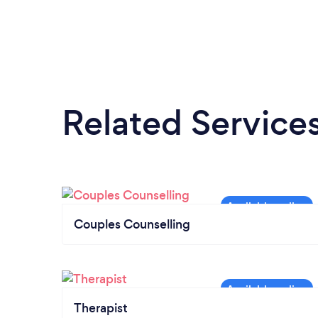
Related Service
Couples Counselling
Therapist