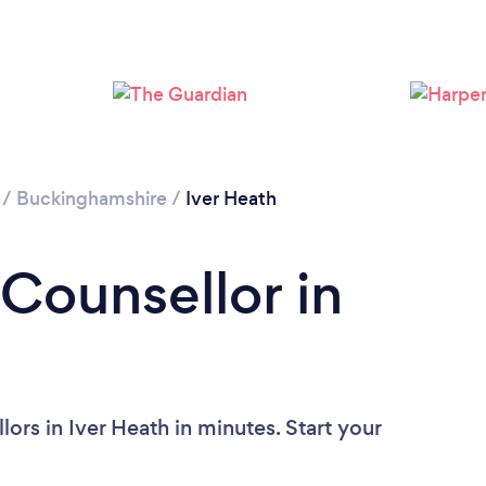
Loading...
Please wait ...
/
Buckinghamshire
/
Iver Heath
 Counsellor in
ors in Iver Heath in minutes. Start your