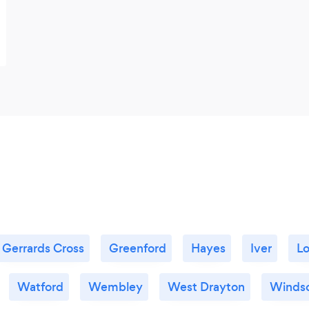
Gerrards Cross
Greenford
Hayes
Iver
L
Watford
Wembley
West Drayton
Winds