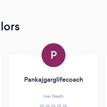
lors
P
Pankajgarglifecoach
Iver Heath