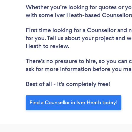
Whether you’re looking for quotes or you’
with some Iver Heath-based Counsellors
First time looking for a Counsellor
and n
for you. Tell us about your project and we
Heath to review.
There’s no pressure to hire, so you can
ask for more information before you ma
Best of all - it’s completely free!
Find a Counsellor in Iver Heath today!