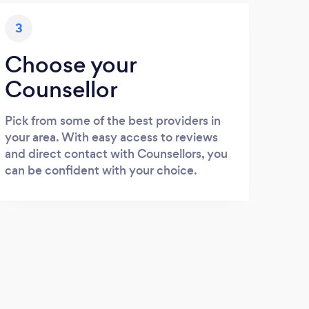
3
Choose your
Counsellor
Pick from some of the best providers in
your area. With easy access to reviews
and direct contact with Counsellors, you
can be confident with your choice.