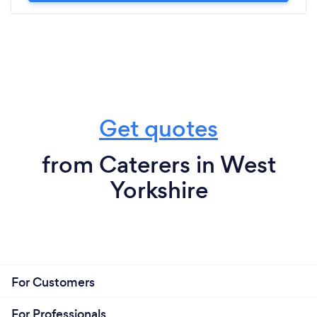
Get quotes
from Caterers in West
Yorkshire
For Customers
For Professionals