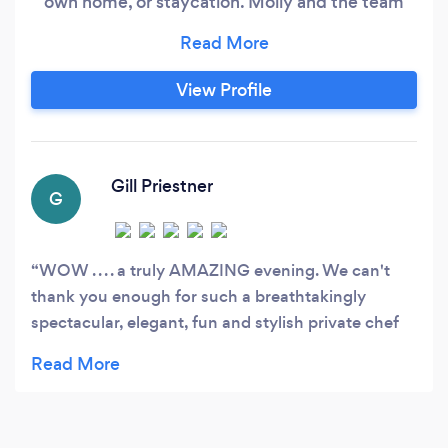
own home, or staycation. Molly and the team
work closely with each customer to create the
perfect menu to suit any occasion. Services we
offer; • 3/4 course dinner parties • 6+ course
View Profile
taster menus, bespoke or pre-built • Corporate
events
Gill Priestner
G
WOW . . . . a truly AMAZING evening. We can't
thank you enough for such a breathtakingly
spectacular, elegant, fun and stylish private chef
dining experience. OMG, the whole experience
from start to finish. . . . . .the food, presentation,
care and consideration for our home and
indulgence you provided to our guests was out of