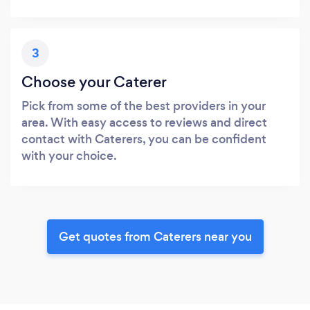
3
Choose your Caterer
Pick from some of the best providers in your
area. With easy access to reviews and direct
contact with Caterers, you can be confident
with your choice.
Get quotes from Caterers near you