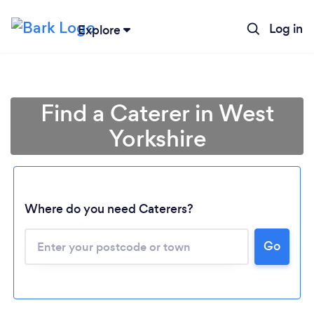
Log in
Explore
Find a Caterer in West
Yorkshire
Where do you need Caterers?
Go