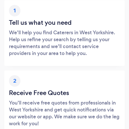
1
Tell us what you need
We’ll help you find Caterers in West Yorkshire.
Help us refine your search by telling us your
requirements and we’ll contact service
providers in your area to help you.
2
Receive Free Quotes
You’ll receive free quotes from professionals in
West Yorkshire and get quick notifications via
our website or app. We make sure we do the leg
work for you!