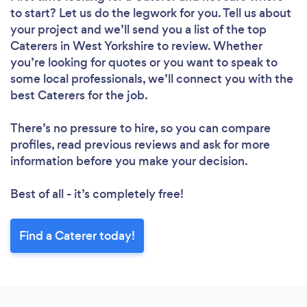
to start? Let us do the legwork for you. Tell us about
your project and we’ll send you a list of the top
Caterers in West Yorkshire to review. Whether
you’re looking for quotes or you want to speak to
some local professionals, we’ll connect you with the
best Caterers for the job.
There’s no pressure to hire, so you can compare
profiles, read previous reviews and ask for more
information before you make your decision.
Best of all - it’s completely free!
Find a Caterer today!