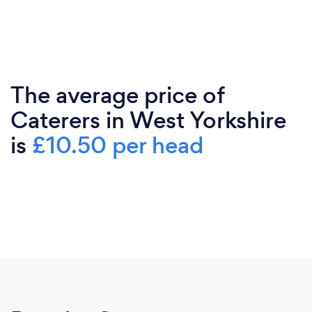
The average price of
Caterers in West Yorkshire
is
£10.50 per head