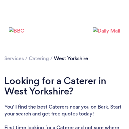
Loading...
Please wait ...
Services
/
Catering
/
West Yorkshire
Looking for a Caterer in
West Yorkshire?
You’ll find the best Caterers near you
on Bark. Start
your search and get free quotes today!
First time looking for a Caterer
and not sure where