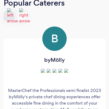
Popular Caterers
B
byMölly
MasterChef the Professionals semi finalist 2023
byMölly's private chef dining experiences offer
accessible fine dining in the comfort of your