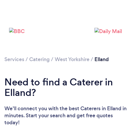
Loading...
Please wait ...
Services
/
Catering
/
West Yorkshire
/
Elland
Need to find a Caterer in
Elland?
We’ll connect you with the best Caterers in Elland in
minutes. Start your search and get free quotes
today!