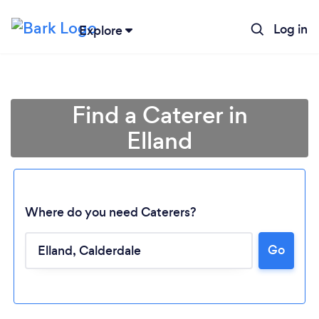
Log in
Explore
Find a Caterer in
Elland
Where do you need Caterers?
Go