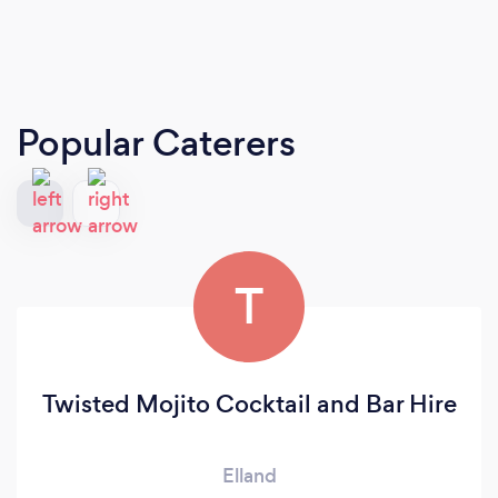
Popular Caterers
T
Twisted Mojito Cocktail and Bar Hire
Elland