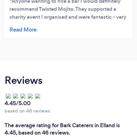
Anyone wanting to hire a bar I would definitely
recommend Twisted Mojito. They supported a
charity event I organised and were fantastic - very
professional. The bar looked amazing with the
coloured lighting and they also make great
cocktails!!
Reviews
4.45/5.00
based on 46 reviews
The average rating for Bark Caterers in Elland is
4.45, based on 46 reviews.