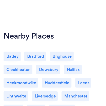
Nearby Places
Batley
Bradford
Brighouse
Cleckheaton
Dewsbury
Halifax
Heckmondwike
Huddersfield
Leeds
Linthwaite
Liversedge
Manchester