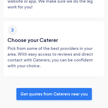
website or app. We make sure we do the leg
work for you!
3
Choose your Caterer
Pick from some of the best providers in your
area. With easy access to reviews and direct
contact with Caterers, you can be confident
with your choice.
Get quotes from Caterers near you