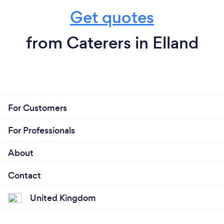
Get quotes
from Caterers in Elland
For Customers
For Professionals
About
Contact
United Kingdom