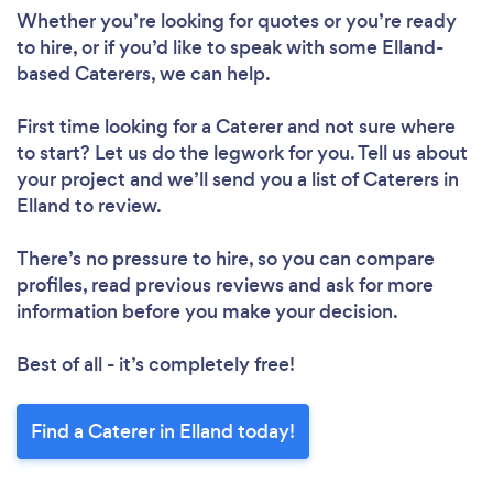
Whether you’re looking for quotes or you’re ready
to hire, or if you’d like to speak with some Elland-
based Caterers, we can help.
First time looking for a Caterer
and not sure where
to start? Let us do the legwork for you. Tell us about
your project and we’ll send you a list of Caterers in
Elland to review.
There’s no pressure to hire, so you can compare
profiles, read previous reviews and ask for more
information before you make your decision.
Best of all - it’s completely free!
Find a Caterer in Elland today!