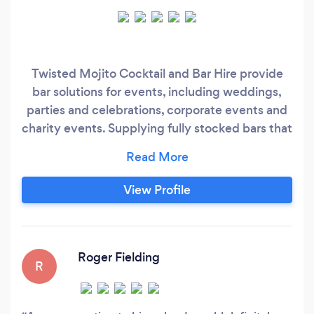
Twisted Mojito Cocktail and Bar Hire provide
bar solutions for events, including weddings,
parties and celebrations, corporate events and
charity events. Supplying fully stocked bars that
are suitable for indoor and outdoor events and
include friendly and professional bartending
staff. Specialising in Wine and Cocktails to cater
View Profile
to everybody's taste. We have a number of
different services to cater for many needs and
wishes.
Roger Fielding
R