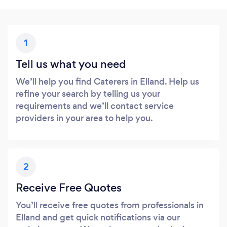
1
Tell us what you need
We’ll help you find Caterers in Elland. Help us
refine your search by telling us your
requirements and we’ll contact service
providers in your area to help you.
2
Receive Free Quotes
You’ll receive free quotes from professionals in
Elland and get quick notifications via our