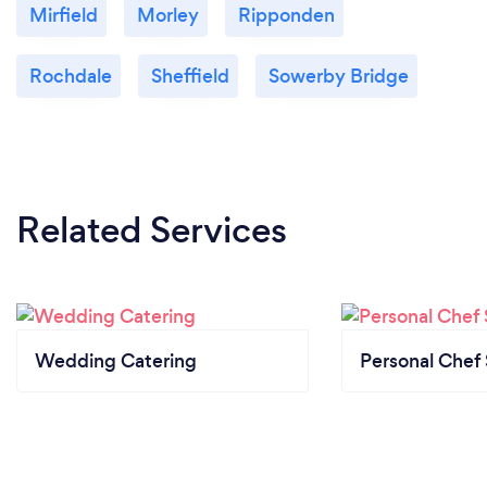
Mirfield
Morley
Ripponden
Rochdale
Sheffield
Sowerby Bridge
Related Services
Wedding Catering
Personal Chef 