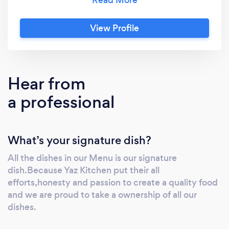
View Profile
Hear from
a professional
What’s your signature dish?
All the dishes in our Menu is our signature
dish.Because Yaz Kitchen put their all
efforts,honesty and passion to create a quality food
and we are proud to take a ownership of all our
dishes.