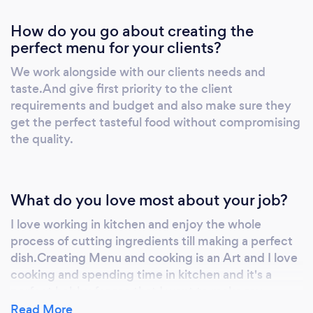
How do you go about creating the
perfect menu for your clients?
We work alongside with our clients needs and
taste.And give first priority to the client
requirements and budget and also make sure they
get the perfect tasteful food without compromising
the quality.
What do you love most about your job?
I love working in kitchen and enjoy the whole
process of cutting ingredients till making a perfect
dish.Creating Menu and cooking is an Art and I love
cooking and spending time in kitchen and it's a
perfect hobby for me that I want to make my
profession and serve a great quality food to people.
Read More