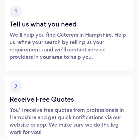
1
Tell us what you need
We’ll help you find Caterers in Hampshire. Help
us refine your search by telling us your
requirements and we’ll contact service
providers in your area to help you.
2
Receive Free Quotes
You’ll receive free quotes from professionals in
Hampshire and get quick notifications via our
website or app. We make sure we do the leg
work for you!