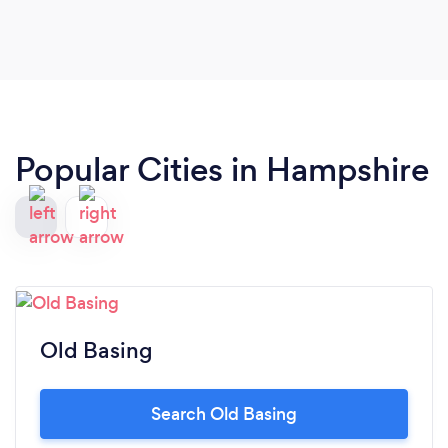
Popular Cities in Hampshire
Old Basing
Search Old Basing