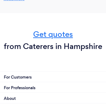
Get quotes
from Caterers in Hampshire
For Customers
For Professionals
About