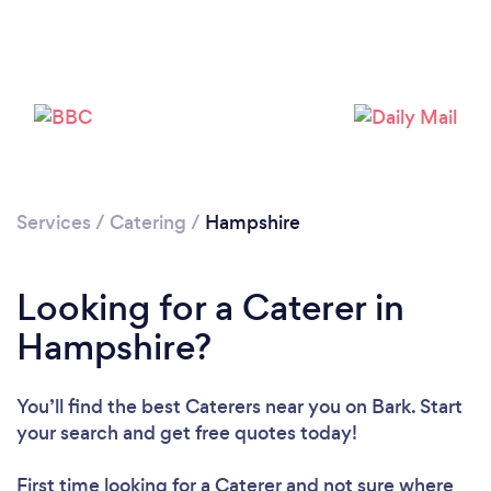
Loading...
Services
/
Catering
/
Hampshire
Please wait ...
Looking for a Caterer in
Hampshire?
You’ll find the best Caterers near you
on Bark. Start
your search and get free quotes today!
First time looking for a Caterer
and not sure where