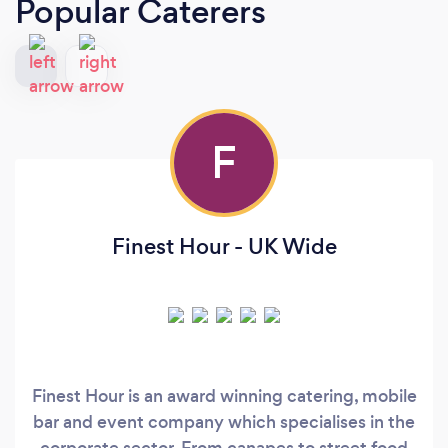
Popular Caterers
F
Finest Hour - UK Wide
Finest Hour is an award winning catering, mobile
bar and event company which specialises in the
corporate sector. From canapes to street food