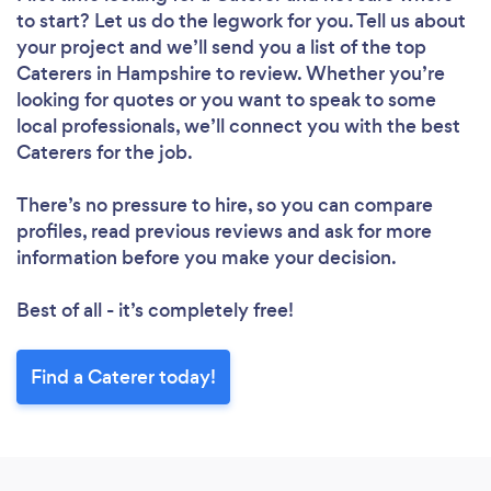
to start? Let us do the legwork for you. Tell us about
your project and we’ll send you a list of the top
Caterers in Hampshire to review. Whether you’re
looking for quotes or you want to speak to some
local professionals, we’ll connect you with the best
Caterers for the job.
There’s no pressure to hire, so you can compare
profiles, read previous reviews and ask for more
information before you make your decision.
Best of all - it’s completely free!
Find a Caterer today!