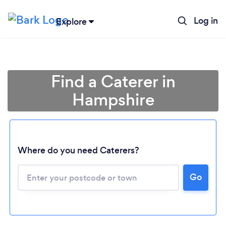
Log in
Explore
Find a Caterer in
Hampshire
Where do you need Caterers?
Go