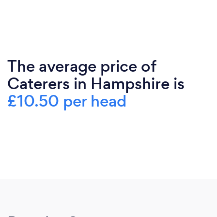
The average price of
Caterers in Hampshire is
£10.50 per head