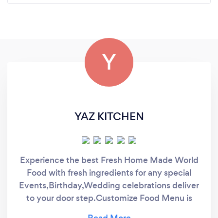
Y
YAZ KITCHEN
Experience the best Fresh Home Made World
Food with fresh ingredients for any special
Events,Birthday,Wedding celebrations deliver
to your door step.Customize Food Menu is
also available on customer request and needs.