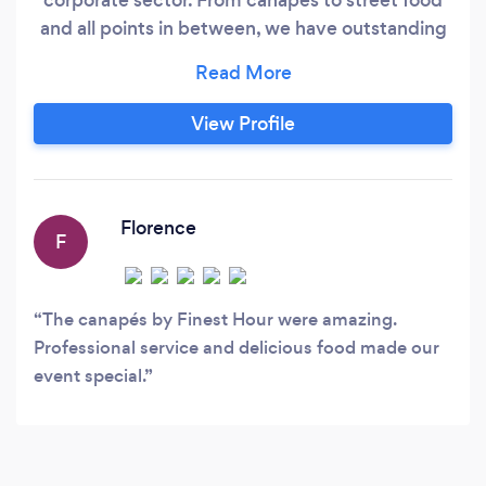
and all points in between, we have outstanding
clients and an even better reputation. We have
a talented team of chefs, bar staff, event
managers and front of house to make sure your
View Profile
event runs seamlessly. Take the stress out of
your next event and let us handle it!
Florence
F
The canapés by Finest Hour were amazing.
Professional service and delicious food made our
event special.