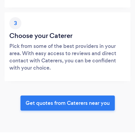
3
Choose your Caterer
Pick from some of the best providers in your
area. With easy access to reviews and direct
contact with Caterers, you can be confident
with your choice.
Get quotes from Caterers near you