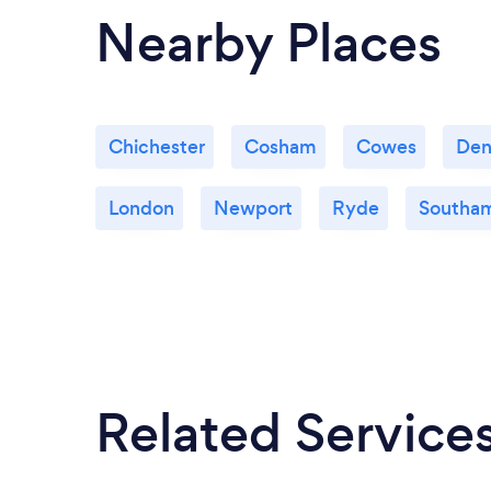
Nearby Places
Chichester
Cosham
Cowes
De
London
Newport
Ryde
Southa
Related Service