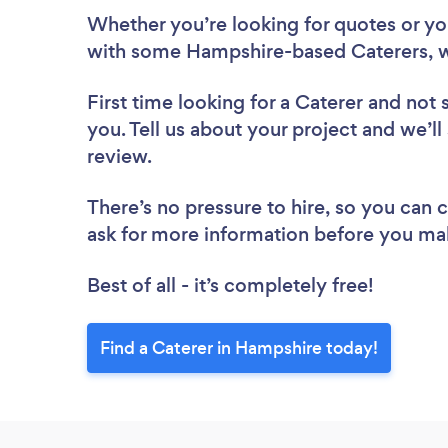
Whether you’re looking for quotes or you’
with some Hampshire-based Caterers, w
First time looking for a Caterer
and not 
you. Tell us about your project and we’ll
review.
There’s no pressure to hire, so you can
ask for more information before you ma
Best of all - it’s completely free!
Find a Caterer in Hampshire today!