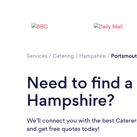
Services
/
Catering
/
Hampshire
/
Portsmou
Need to find a 
Hampshire?
We’ll connect you with the best Caterer
and get free quotes today!