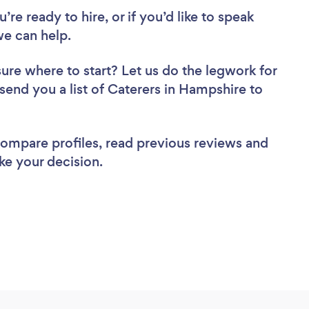
re ready to hire, or if you’d like to speak
e can help.
sure where to start? Let us do the legwork for
 send you a list of Caterers in Hampshire to
 compare profiles, read previous reviews and
ke your decision.