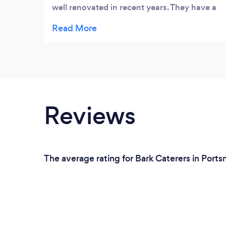
well renovated in recent years. They have a
very varied menu, with some slightly
different variations on old favourites. The
prices are very reasonable (not cheap) and
the portions are fairly generous, with maybe
the Eton mess being an exception to this.
Everything we had was delicious, but
everything we saw almost gave us food
Reviews
envy. They have several very nice real ales,
some lovely wines, and a good selection of
other drinks on offer. It is set in the very
historic heart of Portsmouth
The average rating for Bark Caterers in Port