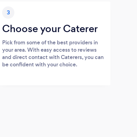
3
Choose your Caterer
Pick from some of the best providers in
your area. With easy access to reviews
and direct contact with Caterers, you can
be confident with your choice.