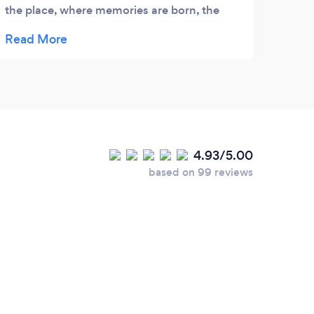
the place, where memories are born, the
Ollie
place where being old and visiting Southsea
On bo
I will tell my grandchildren about the taste
have 
of simple fry which stuck in memory
our g
forever
was. 
4.93/5.00
based on 99 reviews