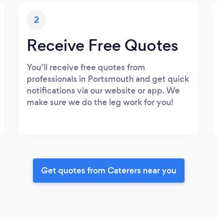
2
Receive Free Quotes
You’ll receive free quotes from
professionals in Portsmouth and get quick
notifications via our website or app. We
make sure we do the leg work for you!
Get quotes from Caterers near you