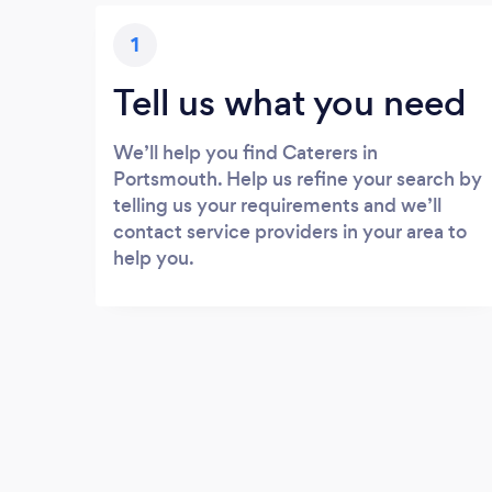
1
Tell us what you need
We’ll help you find Caterers in
Portsmouth. Help us refine your search by
telling us your requirements and we’ll
contact service providers in your area to
help you.