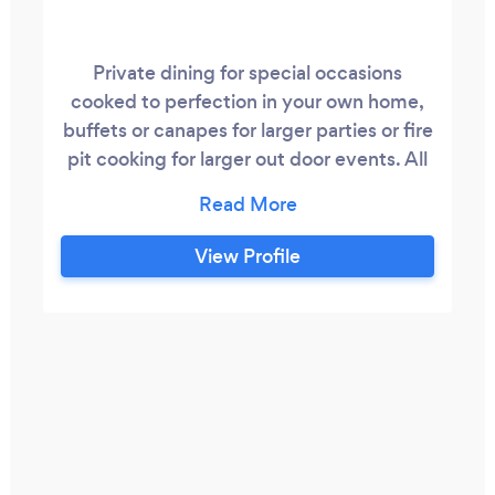
Private dining for special occasions
cooked to perfection in your own home,
buffets or canapes for larger parties or fire
pit cooking for larger out door events. All
focusing on high welfare meats,
sustainable fish and fantastic seasonal
vegetables all sourced as locally as
View Profile
possible.