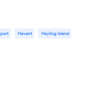
port
Havant
Hayling Island