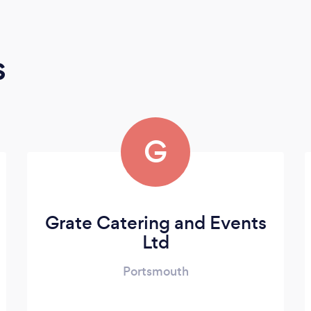
s
G
Grate Catering and Events
Ltd
Portsmouth