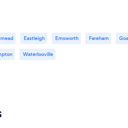
nmead
Eastleigh
Emsworth
Fareham
Gos
mpton
Waterlooville
s