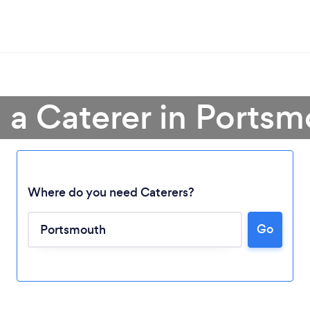
 a Caterer in Ports
Where do you need Caterers?
Go