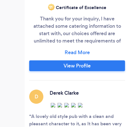
Certificate of Excellence
‘21
Thank you for your inquiry, I have
attached some catering information to
start with, our choices offered are
unlimited to meet the requirements of
your choice. Our company is in the heart
of Old Portsmouth, we supply catering to
many clients within a 30-mile radius of the
View Profile
Duke of Buckingham, from where we
operate from. Our company has been
established since 2012 and since then had
the opportunity to cater for many clients
Derek Clarke
D
at a unique location, we see all our clients
as individuals and because of this
approach, we design the perfect package
A lovely old style pub with a clean and
around your requirements and occasion.
pleasant character to it, as It has been very