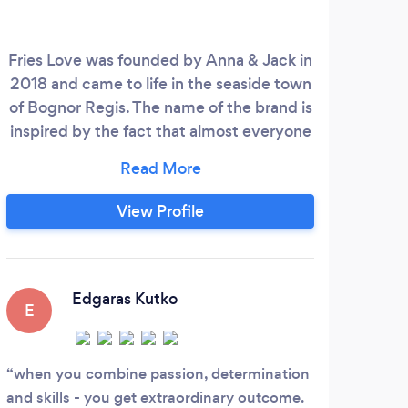
Fries Love was founded by Anna & Jack in
A p
2018 and came to life in the seaside town
th
of Bognor Regis. The name of the brand is
qual
inspired by the fact that almost everyone
wh
loves fries. The brand started as a potato
b
shaped yellow colour food-trailer that
bar
works as an amazing attraction for any
in
View Profile
occasion until today. In 2022 Fries Love
they
expanded its activity and opened a first
wate
restaurant in Portsmouth.
wond
deli
Edgaras Kutko
E
S
when you combine passion, determination
We 
and skills - you get extraordinary outcome.
50th 