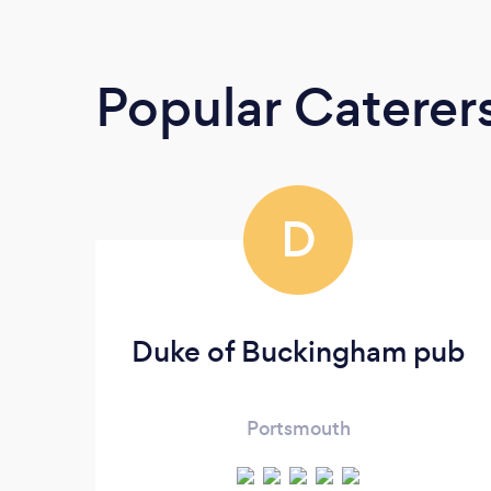
Popular Caterer
D
Duke of Buckingham pub
Portsmouth