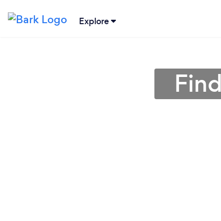
Explore
Find