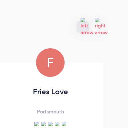
F
Fries Love
Portsmouth