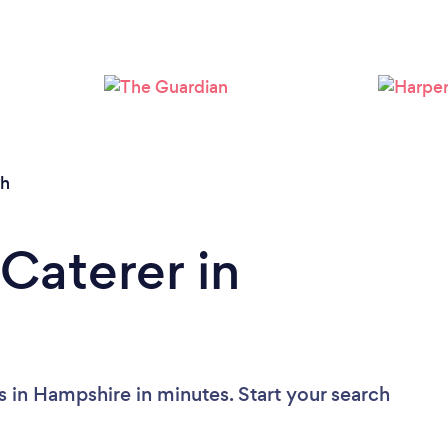
Loading...
Please wait ...
th
Caterer in
s in Hampshire in minutes. Start your search