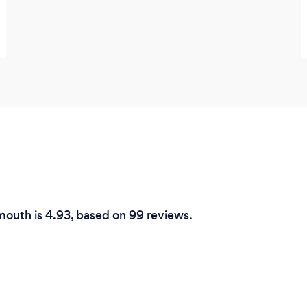
smouth is 4.93, based on 99 reviews.