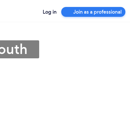
Log in
Join as a professional
mouth