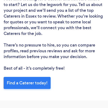
to start? Let us do the legwork for you. Tell us about
your project and we’ll send you a list of the top
Caterers in Essex to review. Whether you’re looking
for quotes or you want to speak to some local
professionals, we’ll connect you with the best
Caterers for the job.
There’s no pressure to hire, so you can compare
profiles, read previous reviews and ask for more
information before you make your decision.
Best of all - it’s completely free!
Find a Caterer today!