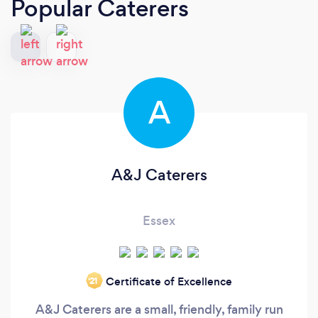
Popular Caterers
A
A&J Caterers
Essex
Certificate of Excellence
‘21
A&J Caterers are a small, friendly, family run