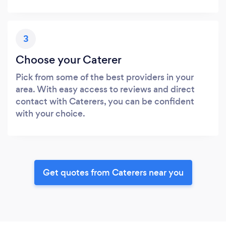
3
Choose your Caterer
Pick from some of the best providers in your
area. With easy access to reviews and direct
contact with Caterers, you can be confident
with your choice.
Get quotes from Caterers near you