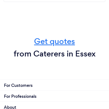
Get quotes
from Caterers in Essex
For Customers
For Professionals
About