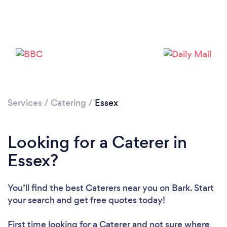
Loading...
Please wait ...
Services
/
Catering
/
Essex
Looking for a Caterer in
Essex?
You’ll find the best Caterers near you
on Bark. Start
your search and get free quotes today!
First time looking for a Caterer
and not sure where