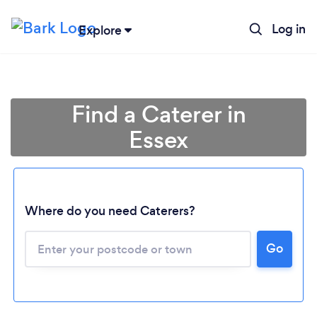
Log in
Explore
Find a Caterer in
Essex
Where do you need Caterers?
Go