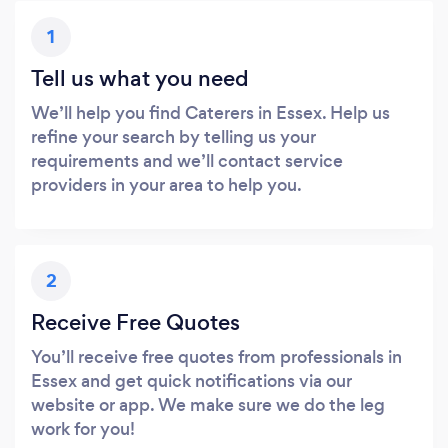
1
Tell us what you need
We’ll help you find Caterers in Essex. Help us
refine your search by telling us your
requirements and we’ll contact service
providers in your area to help you.
2
Receive Free Quotes
You’ll receive free quotes from professionals in
Essex and get quick notifications via our
website or app. We make sure we do the leg
work for you!