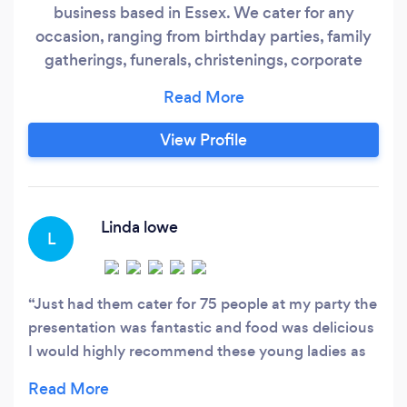
business based in Essex. We cater for any
occasion, ranging from birthday parties, family
gatherings, funerals, christenings, corporate
events, weddings, baby showers, children's
parties, afternoon tea etc. We have a passion for
food and pride ourselves in offering the best
View Profile
quality ingredients. The majority of our menu is
homemade and cooked fresh on the day.
Linda lowe
L
Just had them cater for 75 people at my party the
presentation was fantastic and food was delicious
I would highly recommend these young ladies as
they certainly know how to put on a beautiful
spread and was complemented by every guest x