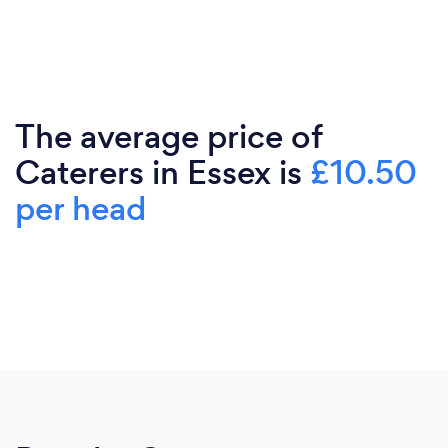
The average price of
Caterers in Essex is
£10.50
per head