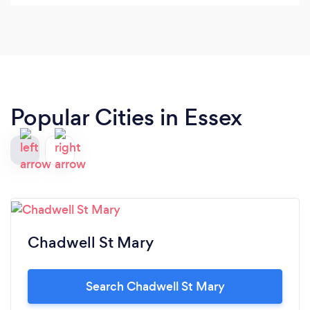
Popular Cities in Essex
Chadwell St Mary
Search Chadwell St Mary