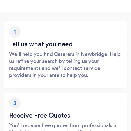
1
Tell us what you need
We’ll help you find Caterers in Newbridge. Help
us refine your search by telling us your
requirements and we’ll contact service
providers in your area to help you.
2
Receive Free Quotes
You’ll receive free quotes from professionals in