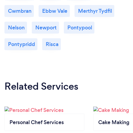
Cwmbran
Ebbw Vale
Merthyr Tydfil
Nelson
Newport
Pontypool
Pontypridd
Risca
Related Services
Personal Chef Services
Cake Making