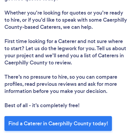
Whether you’re looking for quotes or you’re ready
to hire, or if you’d like to speak with some Caerphilly
County-based Caterers, we can help.
First time looking for a Caterer
and not sure where
to start? Let us do the legwork for you. Tell us about
your project and we’ll send you a list of Caterers in
Caerphilly County to review.
There’s no pressure to hire, so you can compare
profiles, read previous reviews and ask for more
information before you make your decision.
Best of all - it’s completely free!
Find a Caterer in Caerphilly County today!