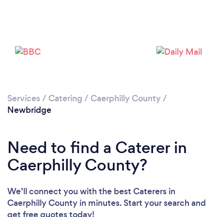
Loading...
Please wait ...
Services
/
Catering
/
Caerphilly County
/
Newbridge
Need to find a Caterer in
Caerphilly County?
We’ll connect you with the best Caterers in
Caerphilly County in minutes. Start your search and
get free quotes today!