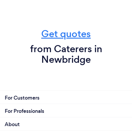
Get quotes
from Caterers in
Newbridge
For Customers
For Professionals
About