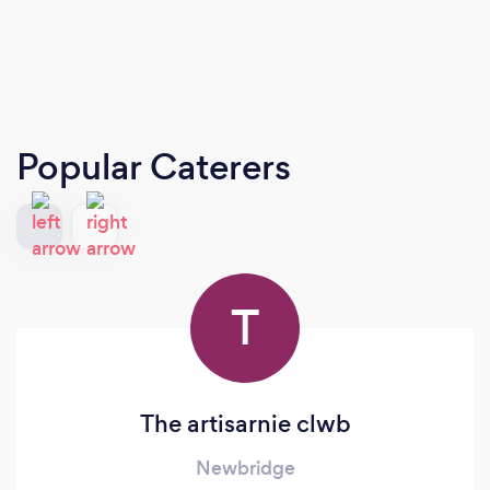
Popular Caterers
T
The artisarnie clwb
Newbridge