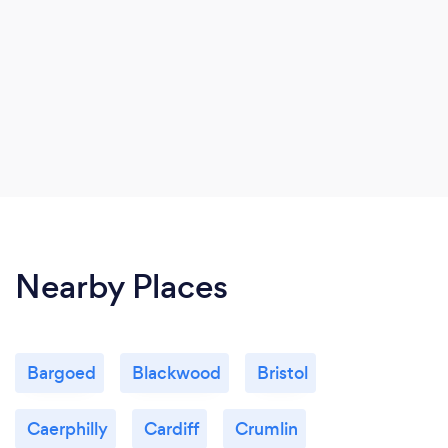
Nearby Places
Bargoed
Blackwood
Bristol
Caerphilly
Cardiff
Crumlin