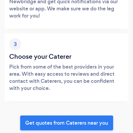
Newbridge and get quick notifications via our
website or app. We make sure we do the leg
work for you!
3
Choose your Caterer
Pick from some of the best providers in your
area. With easy access to reviews and direct
contact with Caterers, you can be confident
with your choice.
Get quotes from Caterers near you