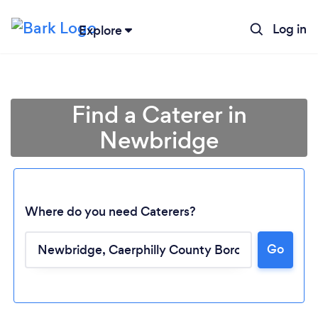
Log in
Explore
Find a Caterer in
Newbridge
Where do you need Caterers?
Go