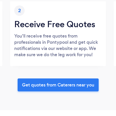
2
Receive Free Quotes
You’ll receive free quotes from
professionals in Pontypool and get quick
notifications via our website or app. We
make sure we do the leg work for you!
Get quotes from Caterers near you