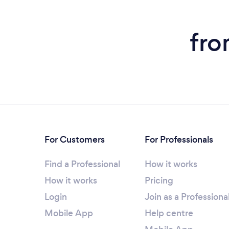
fro
For Customers
For Professionals
Find a Professional
How it works
How it works
Pricing
Login
Join as a Professiona
Mobile App
Help centre