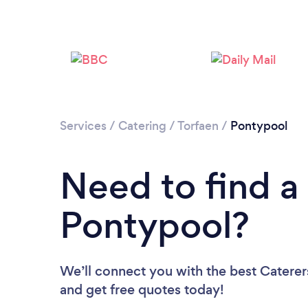
Services
/
Catering
/
Torfaen
/
Pontypool
Need to find a 
Pontypool?
We’ll connect you with the best Caterers
and get free quotes today!