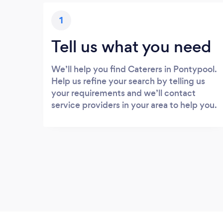
1
Tell us what you need
We’ll help you find Caterers in Pontypool.
Help us refine your search by telling us
your requirements and we’ll contact
service providers in your area to help you.