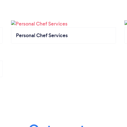
Personal Chef Services