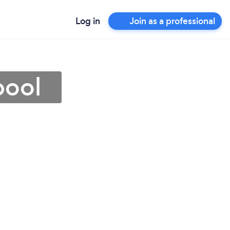
Log in
Join as a professional
pool