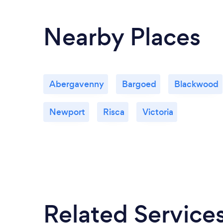
Nearby Places
Abergavenny
Bargoed
Blackwood
Newport
Risca
Victoria
Related Service