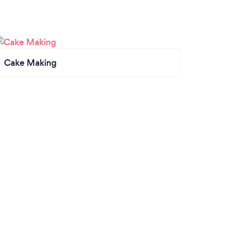
Cake Making