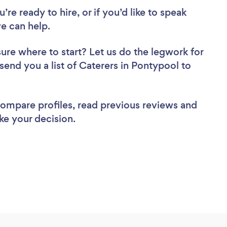
re ready to hire, or if you’d like to speak
e can help.
sure where to start? Let us do the legwork for
 send you a list of Caterers in Pontypool to
 compare profiles, read previous reviews and
ke your decision.