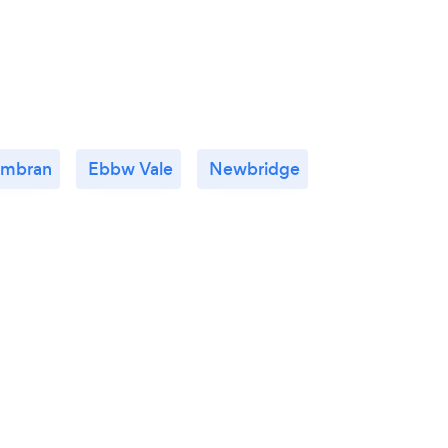
mbran
Ebbw Vale
Newbridge