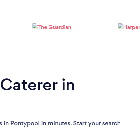
Caterer in
 in Pontypool in minutes. Start your search