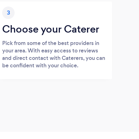
3
Choose your Caterer
Pick from some of the best providers in
your area. With easy access to reviews
and direct contact with Caterers, you can
be confident with your choice.