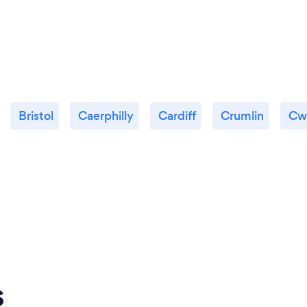
Bristol
Caerphilly
Cardiff
Crumlin
Cw
s