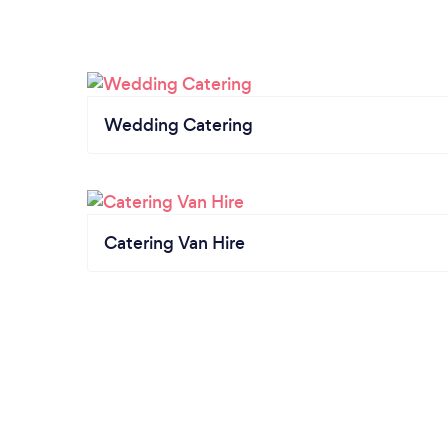
Wedding Catering
Catering Van Hire