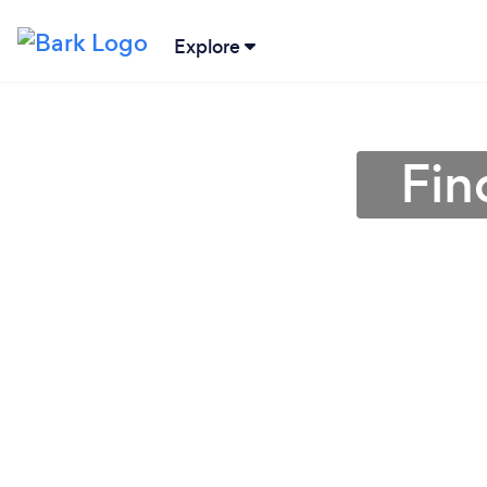
Explore
Fin