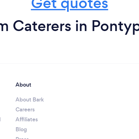
Get quotes
m Caterers in Ponty
About
About Bark
Careers
l
Affiliates
Blog