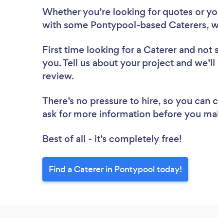
Whether you’re looking for quotes or you’
with some Pontypool-based Caterers, w
First time looking for a Caterer
and not 
you. Tell us about your project and we’ll
review.
There’s no pressure to hire, so you can
ask for more information before you ma
Best of all - it’s completely free!
Find a Caterer in Pontypool today!