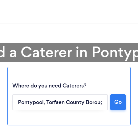
d a Caterer in Ponty
Where do you need Caterers?
Loading...
Go
Please wait ...