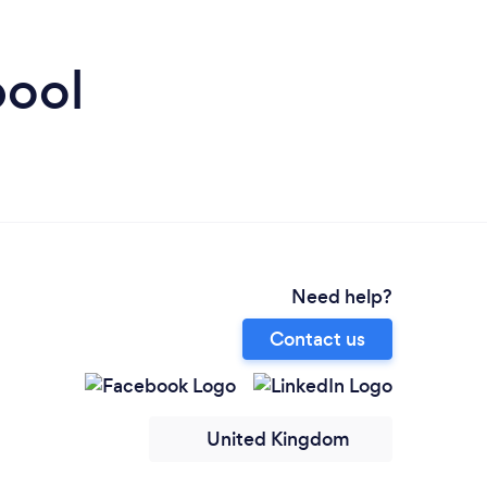
pool
Need help?
Contact us
United Kingdom