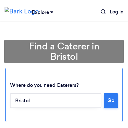
Log in
Explore
Find a Caterer in
Bristol
Where do you need Caterers?
Go