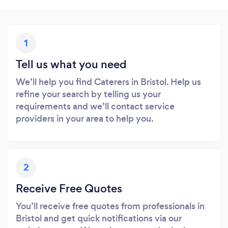
1
Tell us what you need
We’ll help you find Caterers in Bristol. Help us
refine your search by telling us your
requirements and we’ll contact service
providers in your area to help you.
2
Receive Free Quotes
You’ll receive free quotes from professionals in
Bristol and get quick notifications via our