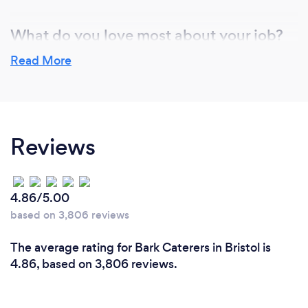
What do you love most about your job?
We love providing our clients with a great food
Read More
experience. For us as chefs, we are passionate about
sharing amazing meals with people and having the
chance to showcase our own menus.
Reviews
4.86/5.00
based on 3,806 reviews
The average rating for Bark Caterers in Bristol is
4.86, based on 3,806 reviews.