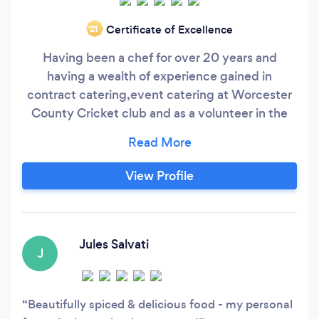
Certificate of Excellence
‘21
Having been a chef for over 20 years and
having a wealth of experience gained in
contract catering,event catering at Worcester
County Cricket club and as a volunteer in the
kitchens at the London Olympics in 2012. Now
having my own business for over 5 years and
everything cooked in our commercial kitchen in
View Profile
Bedminster. We have done lots of events like
weddings, birthdays. office events and the like
in and around the Bristol area.
Jules Salvati
J
Beautifully spiced & delicious food - my personal