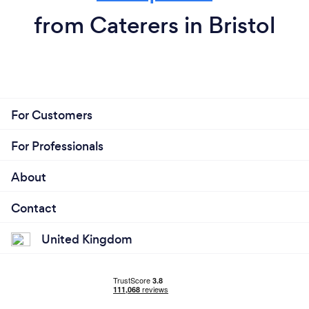
from Caterers in Bristol
For Customers
For Professionals
About
Contact
United Kingdom