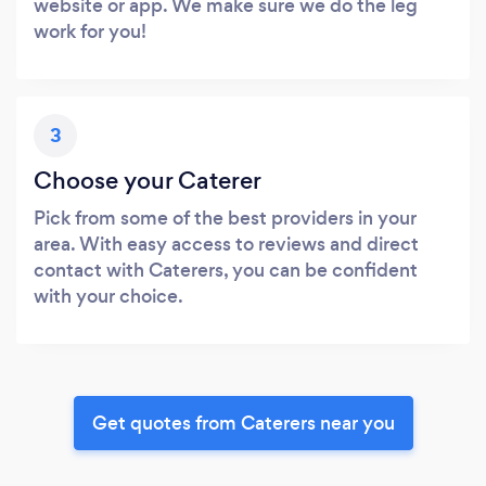
website or app. We make sure we do the leg
work for you!
3
Choose your Caterer
Pick from some of the best providers in your
area. With easy access to reviews and direct
contact with Caterers, you can be confident
with your choice.
Get quotes from Caterers near you