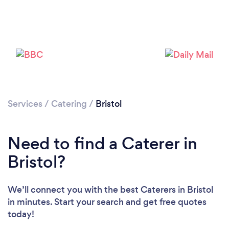
Services
/
Catering
/
Bristol
Loading...
Need to find a Caterer in
Please wait ...
Bristol?
We’ll connect you with the best Caterers in Bristol
in minutes. Start your search and get free quotes
today!