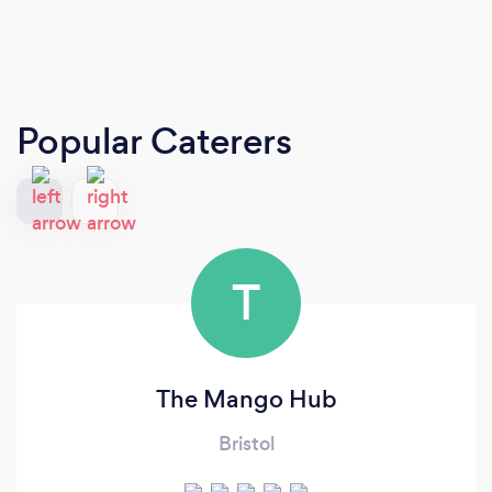
Popular Caterers
T
The Mango Hub
Bristol