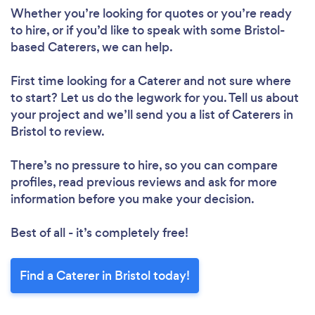
Whether you’re looking for quotes or you’re ready
to hire, or if you’d like to speak with some Bristol-
based Caterers, we can help.
First time looking for a Caterer
and not sure where
to start? Let us do the legwork for you. Tell us about
your project and we’ll send you a list of Caterers in
Bristol to review.
There’s no pressure to hire, so you can compare
profiles, read previous reviews and ask for more
information before you make your decision.
Best of all - it’s completely free!
Find a Caterer in Bristol today!