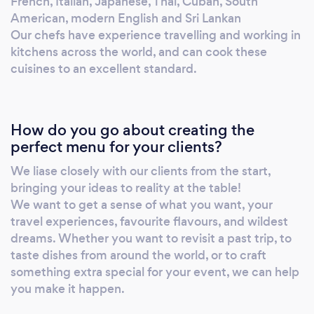
French, Italian, Japanese, Thai, Cuban, South
private events. We cater for small and large
American, modern English and Sri Lankan
gatherings: weddings, parties, festivals, and
Our chefs have experience travelling and working in
corporate events. If you need a kitchen
kitchens across the world, and can cook these
cuisines to an excellent standard.
outdoors or on the go, we can bring it to you
from the ground up. Relax and enjoy an
exciting, action filled dining experience for
your event - our food is cooked
How do you go about creating the
performatively in the field, making for a great
perfect menu for your clients?
show for your guests as well as fresh, made to
We liase closely with our clients from the start,
order and delicious tasting food.
bringing your ideas to reality at the table!
We want to get a sense of what you want, your
travel experiences, favourite flavours, and wildest
dreams. Whether you want to revisit a past trip, to
taste dishes from around the world, or to craft
something extra special for your event, we can help
you make it happen.