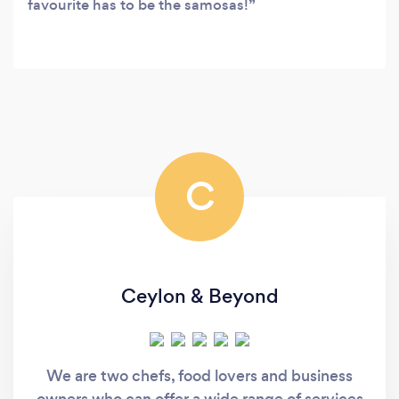
favourite has to be the samosas!
C
Ceylon & Beyond
We are two chefs, food lovers and business
owners who can offer a wide range of services