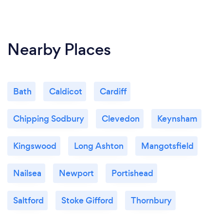
Nearby Places
Bath
Caldicot
Cardiff
Chipping Sodbury
Clevedon
Keynsham
Kingswood
Long Ashton
Mangotsfield
Nailsea
Newport
Portishead
Saltford
Stoke Gifford
Thornbury