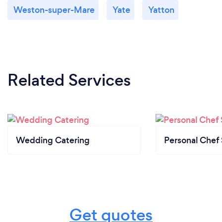
Weston-super-Mare
Yate
Yatton
Related Services
Wedding Catering
Personal Chef 
Get quotes