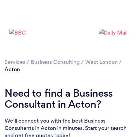
Loading...
Please wait ...
Services
/
Business Consulting
/
West London
/
Acton
Need to find a Business
Consultant in Acton?
We’ll connect you with the best Business
Consultants in Acton in minutes. Start your search
and get free quotes today!