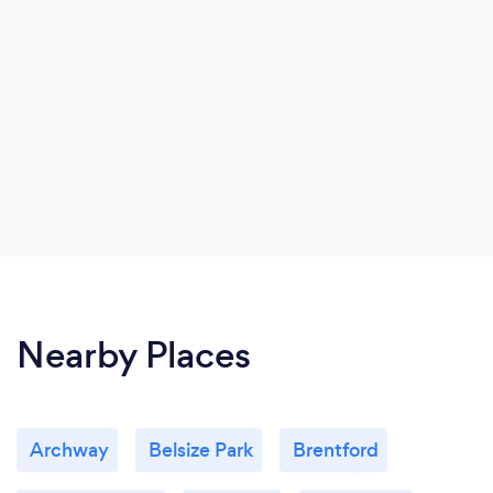
Nearby Places
Archway
Belsize Park
Brentford