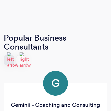
Popular Business
Consultants
G
Geminii - Coaching and Consulting