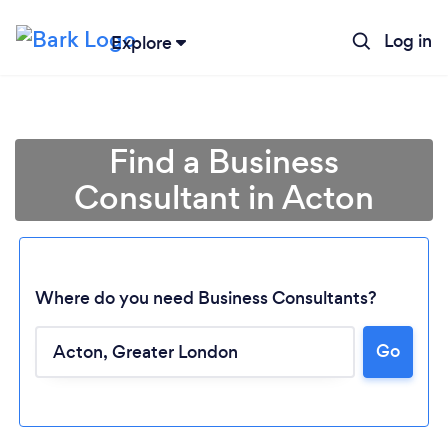
Log in
Explore
Find a Business
Consultant in Acton
Where do you need Business Consultants?
Go