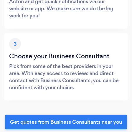
Acton and get quick notifications via our
website or app. We make sure we do the leg
work for you!
3
Choose your Business Consultant
Pick from some of the best providers in your
area. With easy access to reviews and direct
contact with Business Consultants, you can be
confident with your choice.
Get quotes from Business Consultants near you