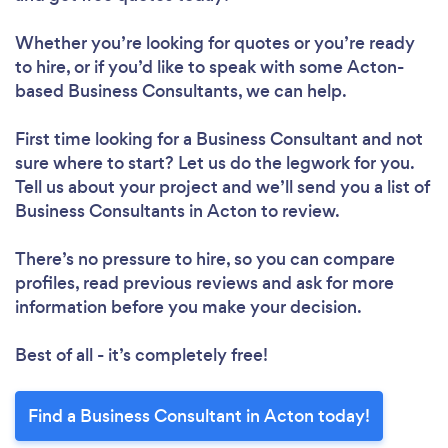
Whether you’re looking for quotes or you’re ready
to hire, or if you’d like to speak with some Acton-
based Business Consultants, we can help.
First time looking for a Business Consultant
and not
sure where to start? Let us do the legwork for you.
Tell us about your project and we’ll send you a list of
Business Consultants in Acton to review.
There’s no pressure to hire, so you can compare
profiles, read previous reviews and ask for more
information before you make your decision.
Best of all - it’s completely free!
Find a Business Consultant in Acton today!