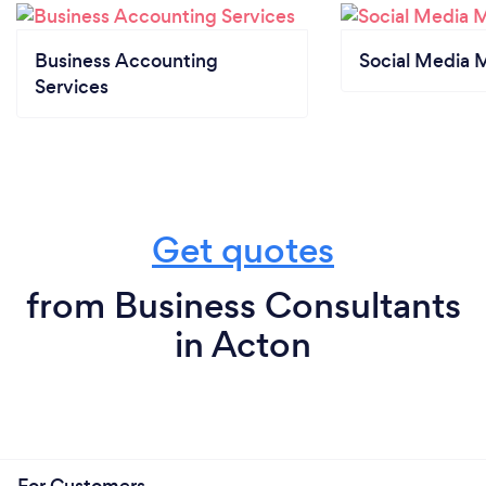
Business Accounting
Social Media 
Services
Get quotes
from Business Consultants
in Acton
For Customers