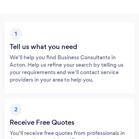
1
Tell us what you need
We’ll help you find Business Consultants in
Acton. Help us refine your search by telling us
your requirements and we’ll contact service
providers in your area to help you.
2
Receive Free Quotes
You’ll receive free quotes from professionals in