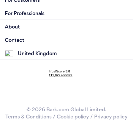
For Professionals
About
Contact
United Kingdom
© 2026 Bark.com Global Limited.
Terms & Conditions
/
Cookie policy
/
Privacy policy