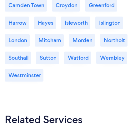
Camden Town
Croydon
Greenford
Harrow
Hayes
Isleworth
Islington
London
Mitcham
Morden
Northolt
Southall
Sutton
Watford
Wembley
Westminster
Related Services