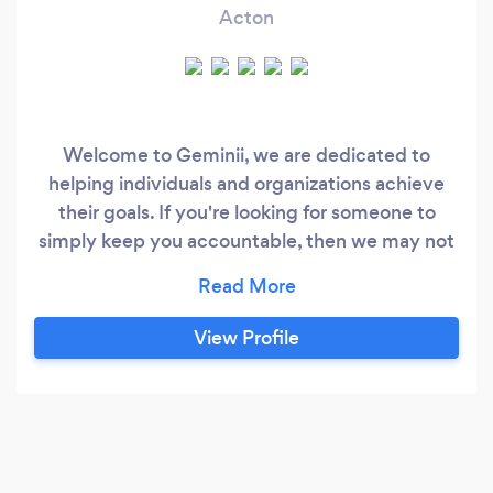
Acton
Welcome to Geminii, we are dedicated to
helping individuals and organizations achieve
their goals. If you're looking for someone to
simply keep you accountable, then we may not
be the right fit for you. Instead, what we offer is
an opportunity to question your thinking,
challenge your assumptions, and explore new
View Profile
ways of looking at the world. In one word,
Tranformation. At Geminii, we believe that true
growth and transformation comes from pushing
ourselves to think bigger and to push beyond
our comfort zones.