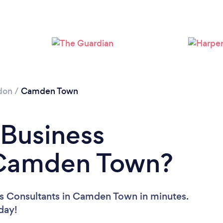
Loading...
Please wait ...
don
/
Camden Town
 Business
 Camden Town?
ss Consultants in Camden Town in minutes.
oday!