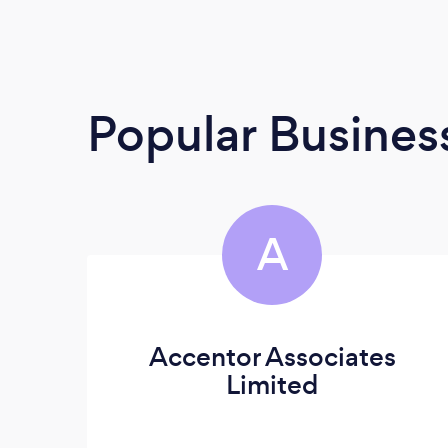
Popular Busines
A
Accentor Associates
Limited