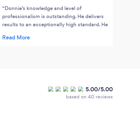
Donnie’s knowledge and level of
professionalism is outstanding. He delivers
results to an exceptionally high standard. He
tailors his techniques to focus on your goals
and your business needs. As a result rest
assured he will strive your business to
achieve maximum potential. His market
understanding and wide connections
means he is able to provide you with vital
competitiveness edge and access to growth
5.00/5.00
for the many years to come. The techniques
based on 40 reviews
he provided are simply “effective, business
focused and measurable”. As many of his
clients will agree he can make your dream
goals achievable but all you have to do is
utilise and follow his step-by-step
strategies. If you are reluctant, maybe