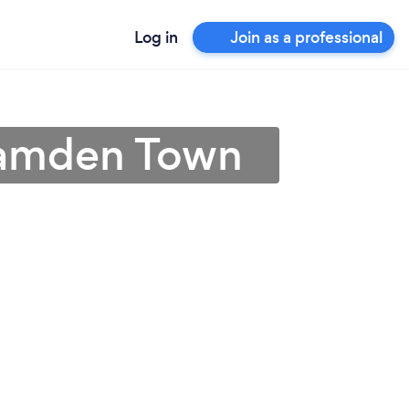
Log in
Join as a professional
 Camden Town