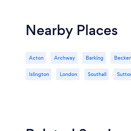
Nearby Places
Acton
Archway
Barking
Becke
Islington
London
Southall
Sutto