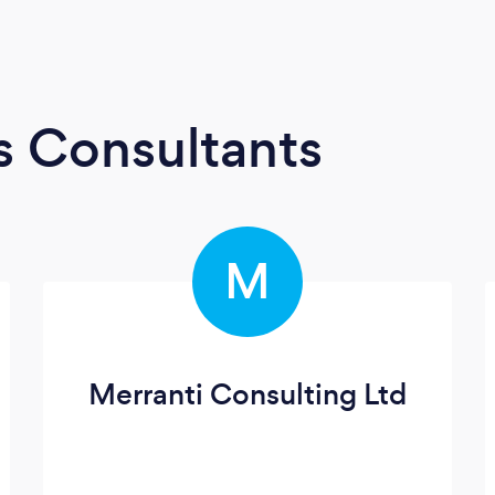
s Consultants
M
Merranti Consulting Ltd