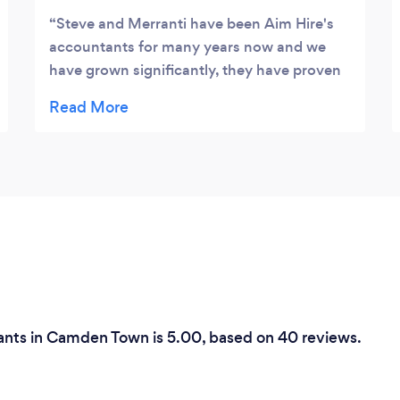
Steve and Merranti have been Aim Hire's
accountants for many years now and we
have grown significantly, they have proven
to be incredibly efficient and trustworthy in
everything they do. There is no fuss, no
hassle, they are literally just a great
company to deal with, I highly recommend
them.
tants in Camden Town is 5.00, based on 40 reviews.