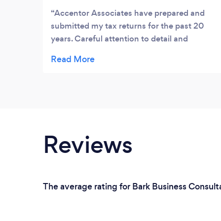
Accentor Associates have prepared and
submitted my tax returns for the past 20
years. Careful attention to detail and
professional quality of work has brought
peace of mine as my personal and business
tax obligations were ideally managed with
no queries from HMRC in the entire period.
Thank You !
Reviews
The average rating for Bark Business Consul