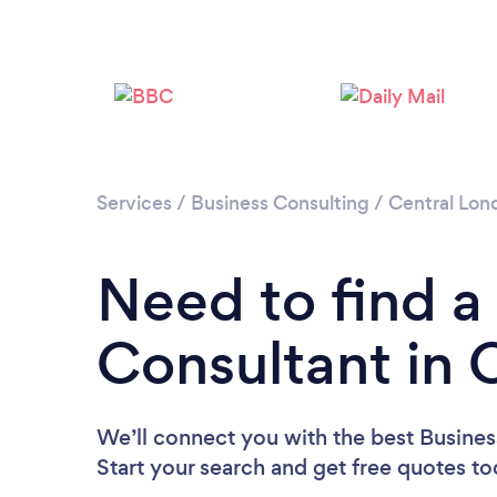
Services
/
Business Consulting
/
Central Lon
Need to find a
Consultant in
We’ll connect you with the best Busine
Start your search and get free quotes t