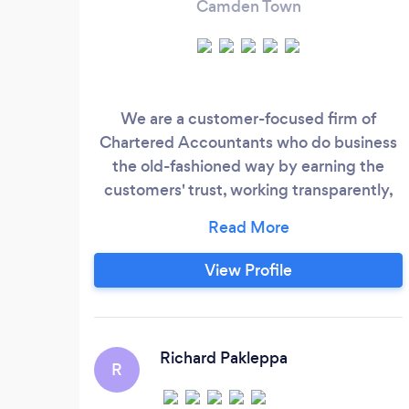
Camden Town
We are a customer-focused firm of
Chartered Accountants who do business
the old-fashioned way by earning the
customers' trust, working transparently,
and charging customers a fair price.
View Profile
Richard Pakleppa
R