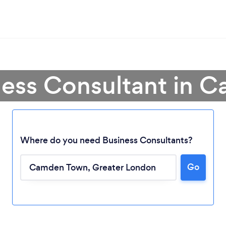
ness Consultant in
Where do you need Business Consultants?
Go