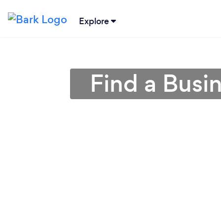
Explore
Find a Busi