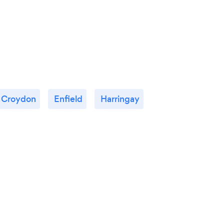
because you think your business is
performing at its full potential then you
certainly should acquire his skills now
because he will take your business further.
There is always a potential for growth with
Donnie’s experience.
Croydon
Enfield
Harringay