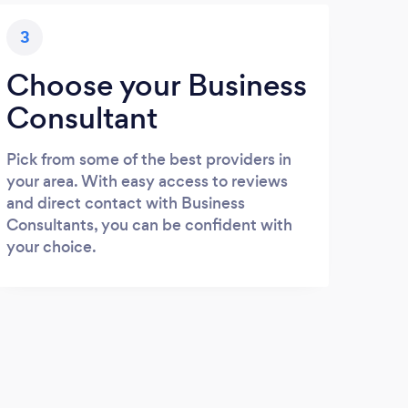
3
Choose your Business
Consultant
Pick from some of the best providers in
your area. With easy access to reviews
and direct contact with Business
Consultants, you can be confident with
your choice.