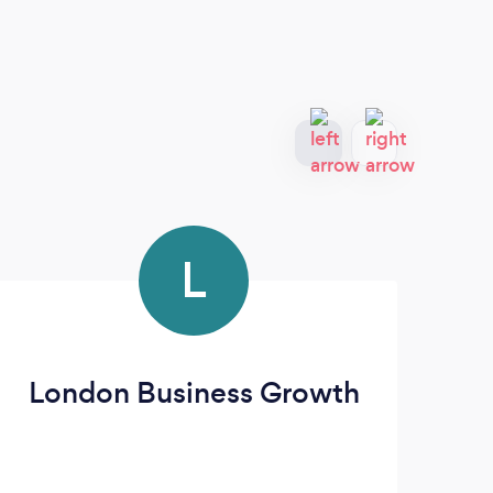
L
London Business Growth