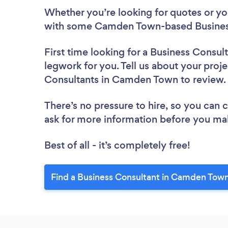
Whether you’re looking for quotes or you’
with some Camden Town-based Business
First time looking for a Business Consul
legwork for you. Tell us about your proje
Consultants in Camden Town to review
There’s no pressure to hire, so you can
ask for more information before you ma
Best of all - it’s completely free!
Find a Business Consultant in Camden Town