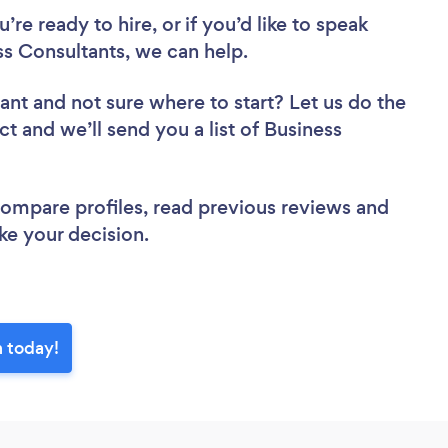
re ready to hire, or if you’d like to speak
 Consultants, we can help.
tant
and not sure where to start? Let us do the
ct and we’ll send you a list of Business
.
 compare profiles, read previous reviews and
ke your decision.
 today!