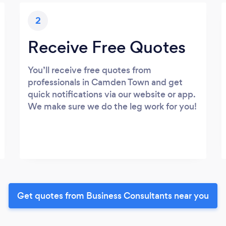
2
Receive Free Quotes
You’ll receive free quotes from
professionals in Camden Town and get
quick notifications via our website or app.
We make sure we do the leg work for you!
Get quotes from Business Consultants near you