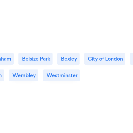
nham
Belsize Park
Bexley
City of London
n
Wembley
Westminster