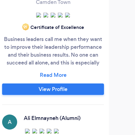
Camden Town
Certificate of Excellence
‘21
Business leaders call me when they want
As 
to improve their leadership performance
des
and their business results. No one can
we'l
succeed all alone, and this is especially
be
true of leaders, who often lack a reliable
W
sounding board, as well as peer support.
g
Typically they don't spend enough time
bu
View Profile
with friends and family. Maybe when they
e
do, they’re still thinking about work -
pro
possibly, they have wondered if there is a
We
better way.
the
Ali Elmnayneh (Alumni)
A
kn
chu