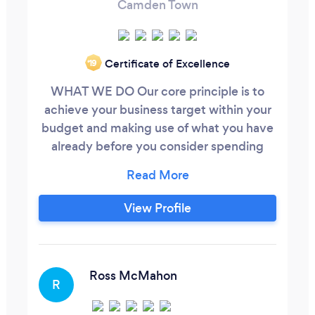
Camden Town
Certificate of Excellence
‘19
WHAT WE DO Our core principle is to
achieve your business target within your
budget and making use of what you have
already before you consider spending
more. Our Business Solutions include:
Chartered Management Accounting
Business Strategy and implementation
View Profile
Marketing Strategy Business Recovery
and Corporate Turnaround Change
Management Growth and Expansion
Debt Management & Insolvency
Ross McMahon
R