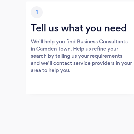
1
Tell us what you need
We’ll help you find Business Consultants
in Camden Town. Help us refine your
search by telling us your requirements
and we’ll contact service providers in your
area to help you.