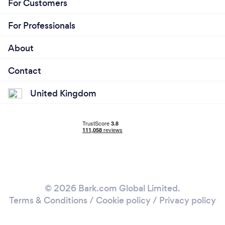
For Customers
For Professionals
About
Contact
United Kingdom
© 2026 Bark.com Global Limited.
Terms & Conditions
/
Cookie policy
/
Privacy policy