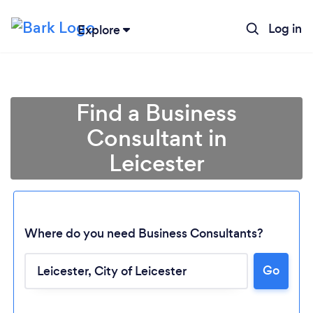
Log in
Explore
Find a Business
Consultant in
Leicester
Where do you need Business Consultants?
Go