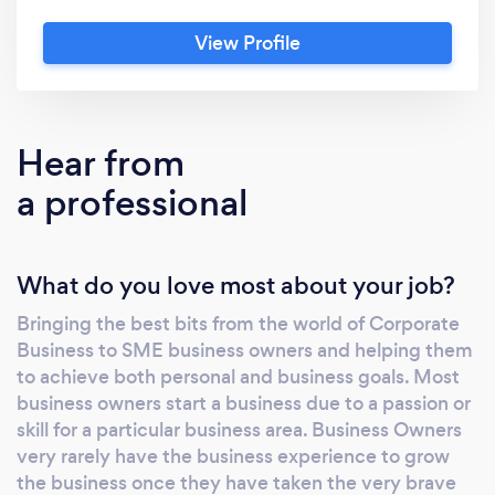
business to develop sustainable and solid
View Profile
growth. We also help and provide the on-
going development of business owner’s
personal knowledge and skills for dealing with
their own businesses. Consultancy is a two-
Hear from
way process between the adviser and the
a professional
owner and ensures that each consistently
meet targets and time frames, within a
system that is accountable and results-
What do you love most about your job?
oriented. We also offer a money back
guarantee within the first 12 months, should
Bringing the best bits from the world of Corporate
the business and owner not achieve the
Business to SME business owners and helping them
agreed goals. Driven by the key principals of
to achieve both personal and business goals. Most
Market Based Management; Integrity,
business owners start a business due to a passion or
Compliance, Value Creation,
skill for a particular business area. Business Owners
Entrepreneurship, Customer Focus,
very rarely have the business experience to grow
the business once they have taken the very brave
Knowledge, Change, Humility, Respect and