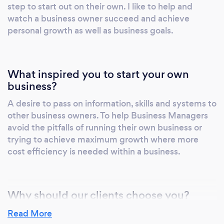
step to start out on their own. I like to help and
Fulfilment, Mike at Benluc has a strong mix of
watch a business owner succeed and achieve
strategic and tactical skills that include;
personal growth as well as business goals.
Business Planning, Team Leadership,
Operations and supply chain management,
Contract negotiation and delivery, long term
What inspired you to start your own
relationship building and Budget and cost
business?
analysis.
A desire to pass on information, skills and systems to
other business owners. To help Business Managers
avoid the pitfalls of running their own business or
trying to achieve maximum growth where more
cost efficiency is needed within a business.
Why should our clients choose you?
I do not know if I can help grow or develop a
Read More