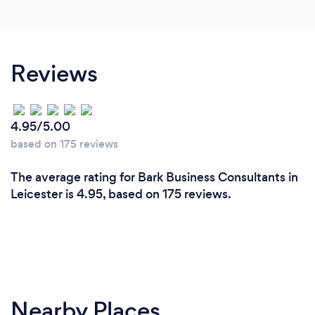
strategy for a business owner until we have met and
discussed their needs and desires. I offer a strategic,
step by step process to achieve business targets
and provide a guaranteed process to develop a long
Reviews
term business plan. A personalised service and a
money back guarantee after 12 months.
4.95/5.00
based on 175 reviews
The average rating for Bark Business Consultants in
Leicester is 4.95, based on 175 reviews.
Nearby Places