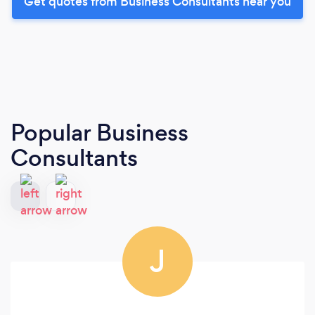
Get quotes from Business Consultants near you
Popular Business
Consultants
J