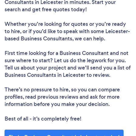
Consultants in Leicester in minutes. Start your
search and get free quotes today!
Whether you’re looking for quotes or you’re ready
to hire, or if you’d like to speak with some Leicester-
based Business Consultants, we can help.
First time looking for a Business Consultant
and not
sure where to start? Let us do the legwork for you.
Tell us about your project and we’ll send you a list of
Business Consultants in Leicester to review.
There’s no pressure to hire, so you can compare
profiles, read previous reviews and ask for more
information before you make your decision.
Best of all - it’s completely free!