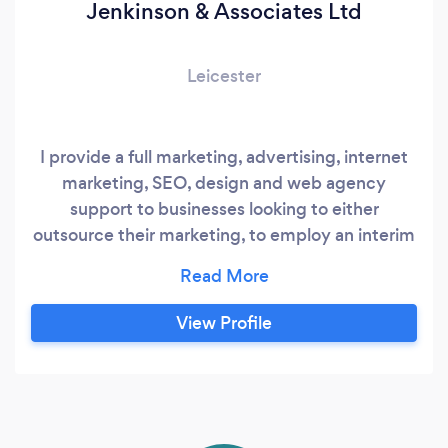
Jenkinson & Associates Ltd
Leicester
I provide a full marketing, advertising, internet
marketing, SEO, design and web agency
support to businesses looking to either
outsource their marketing, to employ an interim
manager or to undertake specific marketing
activity and any of this on an ad-hoc or contract
basis. I have over 60 published testimonials
View Profile
from current and previous clients on my
website. It is me that undertakes the work for
you - so easy to contact and easy to manage.