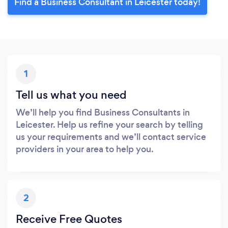
Find a Business Consultant in Leicester today!
1
Tell us what you need
We’ll help you find Business Consultants in
Leicester. Help us refine your search by telling
us your requirements and we’ll contact service
providers in your area to help you.
2
Receive Free Quotes