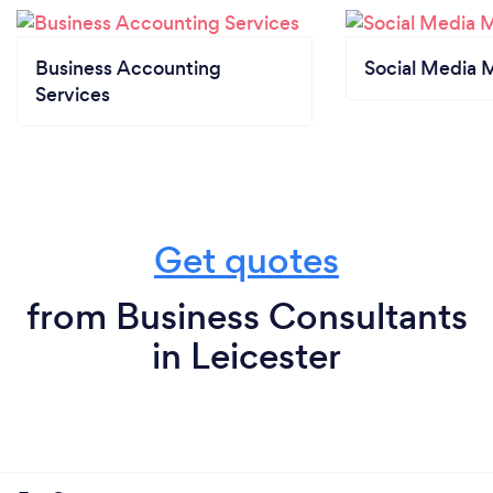
Business Accounting
Social Media 
Services
Get quotes
from Business Consultants
in Leicester