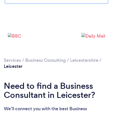
Loading...
Services
/
Business Consulting
/
Leicestershire
/
Please wait ...
Leicester
Need to find a Business
Consultant in Leicester?
We’ll connect you with the best Business