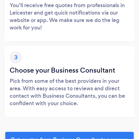
You’ll receive free quotes from professionals in
Leicester and get quick notifications via our
website or app. We make sure we do the leg
work for you!
3
Choose your Business Consultant
Pick from some of the best providers in your
area. With easy access to reviews and direct
contact with Business Consultants, you can be
confident with your choice.