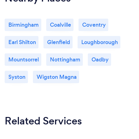
Birmingham
Coalville
Coventry
Earl Shilton
Glenfield
Loughborough
Mountsorrel
Nottingham
Oadby
Syston
Wigston Magna
Related Services