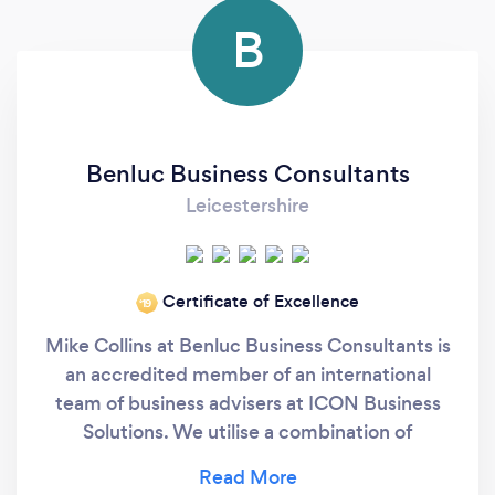
B
Benluc Business Consultants
Leicestershire
Certificate of Excellence
‘19
Mike Collins at Benluc Business Consultants is
an accredited member of an international
team of business advisers at ICON Business
Solutions. We utilise a combination of
customised, strategic and professional
business processes and tools to allow a