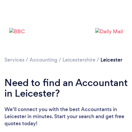
Services
/
Accounting
/
Leicestershire
/
Leicester
Need to find an Accountant
in Leicester?
Loading...
Please wait ...
We’ll connect you with the best Accountants in
Leicester in minutes. Start your search and get free
quotes today!