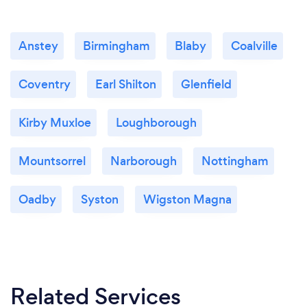
remotely? If so, please add details.
We provide online / remote accountancy and tax
services to clients throughout UK.
Anstey
Birmingham
Blaby
Coalville
Want to find out more? Visit
Coventry
Earl Shilton
Glenfield
www.mlaaccounting.co.uk
Kirby Muxloe
Loughborough
Mountsorrel
Narborough
Nottingham
Oadby
Syston
Wigston Magna
Related Services