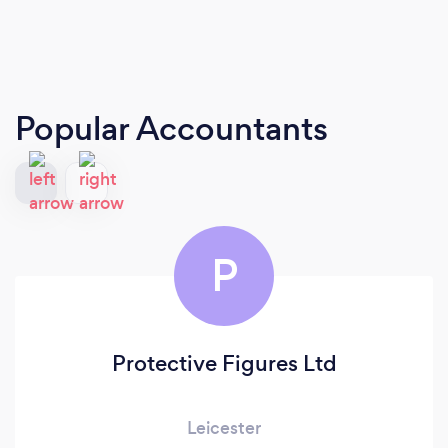
Popular Accountants
P
Protective Figures Ltd
Leicester