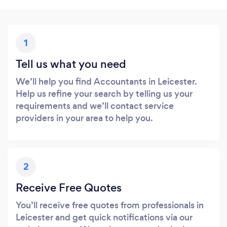
1
Tell us what you need
We’ll help you find Accountants in Leicester.
Help us refine your search by telling us your
requirements and we’ll contact service
providers in your area to help you.
2
Receive Free Quotes
You’ll receive free quotes from professionals in
Leicester and get quick notifications via our