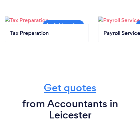
Tax Preparation
Payroll Servic
Get quotes
from Accountants in
Leicester