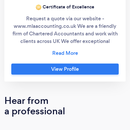
Certificate of Excellence
‘21
Request a quote via our website -
www.mlaaccounting.co.uk We are a friendly
firm of Chartered Accountants and work with
clients across UK We offer exceptional
accounting and tax services at very affordable
fees. We pride in offering a valuable, proactive
and efficient service and can manage all your
View Profile
bookkeeping, payroll, accountancy and tax
requirements in a quick, easy and friendly
manner. Our services include: ✓ Limited
company accounts and tax return ✓ Sole
Hear from
trader and partnership accounts and taxation
a professional
✓ Personal tax returns ✓ Buy-to-let rental
property personal tax returns ✓ Making tax
digital (MTD) for income tax ✓ Bookkeeping ✓