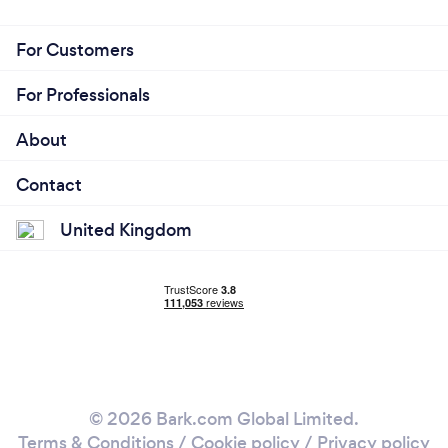
For Customers
For Professionals
About
Contact
United Kingdom
© 2026 Bark.com Global Limited.
Terms & Conditions
/
Cookie policy
/
Privacy policy