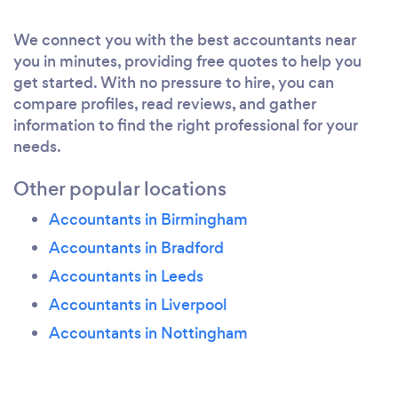
We love working with clients, really helping them
with their accounting and tax requirements and
We connect you with the best accountants near
freeing up their valuable time by providing straight
you in minutes, providing free quotes to help you
forward, proactive and prompt accountancy and tax
get started. With no pressure to hire, you can
services.
compare profiles, read reviews, and gather
information to find the right professional for your
Find out more - visit www.mlaaccounting.co.uk
needs.
Other popular locations
What inspired you to start your own
Accountants in Birmingham
business?
Accountants in Bradford
We strongly believe in providing proactive, honest
Accountants in Leeds
and prompt accounting and tax services to
Accountants in Liverpool
individuals, small and medium sized businesses at
Accountants in Nottingham
affordable fees. Noticing a gap in the market, we
decided to set up our firm - we do exactly this!