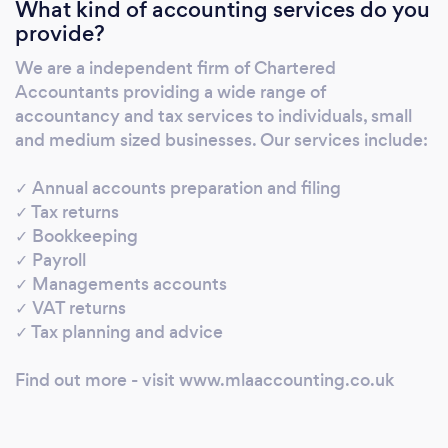
What kind of accounting services do you
VAT returns ✓ Payroll ✓ Management
provide?
accounts ✓ Tax planning and advice
We are a independent firm of Chartered
Accountants providing a wide range of
accountancy and tax services to individuals, small
and medium sized businesses. Our services include:
✓ Annual accounts preparation and filing
✓ Tax returns
✓ Bookkeeping
✓ Payroll
✓ Managements accounts
✓ VAT returns
✓ Tax planning and advice
Find out more - visit www.mlaaccounting.co.uk