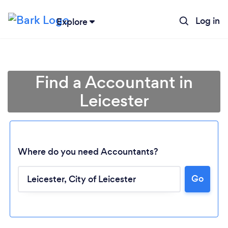
Log in
Explore
Find a Accountant in
Leicester
Where do you need Accountants?
Go