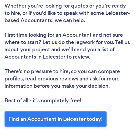
Whether you’re looking for quotes or you’re ready
to hire, or if you’d like to speak with some Leicester-
based Accountants, we can help.
First time looking for an Accountant
and not sure
where to start? Let us do the legwork for you. Tell us
about your project and we’ll send you a list of
Accountants in Leicester to review.
There’s no pressure to hire, so you can compare
profiles, read previous reviews and ask for more
information before you make your decision.
Best of all - it’s completely free!
Find an Accountant in Leicester today!