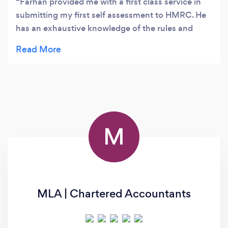
Farhan provided me with a first class service in
submitting my first self assessment to HMRC. He
has an exhaustive knowledge of the rules and
regulations governing letting which helped me
enormously and I was impressed with his ethical
approach throughout. I would recommend
Protective Figures without reservation. Efficient,
comprehensive and value for money.
M
MLA | Chartered Accountants