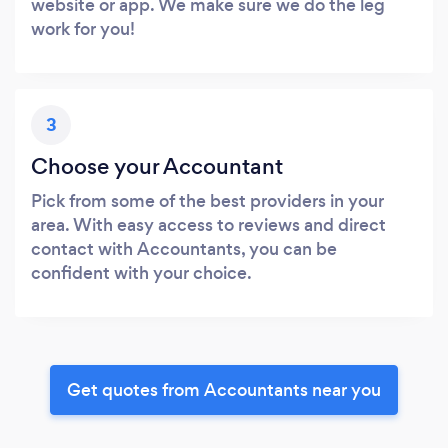
website or app. We make sure we do the leg
work for you!
3
Choose your Accountant
Pick from some of the best providers in your
area. With easy access to reviews and direct
contact with Accountants, you can be
confident with your choice.
Get quotes from Accountants near you