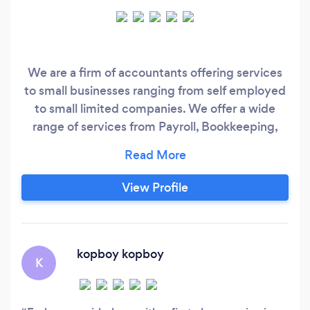
We are a firm of accountants offering services
to small businesses ranging from self employed
to small limited companies. We offer a wide
range of services from Payroll, Bookkeeping,
VAT, Personal tax to Corporate Tax.
View Profile
kopboy kopboy
K