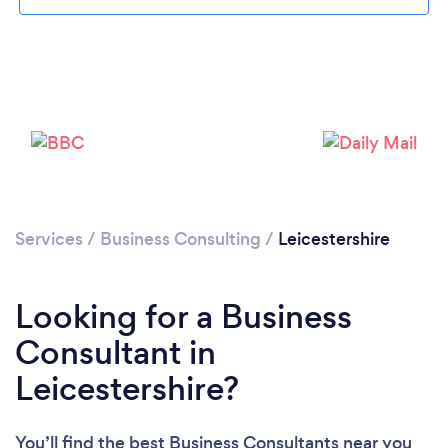
Loading...
Please wait ...
Services
/
Business Consulting
/
Leicestershire
Looking for a Business
Consultant in
Leicestershire?
You’ll find the best Business Consultants near you