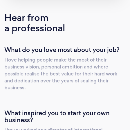
Corporate Finance introduction - Operational
Management - Marketing - Sales
Hear from
a professional
What do you love most about your job?
I love helping people make the most of their
business vision, personal ambition and where
possible realise the best value for their hard work
and dedication over the years of scaling their
business.
What inspired you to start your own
business?