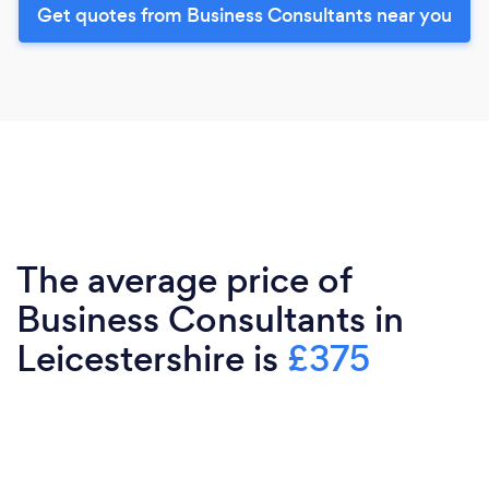
Get quotes from Business Consultants near you
The average price of
Business Consultants in
Leicestershire is
£375