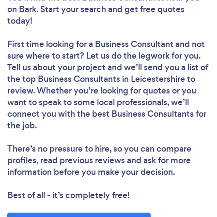
on Bark. Start your search and get free quotes
today!
First time looking for a Business Consultant
and not
sure where to start? Let us do the legwork for you.
Tell us about your project and we’ll send you a list of
the top Business Consultants in Leicestershire to
review. Whether you’re looking for quotes or you
want to speak to some local professionals, we’ll
connect you with the best Business Consultants for
the job.
There’s no pressure to hire, so you can compare
profiles, read previous reviews and ask for more
information before you make your decision.
Best of all - it’s completely free!