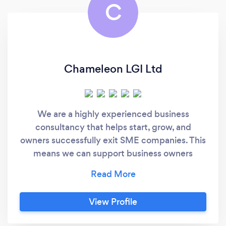
C
Chameleon LGI Ltd
We are a highly experienced business
consultancy that helps start, grow, and
owners successfully exit SME companies. This
means we can support business owners
starting out on their trading careers as well as
established businesses that are looking to
accelerate growth, or, are working toward a
View Profile
successful exit. Our main services are:
Business Planning - Financial Planning -