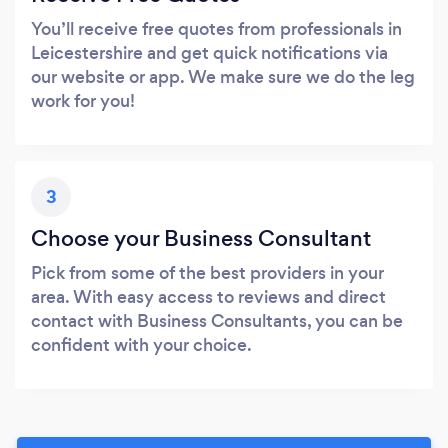
You’ll receive free quotes from professionals in
Leicestershire and get quick notifications via
our website or app. We make sure we do the leg
work for you!
3
Choose your Business Consultant
Pick from some of the best providers in your
area. With easy access to reviews and direct
contact with Business Consultants, you can be
confident with your choice.