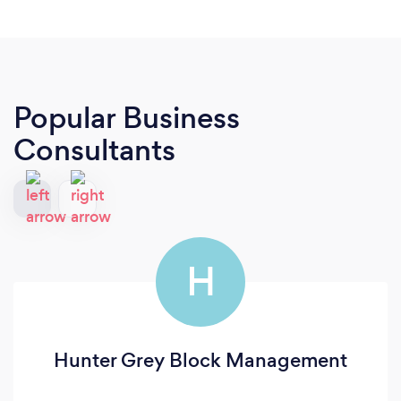
Popular Business
Consultants
H
Hunter Grey Block Management