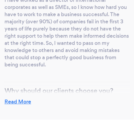
I have worked as a director of international
corporates as well as SMEs, so I know how hard you
have to work to make a business successful. The
majority (over 90%) of companies fail in the first 3
years of life purely because they do not have the
right support to help them make informed decisions
at the right time. So, I wanted to pass on my
knowledge to others and avoid making mistakes
that could stop a perfectly good business from
being successful.
Why should our clients choose you?
I am an advisor, not someone wanting to take over
Read More
your company. I will give you independent guidance
that has your best interests at heart and within your
remit to deliver. I am here for you as a person as well
as a business owner.