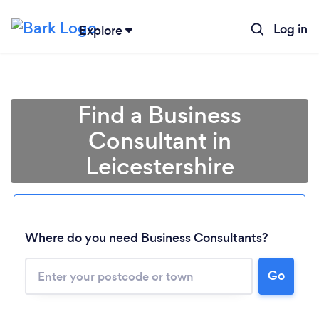
Log in
Explore
Find a Business
Consultant in
Leicestershire
Where do you need Business Consultants?
Go