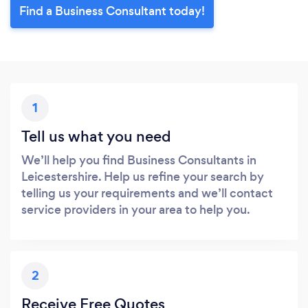
Find a Business Consultant today!
1
Tell us what you need
We’ll help you find Business Consultants in
Leicestershire. Help us refine your search by
telling us your requirements and we’ll contact
service providers in your area to help you.
2
Receive Free Quotes