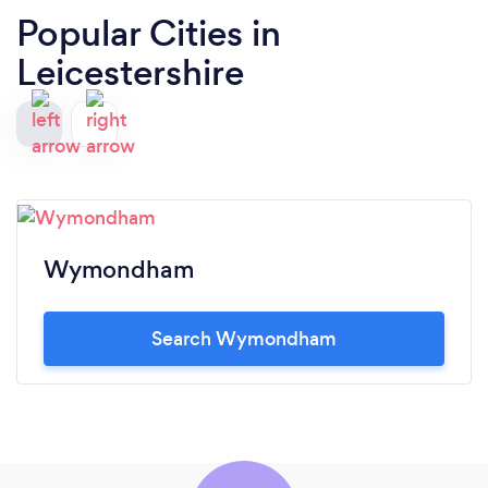
Popular Cities in
Leicestershire
Wymondham
Search Wymondham