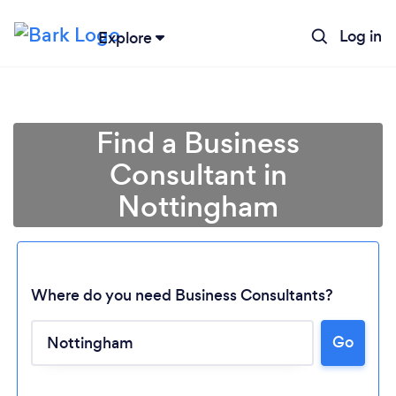
Log in
Explore
Find a Business
Consultant in
Nottingham
Where do you need Business Consultants?
Go