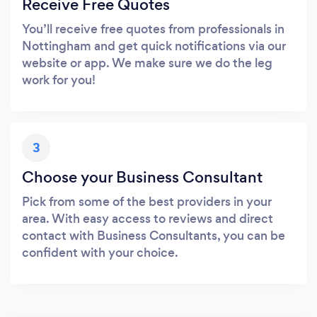
Receive Free Quotes
You’ll receive free quotes from professionals in
Nottingham and get quick notifications via our
website or app. We make sure we do the leg
work for you!
3
Choose your Business Consultant
Pick from some of the best providers in your
area. With easy access to reviews and direct
contact with Business Consultants, you can be
confident with your choice.