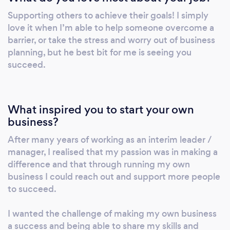
honest. If we can help you we will but if we
Supporting others to achieve their goals! I simply
feel we aren’t the best fit for you or that what
love it when I’m able to help someone overcome a
you are requesting will be a costly exercise
barrier, or take the stress and worry out of business
with little long term gain we will tell you! Our
planning, but he best bit for me is seeing you
passion is helping you to succeed, not lining
succeed.
our own pockets at you expense. Please feel
free to get in touch for a no obligations chat
about your needs and how we can best
What inspired you to start your own
support you to achieve them.
business?
After many years of working as an interim leader /
manager, I realised that my passion was in making a
difference and that through running my own
business I could reach out and support more people
to succeed.
I wanted the challenge of making my own business
a success and being able to share my skills and