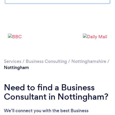
Loading...
Services
/
Business Consulting
/
Nottinghamshire
/
Nottingham
Please wait ...
Need to find a Business
Consultant in Nottingham?
We’ll connect you with the best Business