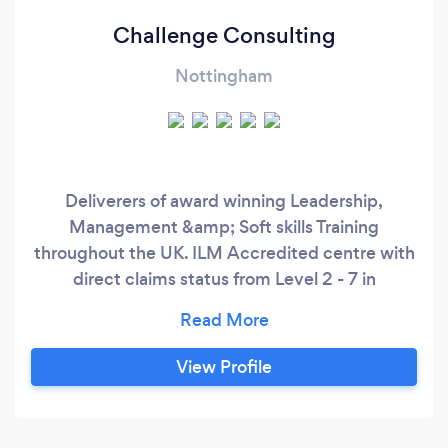
Challenge Consulting
Nottingham
Deliverers of award winning Leadership,
Management &amp; Soft skills Training
throughout the UK. ILM Accredited centre with
direct claims status from Level 2 - 7 in
Leadership &amp; Coaching Qualifications.
Business Consultancy, One to One Coaching
and team development. Licensed and
View Profile
accredited Psychometric Tools (DISC)
Practitioners &amp; Customer care specialists.