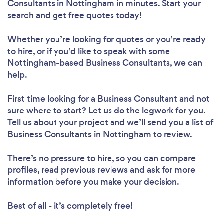
Consultants in Nottingham in minutes. Start your
search and get free quotes today!
Whether you’re looking for quotes or you’re ready
to hire, or if you’d like to speak with some
Nottingham-based Business Consultants, we can
help.
First time looking for a Business Consultant
and not
sure where to start? Let us do the legwork for you.
Tell us about your project and we’ll send you a list of
Business Consultants in Nottingham to review.
There’s no pressure to hire, so you can compare
profiles, read previous reviews and ask for more
information before you make your decision.
Best of all - it’s completely free!