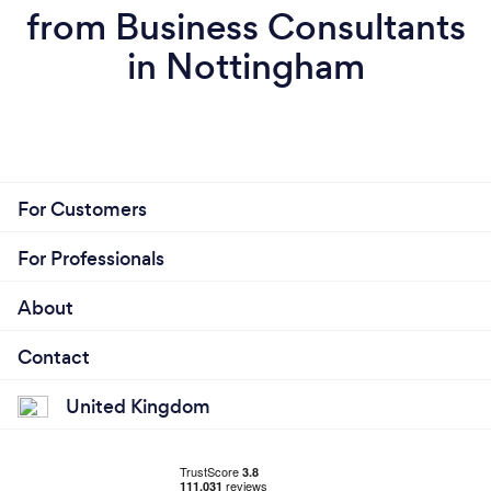
from Business Consultants
in Nottingham
For Customers
For Professionals
About
Contact
United Kingdom