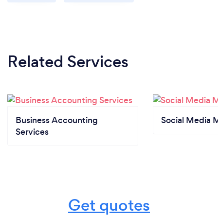
Related Services
Business Accounting
Social Media 
Services
Get quotes