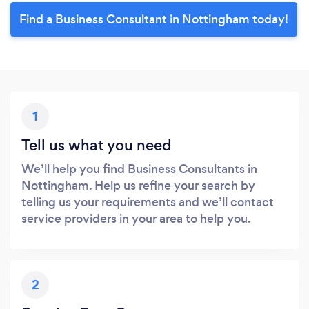
Find a Business Consultant in Nottingham today!
1
Tell us what you need
We’ll help you find Business Consultants in
Nottingham. Help us refine your search by
telling us your requirements and we’ll contact
service providers in your area to help you.
2