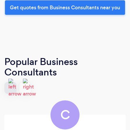
Get quotes from Business Consultants near you
Popular Business
Consultants
C