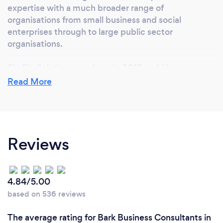
expertise with a much broader range of
organisations from small business and social
enterprises through to large public sector
organisations.
SkyBlu Solutions was born in 2012 and I have never
looked back.
Read More
Why should our clients choose you?
Reviews
We offer value for money services. We won’t
charge you for something you don’t need.
We keep our support focussed and pride ourselves
4.84/5.00
on an up front, honest approach.
based on 536 reviews
Our consultants are willing to say it as it is and don’t
The average rating for Bark Business Consultants in