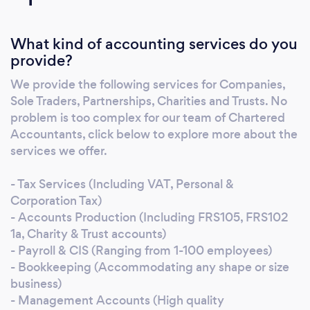
Companies, Sole Traders & Partnerships, each
tailored to meet your specific needs. Whether
What kind of accounting services do you
you’re looking for someone to step in from
provide?
start to finish or simply help translate that
confusing accounting jargon, we will be with
We provide the following services for Companies,
you every step of the way. Whether you’re
Sole Traders, Partnerships, Charities and Trusts. No
looking for someone to support you through
problem is too complex for our team of Chartered
tax season, prepare your annual accounts or
Accountants, click below to explore more about the
provide insightful management accounts, our
services we offer.
team of professional accountants are ready to
- Tax Services (Including VAT, Personal &
help. Follow the link below to learn more
Corporation Tax)
about the range of services we offer.
- Accounts Production (Including FRS105, FRS102
1a, Charity & Trust accounts)
- Payroll & CIS (Ranging from 1-100 employees)
- Bookkeeping (Accommodating any shape or size
business)
- Management Accounts (High quality