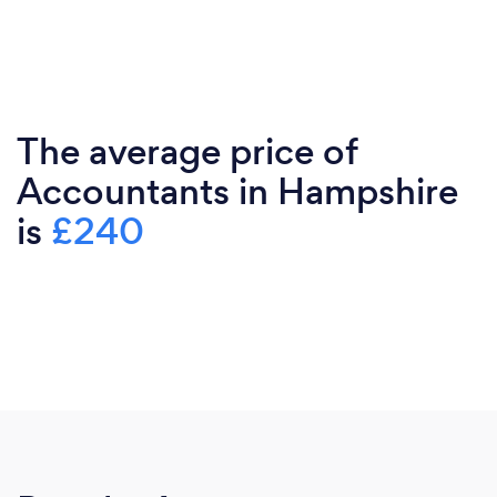
The average price of
Accountants in Hampshire
is
£240