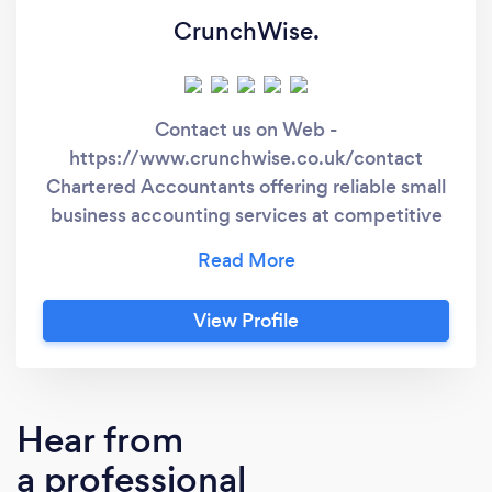
CrunchWise.
Contact us on Web -
https://www.crunchwise.co.uk/contact
Chartered Accountants offering reliable small
business accounting services at competitive
rates across Hampshire, Dorset & the South
Coast region. At CrunchWise we prioritise our
clients needs above all else. With over 16
View Profile
years combined experience in both practice &
working with world leading brand names, our
Chartered Accountants have the necessary
skills, qualifications & expertise to ensure your
Hear from
business receives the service it deserves. We
a professional
offer a wide range of accounting services for