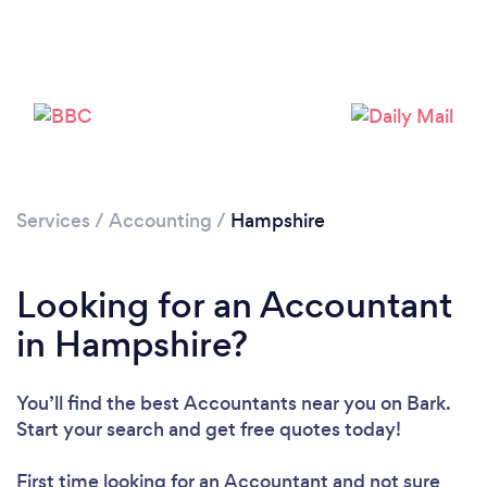
Services
/
Accounting
/
Hampshire
Looking for an Accountant
Loading...
in Hampshire?
Please wait ...
You’ll find the best Accountants near you
on Bark.
Start your search and get free quotes today!
First time looking for an Accountant
and not sure