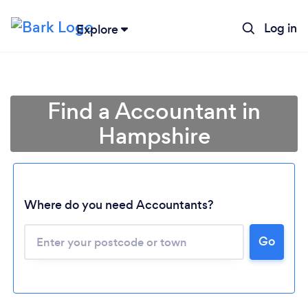
Log in
Explore
Find a Accountant in
Hampshire
Where do you need Accountants?
Go