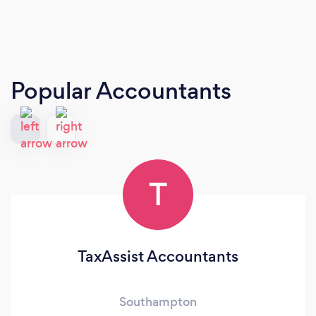
Popular Accountants
T
TaxAssist Accountants
Southampton