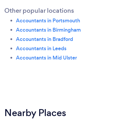
Other popular locations
Accountants in Portsmouth
Accountants in Birmingham
Accountants in Bradford
Accountants in Leeds
Accountants in Mid Ulster
Nearby Places