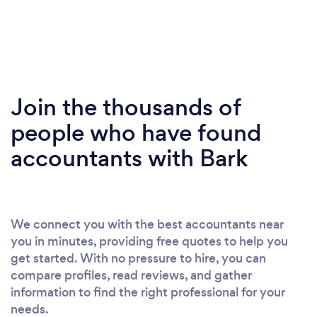
Join the thousands of
people who have found
accountants with Bark
We connect you with the best accountants near
you in minutes, providing free quotes to help you
get started. With no pressure to hire, you can
compare profiles, read reviews, and gather
information to find the right professional for your
needs.