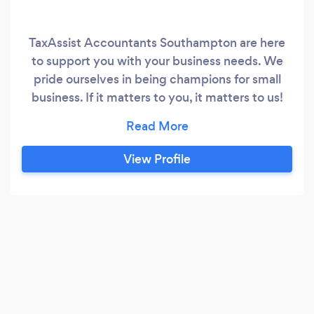
TaxAssist Accountants Southampton are here
to support you with your business needs. We
pride ourselves in being champions for small
business. If it matters to you, it matters to us!
We are open for business and offer flexible ways
to meet with us, either over the phone, via video
consultation or meet safely in one of our shops.
View Profile
If you have not received this level of service
from your accountant, then perhaps it’s time to
make the switch?