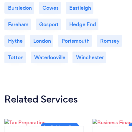
Bursledon
Cowes
Eastleigh
Fareham
Gosport
Hedge End
Hythe
London
Portsmouth
Romsey
Totton
Waterlooville
Winchester
Related Services