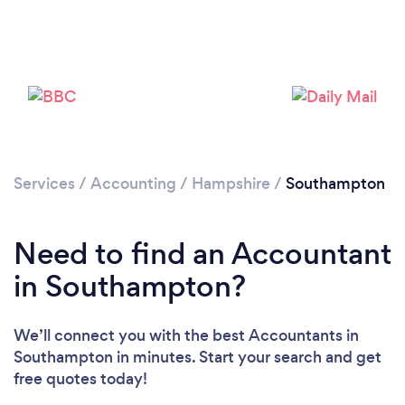
Loading...
Services
/
Accounting
/
Hampshire
/
Southampton
Please wait ...
Need to find an Accountant
in Southampton?
We’ll connect you with the best Accountants in
Southampton in minutes. Start your search and get
free quotes today!