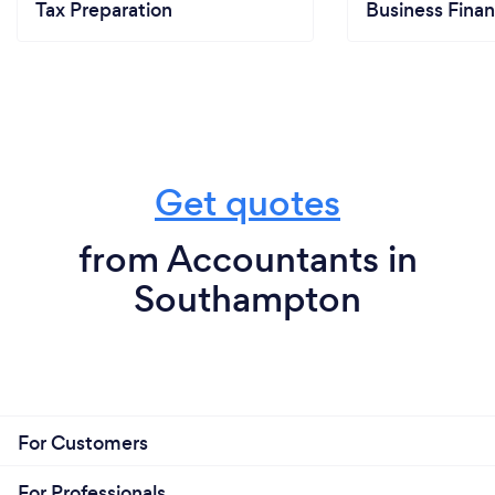
Tax Preparation
Business Finan
Get quotes
from Accountants in
Southampton
For Customers
For Professionals