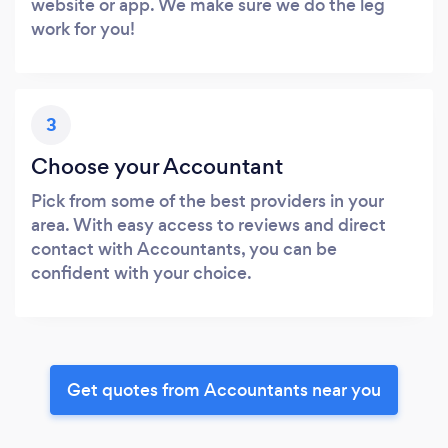
website or app. We make sure we do the leg
work for you!
3
Choose your Accountant
Pick from some of the best providers in your
area. With easy access to reviews and direct
contact with Accountants, you can be
confident with your choice.
Get quotes from Accountants near you