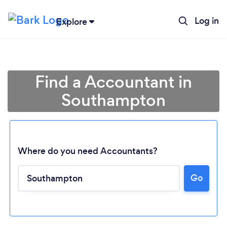
Log in
Explore
Find a Accountant in
Southampton
Where do you need Accountants?
Go