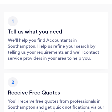
1
Tell us what you need
We’ll help you find Accountants in
Southampton. Help us refine your search by
telling us your requirements and we’ll contact
service providers in your area to help you.
2
Receive Free Quotes
You’ll receive free quotes from professionals in
Southampton and get quick notifications via our