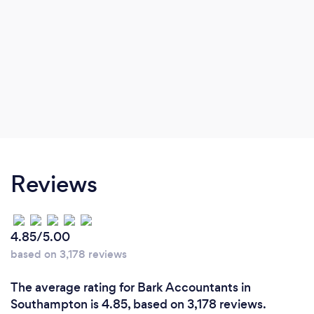
Reviews
4.85/5.00
based on 3,178 reviews
The average rating for Bark Accountants in
Southampton is 4.85, based on 3,178 reviews.