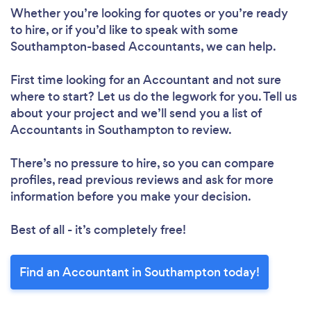
Whether you’re looking for quotes or you’re ready
to hire, or if you’d like to speak with some
Southampton-based Accountants, we can help.
First time looking for an Accountant
and not sure
where to start? Let us do the legwork for you. Tell us
about your project and we’ll send you a list of
Accountants in Southampton to review.
There’s no pressure to hire, so you can compare
profiles, read previous reviews and ask for more
information before you make your decision.
Best of all - it’s completely free!
Find an Accountant in Southampton today!