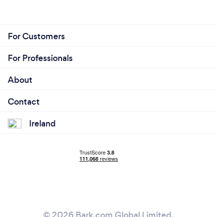
For Customers
For Professionals
About
Contact
Ireland
© 2026 Bark.com Global Limited.