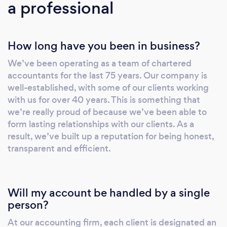
a professional
How long have you been in business?
We’ve been operating as a team of chartered
accountants for the last 75 years. Our company is
well-established, with some of our clients working
with us for over 40 years. This is something that
we’re really proud of because we’ve been able to
form lasting relationships with our clients. As a
result, we’ve built up a reputation for being honest,
transparent and efficient.
Will my account be handled by a single
person?
At our accounting firm, each client is designated an