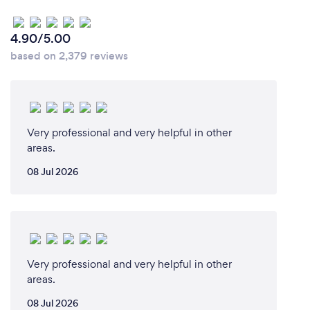
4.90/5.00
based on 2,379 reviews
Very professional and very helpful in other
areas.
08 Jul 2026
Very professional and very helpful in other
areas.
08 Jul 2026