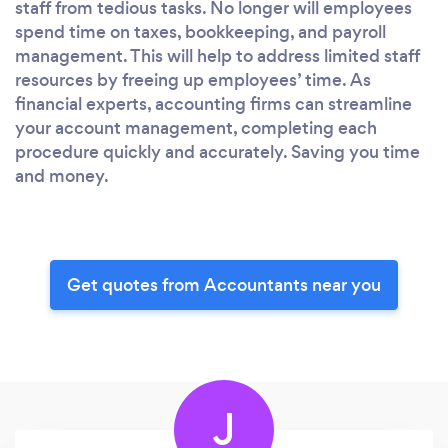
staff from tedious tasks. No longer will employees
spend time on taxes, bookkeeping, and payroll
management. This will help to address limited staff
resources by freeing up employees’ time. As
financial experts, accounting firms can streamline
your account management, completing each
procedure quickly and accurately. Saving you time
and money.
Get quotes from Accountants near you
J