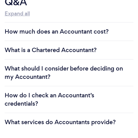
Q&A
Expand all
How much does an Accountant cost?
What is a Chartered Accountant?
What should I consider before deciding on
my Accountant?
How do I check an Accountant’s
credentials?
What services do Accountants provide?