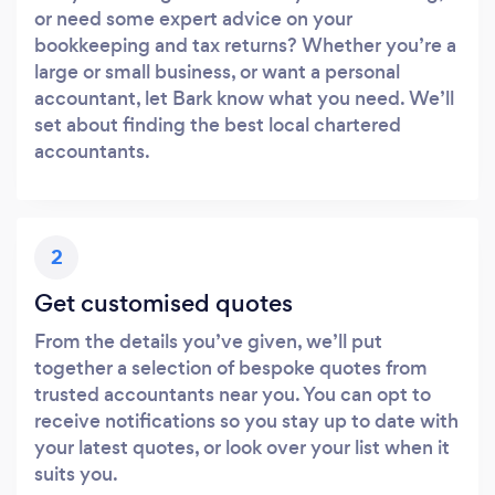
or need some expert advice on your
bookkeeping and tax returns? Whether you’re a
large or small business, or want a personal
accountant, let Bark know what you need. We’ll
set about finding the best local chartered
accountants.
2
Get customised quotes
From the details you’ve given, we’ll put
together a selection of bespoke quotes from
trusted accountants near you. You can opt to
receive notifications so you stay up to date with
your latest quotes, or look over your list when it
suits you.