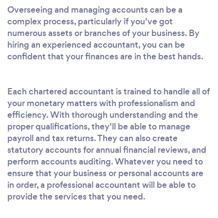
Overseeing and managing accounts can be a
complex process, particularly if you’ve got
numerous assets or branches of your business. By
hiring an experienced accountant, you can be
confident that your finances are in the best hands.
Each chartered accountant is trained to handle all of
your monetary matters with professionalism and
efficiency. With thorough understanding and the
proper qualifications, they’ll be able to manage
payroll and tax returns. They can also create
statutory accounts for annual financial reviews, and
perform accounts auditing. Whatever you need to
ensure that your business or personal accounts are
in order, a professional accountant will be able to
provide the services that you need.