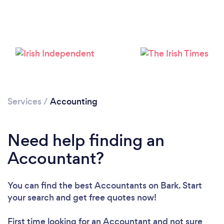
Services
/
Accounting
Need help finding an
Accountant?
You can find the best Accountants
on Bark. Start
your search and get free quotes now!
First time looking for an Accountant
and not sure