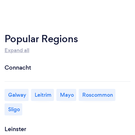
Popular Regions
Expand all
Connacht
Galway
Leitrim
Mayo
Roscommon
Sligo
Leinster