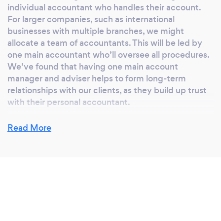
individual accountant who handles their account.
For larger companies, such as international
businesses with multiple branches, we might
allocate a team of accountants. This will be led by
one main accountant who’ll oversee all procedures.
We’ve found that having one main account
manager and adviser helps to form long-term
relationships with our clients, as they build up trust
with their personal accountant.
Read More
Which accounting system do we need to
use?
We use QuickBooks, as we’ve found that it’s one of
the most reliable and user-friendly accounting
programs. In the past we’ve used Xero and Sage,
but personally, we prefer to work with QuickBooks.