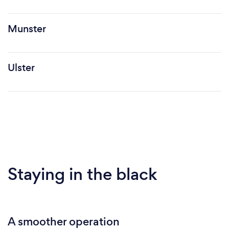
Munster
Ulster
Staying in the black
A smoother operation