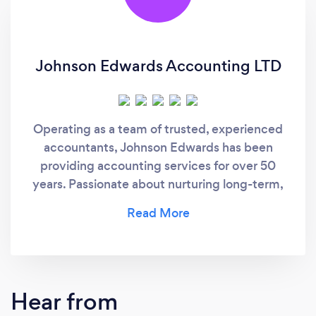
Johnson Edwards Accounting LTD
Operating as a team of trusted, experienced
accountants, Johnson Edwards has been
providing accounting services for over 50
years. Passionate about nurturing long-term,
working relationships with their clients, they
aim to provide a transparent and accurate
service.
Hear from