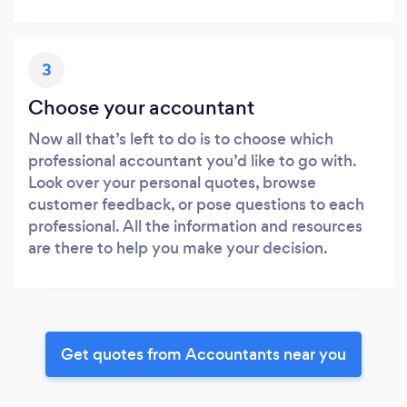
3
Choose your accountant
Now all that’s left to do is to choose which
professional accountant you’d like to go with.
Look over your personal quotes, browse
customer feedback, or pose questions to each
professional. All the information and resources
are there to help you make your decision.
Get quotes from Accountants near you