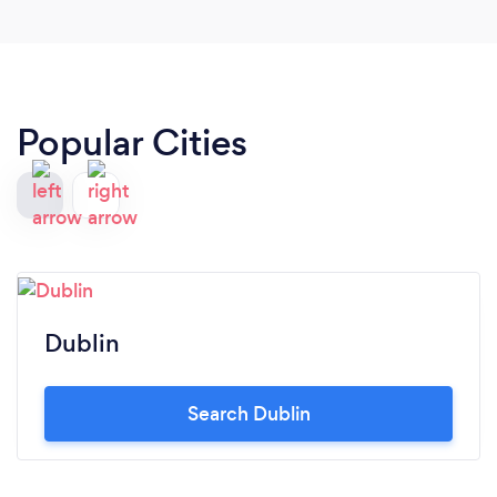
Popular Cities
Dublin
Search Dublin