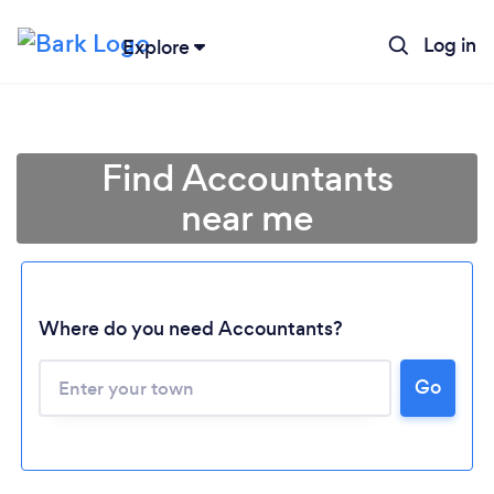
Log in
Explore
Find Accountants
near me
Where do you need Accountants?
Go