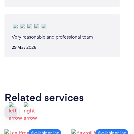
Very reasonable and professional team
29 May 2026
Related services