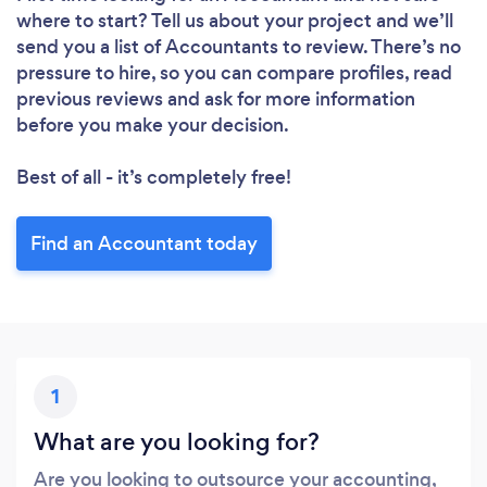
where to start? Tell us about your project and we’ll
send you a list of Accountants to review. There’s no
Loading...
pressure to hire, so you can compare profiles, read
Please wait ...
previous reviews and ask for more information
before you make your decision.
Best of all - it’s completely free!
Find an Accountant today
1
What are you looking for?
Are you looking to outsource your accounting,