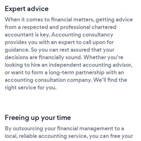
Expert advice
When it comes to financial matters, getting advice
from a respected and professional chartered
accountant is key. Accounting consultancy
provides you with an expert to call upon for
guidance. So you can rest assured that your
decisions are financially sound. Whether you’re
looking to hire an independent accounting advisor,
or want to form a long-term partnership with an
accounting consultation company. We’ll find the
right service for you.
Freeing up your time
By outsourcing your financial management to a
local, reliable accounting service, you can free your