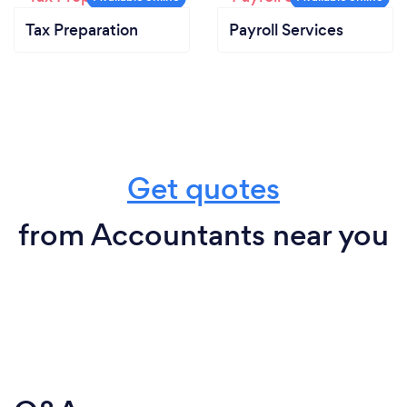
Tax Preparation
Payroll Services
Get quotes
from Accountants near you