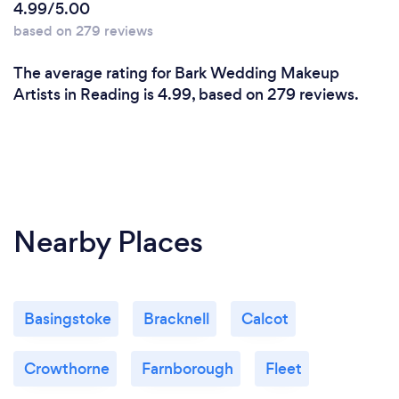
4.99/5.00
based on 279 reviews
The average rating for Bark Wedding Makeup
Artists in Reading is 4.99, based on 279 reviews.
Nearby Places
Basingstoke
Bracknell
Calcot
Crowthorne
Farnborough
Fleet