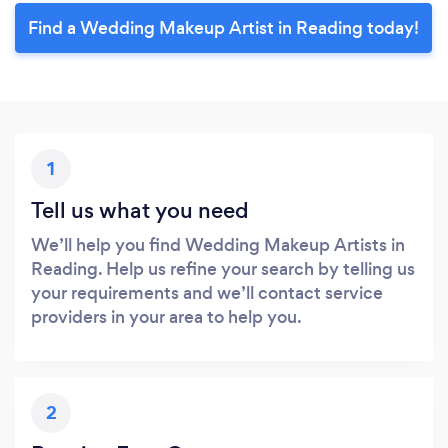
Find a Wedding Makeup Artist in Reading today!
1
Tell us what you need
We’ll help you find Wedding Makeup Artists in
Reading. Help us refine your search by telling us
your requirements and we’ll contact service
providers in your area to help you.
2