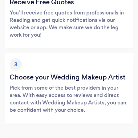
Receive Free Quotes
You’ll receive free quotes from professionals in
Reading and get quick notifications via our
website or app. We make sure we do the leg
work for you!
3
Choose your Wedding Makeup Artist
Pick from some of the best providers in your
area. With easy access to reviews and direct
contact with Wedding Makeup Artists, you can
be confident with your choice.