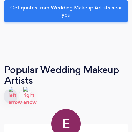
Get quotes from Wedding Makeup Artists near
you
Popular Wedding Makeup
Artists
E