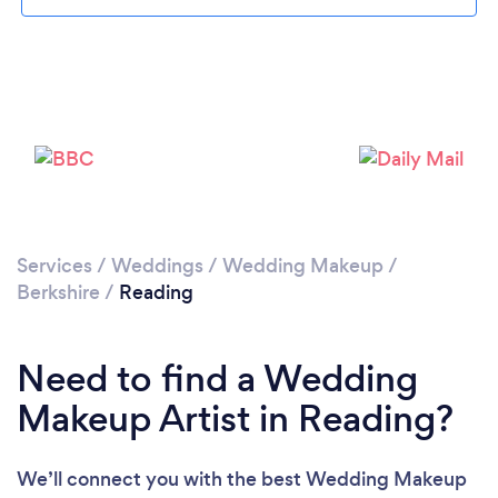
Loading...
Please wait ...
Services
/
Weddings
/
Wedding Makeup
/
Berkshire
/
Reading
Need to find a Wedding
Makeup Artist in Reading?
We’ll connect you with the best Wedding Makeup