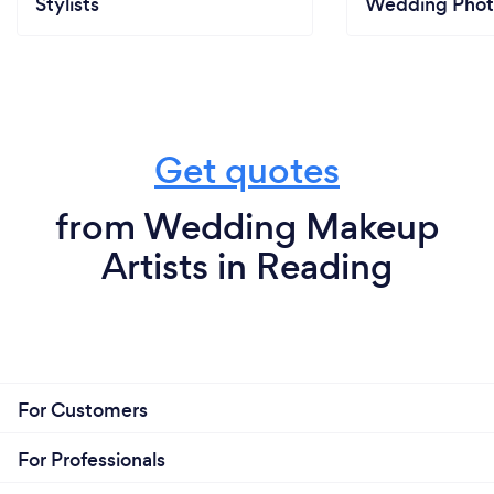
Stylists
Wedding Phot
Get quotes
from Wedding Makeup
Artists in Reading
For Customers
For Professionals