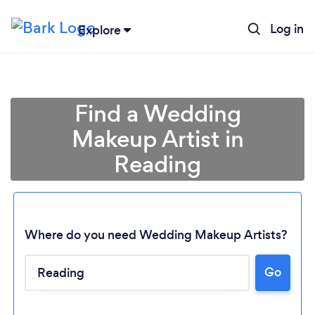
Log in
Explore
Find a Wedding
Makeup Artist in
Reading
Where do you need Wedding Makeup Artists?
Go