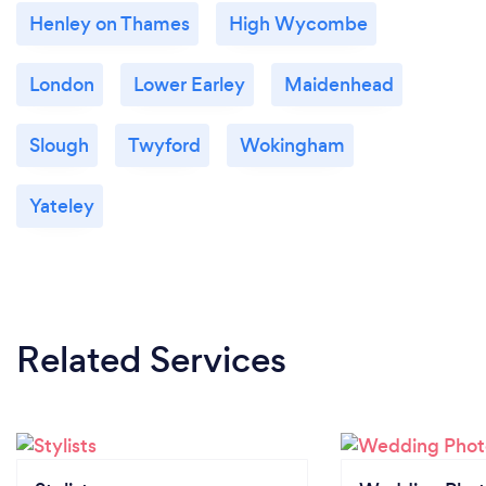
Henley on Thames
High Wycombe
London
Lower Earley
Maidenhead
Slough
Twyford
Wokingham
Yateley
Related Services