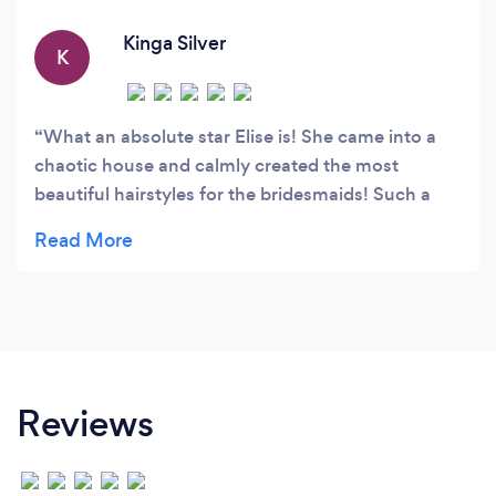
happy to travel to your home or venue in
Berkshire and surrounding counties.
Kinga Silver
K
What an absolute star Elise is! She came into a
chaotic house and calmly created the most
beautiful hairstyles for the bridesmaids! Such a
talented lady! Thank you xxxxx
Reviews