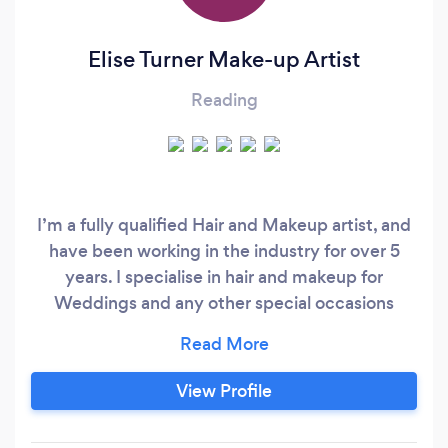
Elise Turner Make-up Artist
Reading
I’m a fully qualified Hair and Makeup artist, and
have been working in the industry for over 5
years. I specialise in hair and makeup for
Weddings and any other special occasions
including Proms, Balls, Birthdays, Parties etc.
My makeup kit is packed with high end
cosmetics including Bobbi Brown, Mac,
View Profile
Nars,Laura Mercier, Estee Lauder and Anastasia
Beverly Hills. I am based in Reading and am