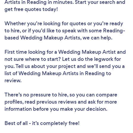
Artists in Reading in minutes. Start your search and
get free quotes today!
Whether you’re looking for quotes or you’re ready
to hire, or if you’d like to speak with some Reading-
based Wedding Makeup Artists, we can help.
First time looking for a Wedding Makeup Artist
and
not sure where to start? Let us do the legwork for
you. Tell us about your project and we’ll send you a
list of Wedding Makeup Artists in Reading to
review.
There’s no pressure to hire, so you can compare
profiles, read previous reviews and ask for more
information before you make your decision.
Best of all - it’s completely free!