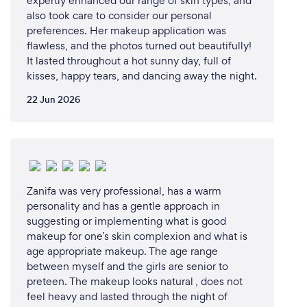
expertly enhanced our range of skin types, and
also took care to consider our personal
preferences. Her makeup application was
flawless, and the photos turned out beautifully!
It lasted throughout a hot sunny day, full of
kisses, happy tears, and dancing away the night.
22 Jun 2026
Zanifa was very professional, has a warm
personality and has a gentle approach in
suggesting or implementing what is good
makeup for one’s skin complexion and what is
age appropriate makeup. The age range
between myself and the girls are senior to
preteen. The makeup looks natural , does not
feel heavy and lasted through the night of