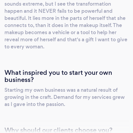
sounds extreme, but I see the transformation
happen and it NEVER fails to be powerful and
beautiful. It lies more in the parts of herself that she
connects to, than it does in the makeup itself. The
makeup becomes a vehicle or a tool to help her
reveal more of herself and that's a gift I want to give
to every woman.
What inspired you to start your own
business?
Starting my own business was a natural result of
growing in the craft. Demand for my services grew
as I gave into the passion.
Why should our clients choose you?