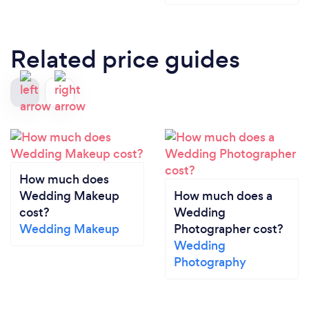
Related price guides
How much does
Wedding Makeup
How much does a
cost?
Wedding
Wedding Makeup
Photographer cost?
Wedding
Photography