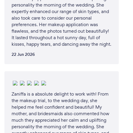
personality the morning of the wedding. She
expertly enhanced our range of skin types, and
also took care to consider our personal
preferences. Her makeup application was
flawless, and the photos turned out beautifully!
It lasted throughout a hot sunny day, full of
kisses, happy tears, and dancing away the night.
22 Jun 2026
Zaniffa is a absolute delight to work with! From
the makeup trial, to the wedding day, she
helped me feel confident and beautiful! My
mother, and bridesmaids also commented how
much they appreciated her calm and uplifting
personality the morning of the wedding. She