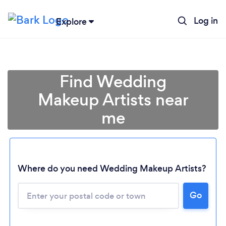
Log in
Explore
Find Wedding
Makeup Artists near
me
Where do you need Wedding Makeup Artists?
Go