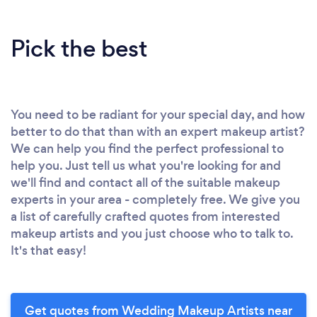
Pick the best
You need to be radiant for your special day, and how
better to do that than with an expert makeup artist?
We can help you find the perfect professional to
help you. Just tell us what you're looking for and
we'll find and contact all of the suitable makeup
experts in your area - completely free. We give you
a list of carefully crafted quotes from interested
makeup artists and you just choose who to talk to.
It's that easy!
Get quotes from Wedding Makeup Artists near