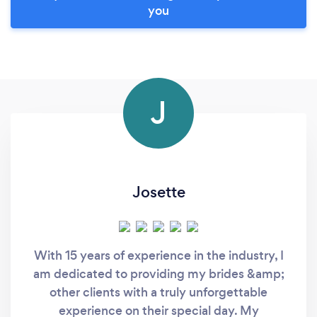
you
J
Josette
With 15 years of experience in the industry, I
am dedicated to providing my brides &amp;
other clients with a truly unforgettable
experience on their special day. My