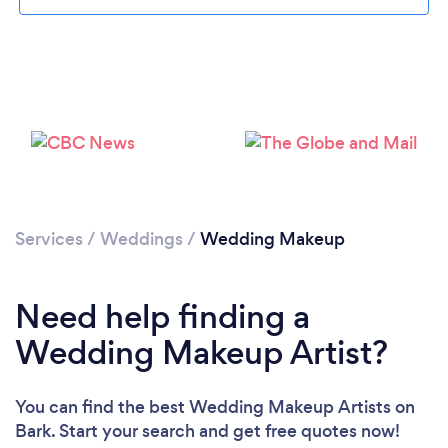
Services
/
Weddings
/
Wedding Makeup
Need help finding a
Wedding Makeup Artist?
Loading...
You can find the best Wedding Makeup Artists
on
Bark. Start your search and get free quotes now!