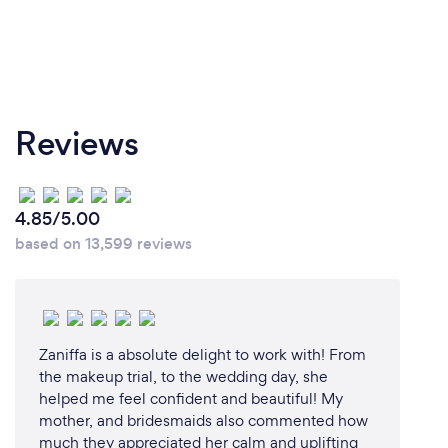
Reviews
4.85/5.00
based on 13,599 reviews
Zaniffa is a absolute delight to work with! From
the makeup trial, to the wedding day, she
helped me feel confident and beautiful! My
mother, and bridesmaids also commented how
much they appreciated her calm and uplifting