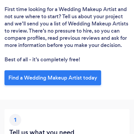
Please wait ...
First time looking for a Wedding Makeup Artist
and
not sure where to start? Tell us about your project
and we’ll send you a list of Wedding Makeup Artists
to review. There’s no pressure to hire, so you can
compare profiles, read previous reviews and ask for
more information before you make your decision.
Best of all - it’s completely free!
Find a Wedding Makeup Artist today
1
Tell us what you need