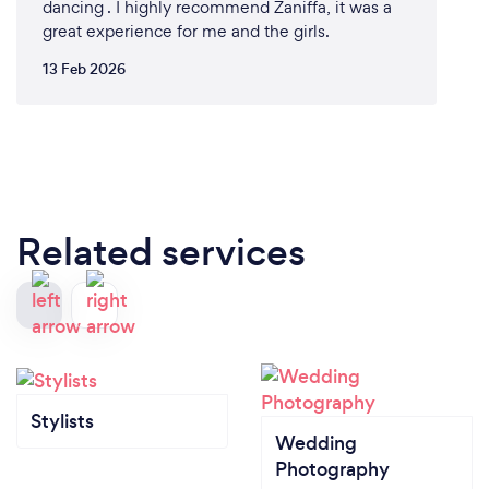
dancing . I highly recommend Zaniffa, it was a
great experience for me and the girls.
13 Feb 2026
Related services
Stylists
Wedding
Photography