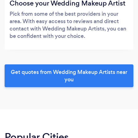
Choose your Wedding Makeup Artist
Pick from some of the best providers in your
area. With easy access to reviews and direct
contact with Wedding Makeup Artists, you can
be confident with your choice.
Get quotes from Wedding Makeup Artists near
you
Popular Cities