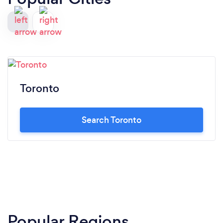
Toronto
Search Toronto
Popular Regions