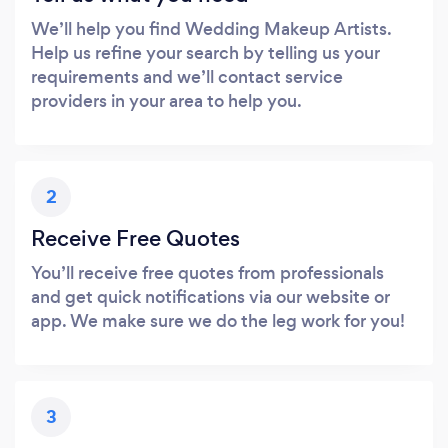
We’ll help you find Wedding Makeup Artists.
Help us refine your search by telling us your
requirements and we’ll contact service
providers in your area to help you.
2
Receive Free Quotes
You’ll receive free quotes from professionals
and get quick notifications via our website or
app. We make sure we do the leg work for you!
3