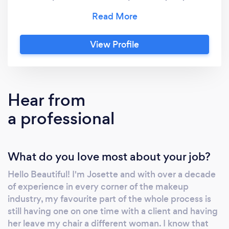
commitment to excellence ensures that
every client receives 5-star, customer-centric
service that goes above and beyond their
View Profile
expectations. I believe in the transformative
power of makeup to enhance natural beauty
and elevate confidence. From flawless,
immaculate makeup application to
Hear from
personalized consultations and attentive
a professional
service, I am here to ensure you are putting
your best face forward! Let me be your
trusted beauty partner as we embark on this
What do you love most about your job?
journey together. Book your consultation
today and let's create the look of your
Hello Beautiful! I'm Josette and with over a decade
dreams! with Love &amp; Lipstick, Josette
of experience in every corner of the makeup
industry, my favourite part of the whole process is
still having one on one time with a client and having
her leave my chair a different woman. I know that