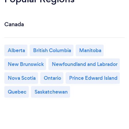
Canada
Alberta
British Columbia
Manitoba
New Brunswick
Newfoundland and Labrador
Nova Scotia
Ontario
Prince Edward Island
Quebec
Saskatchewan