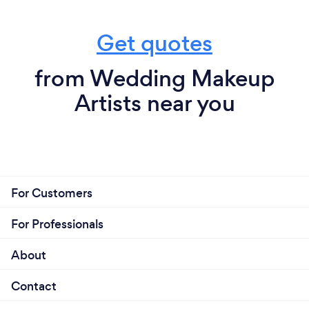
Get quotes
from Wedding Makeup
Artists near you
For Customers
For Professionals
About
Contact