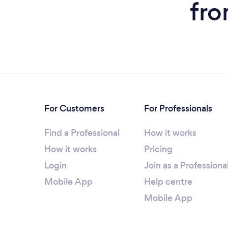
fro
For Customers
For Professionals
Find a Professional
How it works
How it works
Pricing
Login
Join as a Professiona
Mobile App
Help centre
Mobile App