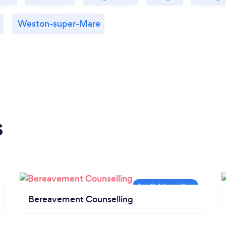
Weston-super-Mare
s
Bereavement Counselling