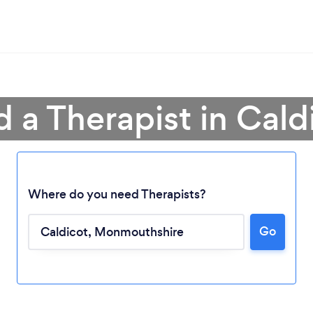
d a Therapist in Cald
Where do you need Therapists?
Go
Loading...