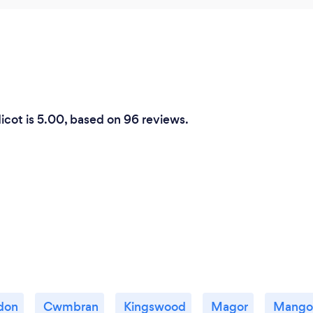
dicot is 5.00, based on 96 reviews.
don
Cwmbran
Kingswood
Magor
Mangot