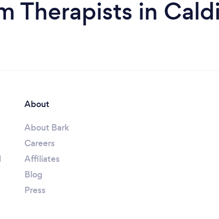
m Therapists in Cald
About
About Bark
Careers
l
Affiliates
Blog
Press