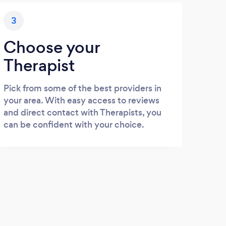
3
Choose your
Therapist
Pick from some of the best providers in
your area. With easy access to reviews
and direct contact with Therapists, you
can be confident with your choice.