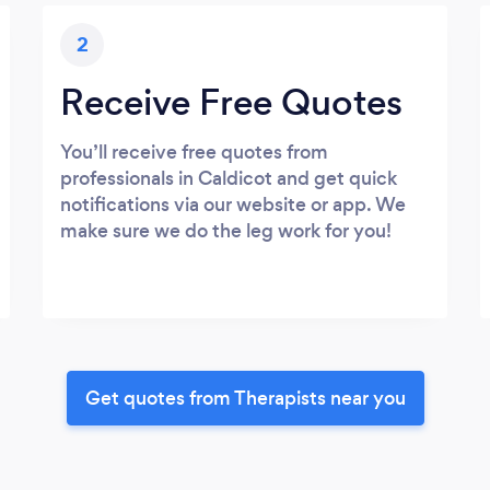
2
Receive Free Quotes
You’ll receive free quotes from
professionals in Caldicot and get quick
notifications via our website or app. We
make sure we do the leg work for you!
Get quotes from Therapists near you