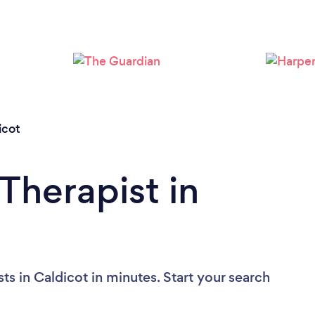
Please wait ...
icot
Therapist in
ts in Caldicot in minutes. Start your search