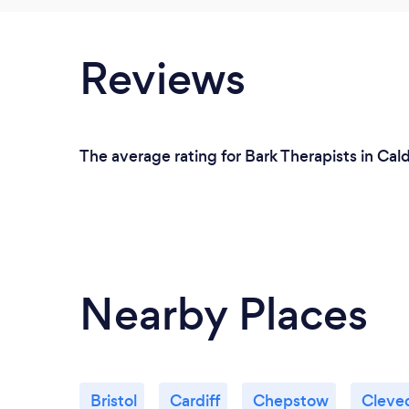
Reviews
The average rating for Bark Therapists in Cal
Nearby Places
Bristol
Cardiff
Chepstow
Cleve