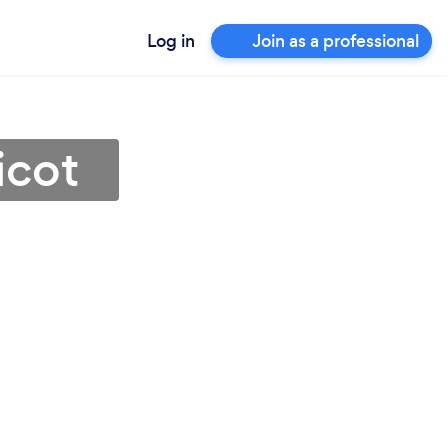
Log in
Join as a professional
icot