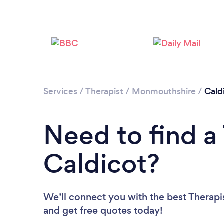
Services
/
Therapist
/
Monmouthshire
/
Cald
Need to find a 
Caldicot?
We’ll connect you with the best Therapis
and get free quotes today!