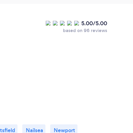
5.00/5.00
based on 96 reviews
sfield
Nailsea
Newport