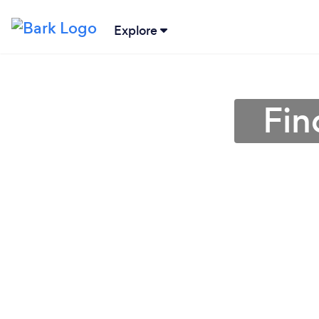
Explore
Fin