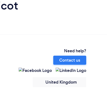
icot
Need help?
Contact us
United Kingdom