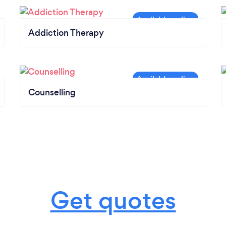
Addiction Therapy
Counselling
Get quotes