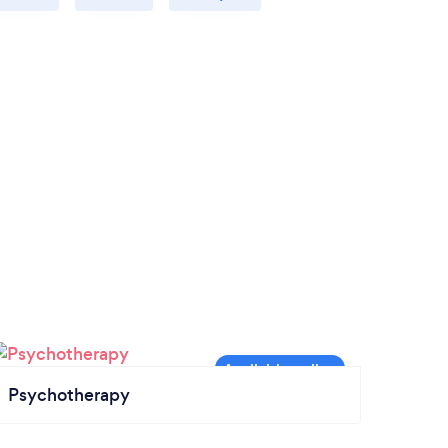
Psychotherapy