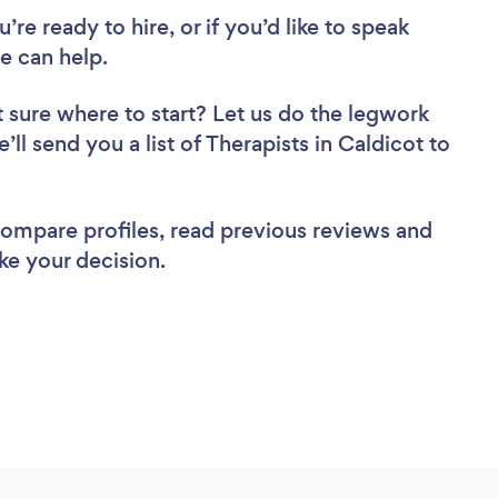
re ready to hire, or if you’d like to speak
e can help.
 sure where to start? Let us do the legwork
’ll send you a list of Therapists in Caldicot to
 compare profiles, read previous reviews and
ke your decision.