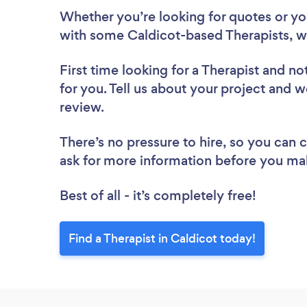
Whether you’re looking for quotes or you’
with some Caldicot-based Therapists, w
First time looking for a Therapist
and not
for you. Tell us about your project and we
review.
There’s no pressure to hire, so you can
ask for more information before you ma
Best of all - it’s completely free!
Find a Therapist in Caldicot today!