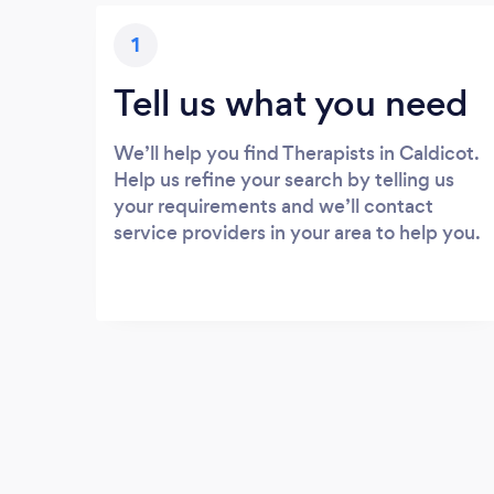
1
Tell us what you need
We’ll help you find Therapists in Caldicot.
Help us refine your search by telling us
your requirements and we’ll contact
service providers in your area to help you.