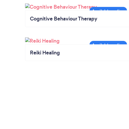
Cognitive Behaviour Therapy
Reiki Healing