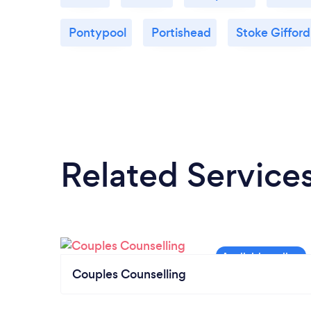
Pontypool
Portishead
Stoke Gifford
Related Service
Couples Counselling