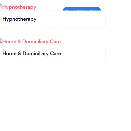
Hypnotherapy
Home & Domiciliary Care