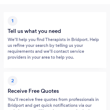
1
Tell us what you need
We’ll help you find Therapists in Bridport. Help
us refine your search by telling us your
requirements and we’ll contact service
providers in your area to help you.
2
Receive Free Quotes
You’ll receive free quotes from professionals in
Bridport and get quick notifications via our