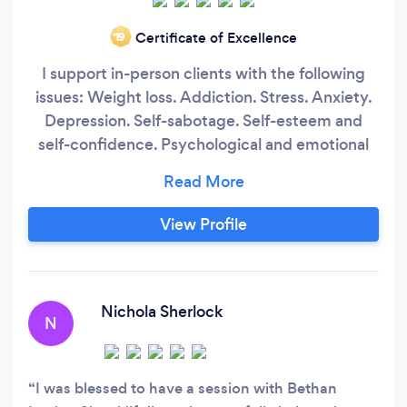
Certificate of Excellence
‘19
I support in-person clients with the following
issues: Weight loss. Addiction. Stress. Anxiety.
Depression. Self-sabotage. Self-esteem and
self-confidence. Psychological and emotional
support for ill-health. My aim is to offer
everyone I work with fast, effective and
permanent relief. I offer the revolutionary new
View Profile
therapeutic approach "Rapid Transformational
Therapy" (RTT), which I have been trained to
use by its founder, Marisa Peer.
Nichola Sherlock
N
I was blessed to have a session with Bethan