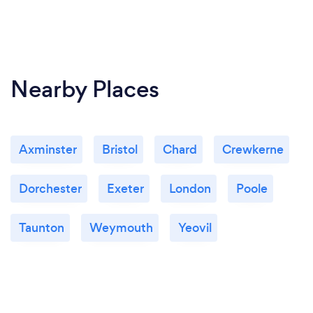
Nearby Places
Axminster
Bristol
Chard
Crewkerne
Dorchester
Exeter
London
Poole
Taunton
Weymouth
Yeovil