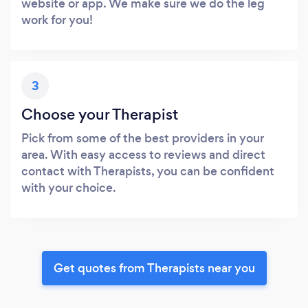
website or app. We make sure we do the leg
work for you!
3
Choose your Therapist
Pick from some of the best providers in your
area. With easy access to reviews and direct
contact with Therapists, you can be confident
with your choice.
Get quotes from Therapists near you