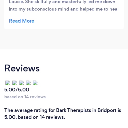
Louise. She skilfully and masterfully led me down
into my subconscious mind and helped me to heal
some very deep trauma that I had been carrying
around with me since childhood. She is very loving
and gentle yet not timid. She can bring you where
you need to go in a way that makes you feel held,
safe and secure. I’d highly recommend her as a
therapist to anyone needing to heal the deep stuff.
Thank you, Bethan
Reviews
5.00/5.00
based on 14 reviews
The average rating for Bark Therapists in Bridport is
5.00, based on 14 reviews.