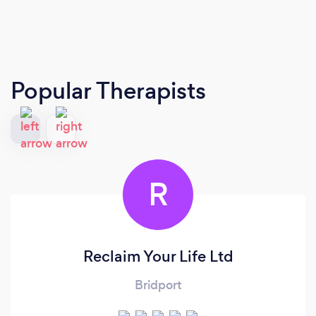
Popular Therapists
R
Reclaim Your Life Ltd
Bridport