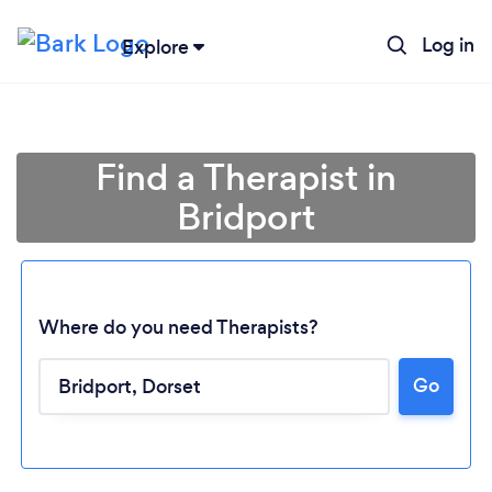
Log in
Explore
Find a Therapist in
Bridport
Where do you need Therapists?
Go