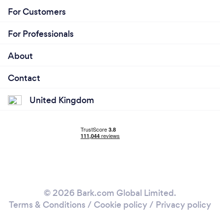
For Customers
For Professionals
About
Contact
United Kingdom
© 2026 Bark.com Global Limited.
Terms & Conditions
/
Cookie policy
/
Privacy policy