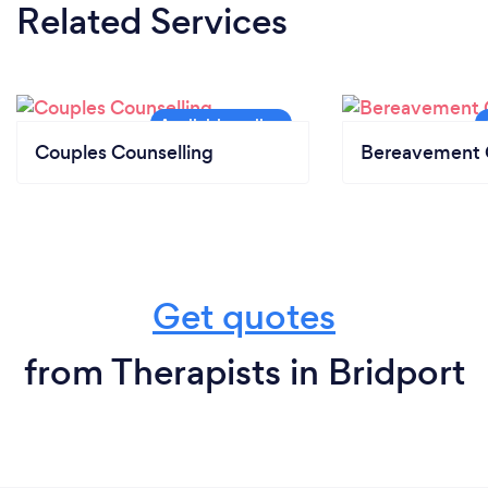
Related Services
Couples Counselling
Bereavement 
Get quotes
from Therapists in Bridport