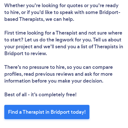
Whether you’re looking for quotes or you’re ready
to hire, or if you’d like to speak with some Bridport-
based Therapists, we can help.
First time looking for a Therapist
and not sure where
to start? Let us do the legwork for you. Tell us about
your project and we’ll send you a list of Therapists in
Bridport to review.
There’s no pressure to hire, so you can compare
profiles, read previous reviews and ask for more
information before you make your decision.
Best of all - it’s completely free!
Find a Therapist in Bridport today!