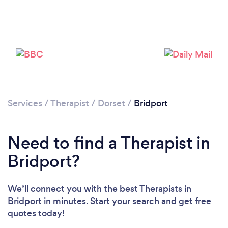
Loading...
Please wait ...
Services
/
Therapist
/
Dorset
/
Bridport
Need to find a Therapist in
Bridport?
We’ll connect you with the best Therapists in
Bridport in minutes. Start your search and get free
quotes today!