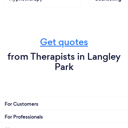
Get quotes
from Therapists in Langley
Park
For Customers
For Professionals