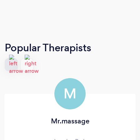
Popular Therapists
M
Mr.massage