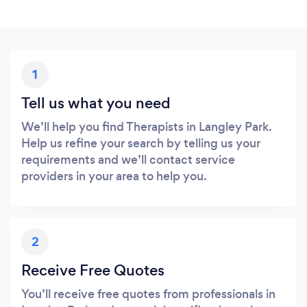
1
Tell us what you need
We’ll help you find Therapists in Langley Park.
Help us refine your search by telling us your
requirements and we’ll contact service
providers in your area to help you.
2
Receive Free Quotes
You’ll receive free quotes from professionals in