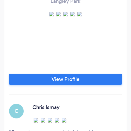
Langley Park
View Profile
Chris Ismay
C