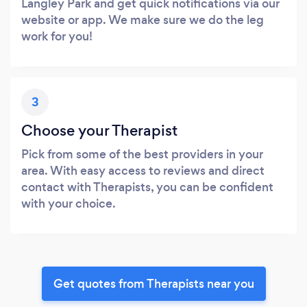
Langley Park and get quick notifications via our
website or app. We make sure we do the leg
work for you!
3
Choose your Therapist
Pick from some of the best providers in your
area. With easy access to reviews and direct
contact with Therapists, you can be confident
with your choice.
Get quotes from Therapists near you