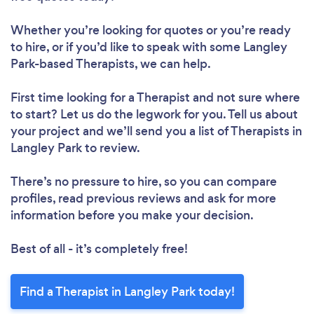
Whether you’re looking for quotes or you’re ready
to hire, or if you’d like to speak with some Langley
Park-based Therapists, we can help.
First time looking for a Therapist
and not sure where
to start? Let us do the legwork for you. Tell us about
your project and we’ll send you a list of Therapists in
Langley Park to review.
There’s no pressure to hire, so you can compare
profiles, read previous reviews and ask for more
information before you make your decision.
Best of all - it’s completely free!
Find a Therapist in Langley Park today!