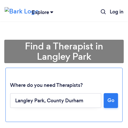
Log in
Explore
Find a Therapist in
Langley Park
Where do you need Therapists?
Go