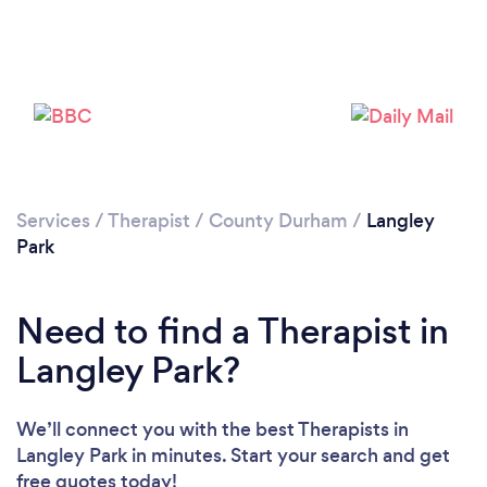
Loading...
Please wait ...
Services
/
Therapist
/
County Durham
/
Langley
Park
Need to find a Therapist in
Langley Park?
We’ll connect you with the best Therapists in
Langley Park in minutes. Start your search and get
free quotes today!