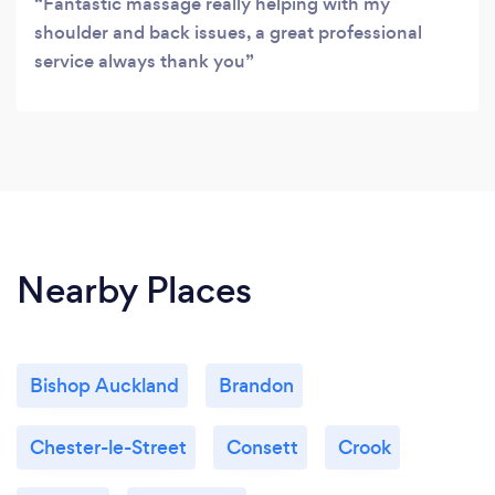
Fantastic massage really helping with my
shoulder and back issues, a great professional
service always thank you
Nearby Places
Bishop Auckland
Brandon
Chester-le-Street
Consett
Crook