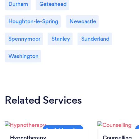
Durham
Gateshead
Houghton-le-Spring
Newcastle
Spennymoor
Stanley
Sunderland
Washington
Related Services
Hypnotherapy
Counselling