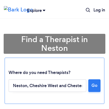
Log in
Explore
Find a Therapist in
Neston
Where do you need Therapists?
Go
Loading...