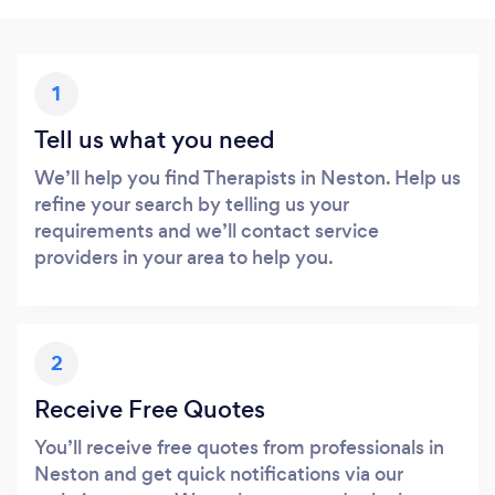
1
Tell us what you need
We’ll help you find Therapists in Neston. Help us
refine your search by telling us your
requirements and we’ll contact service
providers in your area to help you.
2
Receive Free Quotes
You’ll receive free quotes from professionals in
Neston and get quick notifications via our