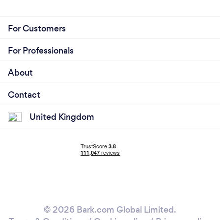
For Customers
For Professionals
About
Contact
United Kingdom
© 2026 Bark.com Global Limited.