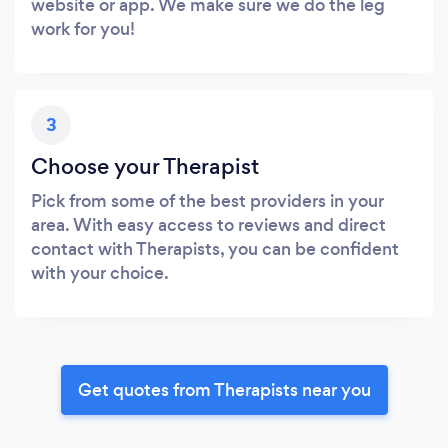
website or app. We make sure we do the leg
work for you!
3
Choose your Therapist
Pick from some of the best providers in your
area. With easy access to reviews and direct
contact with Therapists, you can be confident
with your choice.
Get quotes from Therapists near you