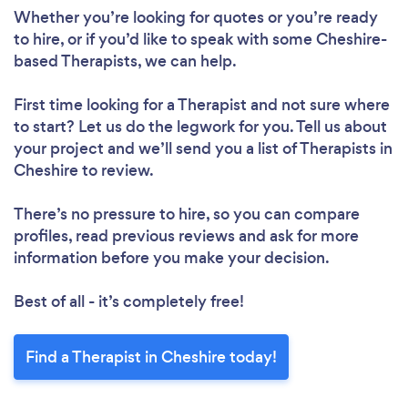
Whether you’re looking for quotes or you’re ready
to hire, or if you’d like to speak with some Cheshire-
based Therapists, we can help.
First time looking for a Therapist
and not sure where
to start? Let us do the legwork for you. Tell us about
your project and we’ll send you a list of Therapists in
Cheshire to review.
There’s no pressure to hire, so you can compare
profiles, read previous reviews and ask for more
information before you make your decision.
Best of all - it’s completely free!
Find a Therapist in Cheshire today!