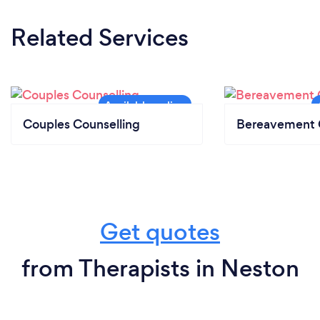
Related Services
Couples Counselling
Bereavement 
Get quotes
from Therapists in Neston