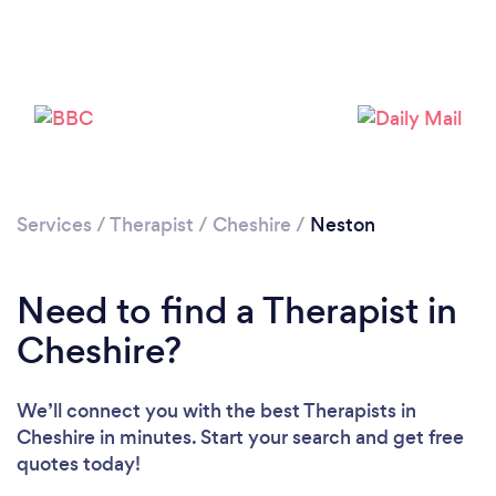
Please wait ...
Services
/
Therapist
/
Cheshire
/
Neston
Need to find a Therapist in
Cheshire?
We’ll connect you with the best Therapists in
Cheshire in minutes. Start your search and get free
quotes today!