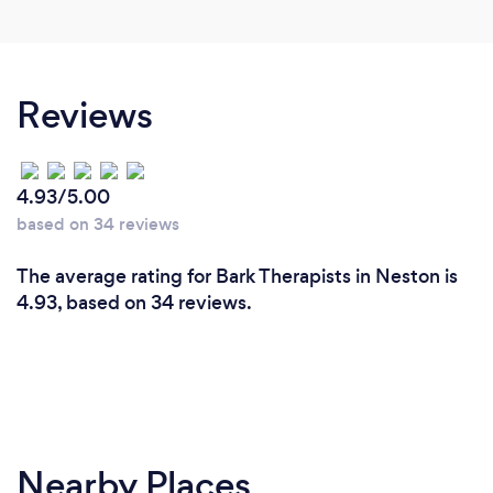
Reviews
4.93/5.00
based on 34 reviews
The average rating for Bark Therapists in Neston is
4.93, based on 34 reviews.
Nearby Places