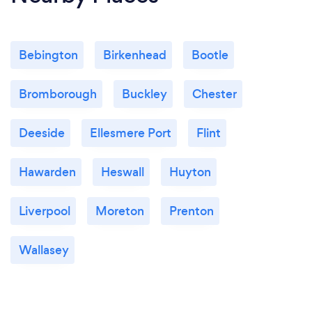
Bebington
Birkenhead
Bootle
Bromborough
Buckley
Chester
Deeside
Ellesmere Port
Flint
Hawarden
Heswall
Huyton
Liverpool
Moreton
Prenton
Wallasey