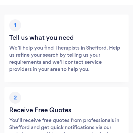
1
Tell us what you need
We’ll help you find Therapists in Shefford. Help
us refine your search by telling us your
requirements and we’ll contact service
providers in your area to help you.
2
Receive Free Quotes
You’ll receive free quotes from professionals in
Shefford and get quick notifications via our