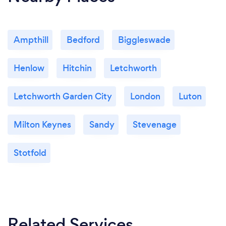
Ampthill
Bedford
Biggleswade
Henlow
Hitchin
Letchworth
Letchworth Garden City
London
Luton
Milton Keynes
Sandy
Stevenage
Stotfold
Related Services