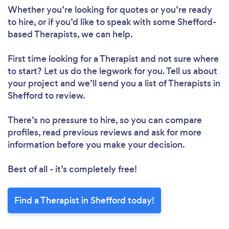
Whether you’re looking for quotes or you’re ready
to hire, or if you’d like to speak with some Shefford-
based Therapists, we can help.
First time looking for a Therapist
and not sure where
to start? Let us do the legwork for you. Tell us about
your project and we’ll send you a list of Therapists in
Shefford to review.
There’s no pressure to hire, so you can compare
profiles, read previous reviews and ask for more
information before you make your decision.
Best of all - it’s completely free!
Find a Therapist in Shefford today!