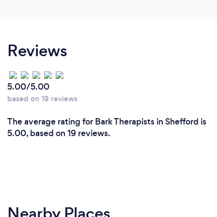
Reviews
5.00/5.00
based on 19 reviews
The average rating for Bark Therapists in Shefford is
5.00, based on 19 reviews.
Nearby Places