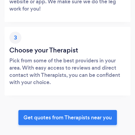
website or app. We make sure we do the leg
work for you!
3
Choose your Therapist
Pick from some of the best providers in your
area. With easy access to reviews and direct
contact with Therapists, you can be confident
with your choice.
Get quotes from Therapists near you