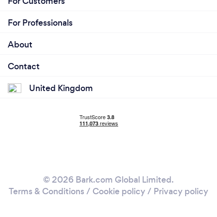
For Customers
For Professionals
About
Contact
United Kingdom
© 2026 Bark.com Global Limited.
Terms & Conditions
/
Cookie policy
/
Privacy policy