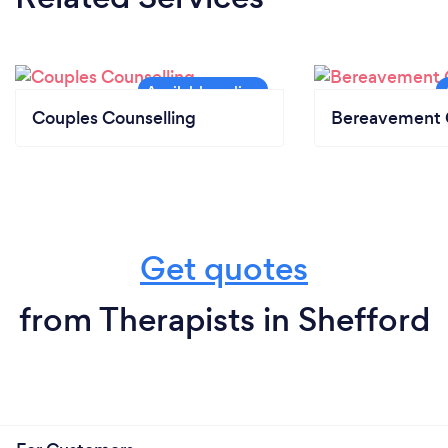
Couples Counselling
Bereavement 
Get quotes
from Therapists in Shefford