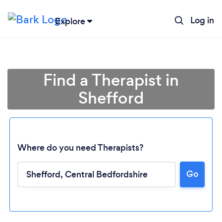
Log in
Explore
Find a Therapist in
Shefford
Where do you need Therapists?
Go
Loading...