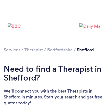
Please wait ...
Services
/
Therapist
/
Bedfordshire
/
Shefford
Need to find a Therapist in
Shefford?
We’ll connect you with the best Therapists in
Shefford in minutes. Start your search and get free
quotes today!