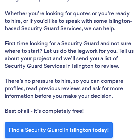
Whether you’re looking for quotes or you’re ready
to hire, or if you’d like to speak with some Islington-
based Security Guard Services, we can help.
First time looking for a Security Guard
and not sure
where to start? Let us do the legwork for you. Tell us
about your project and we’ll send you a list of
Security Guard Services in Islington to review.
There’s no pressure to hire, so you can compare
profiles, read previous reviews and ask for more
information before you make your decision.
Best of all - it’s completely free!
Find a Security Guard in Islington today!