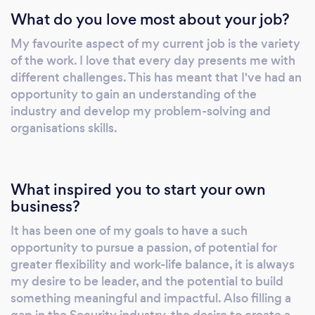
What do you love most about your job?
My favourite aspect of my current job is the variety
of the work. I love that every day presents me with
different challenges. This has meant that I've had an
opportunity to gain an understanding of the
industry and develop my problem-solving and
organisations skills.
What inspired you to start your own
business?
It has been one of my goals to have a such
opportunity to pursue a passion, of potential for
greater flexibility and work-life balance, it is always
my desire to be leader, and the potential to build
something meaningful and impactful. Also filling a
gap in the Security industry, the desire to create a