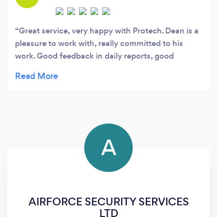
Great service, very happy with Protech. Dean is a
pleasure to work with, really committed to his
work. Good feedback in daily reports, good
awareness of local factors affecting security, good
relationship with tenants. Would definitely
recommend.
A
AIRFORCE SECURITY SERVICES
LTD