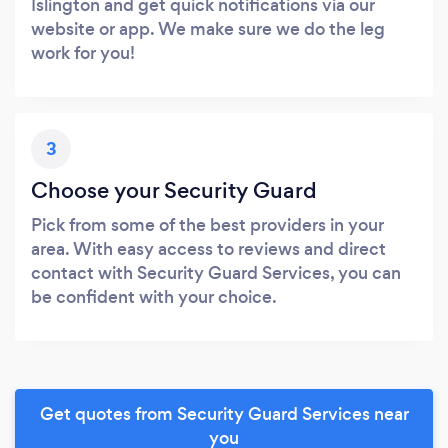
Islington and get quick notifications via our
website or app. We make sure we do the leg
work for you!
3
Choose your Security Guard
Pick from some of the best providers in your
area. With easy access to reviews and direct
contact with Security Guard Services, you can
be confident with your choice.
Get quotes from Security Guard Services near
you