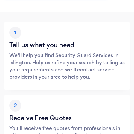
1
Tell us what you need
We’ll help you find Security Guard Services in
Islington. Help us refine your search by telling us
your requirements and we’ll contact service
providers in your area to help you.
2
Receive Free Quotes
You’ll receive free quotes from professionals in