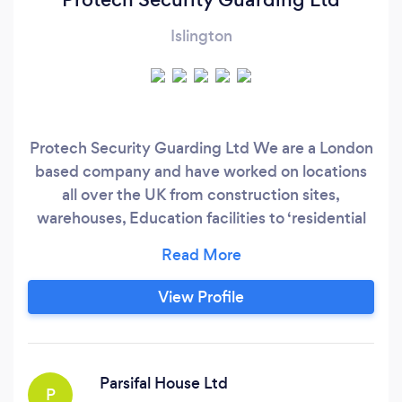
Islington
Protech Security Guarding Ltd We are a London
based company and have worked on locations
all over the UK from construction sites,
warehouses, Education facilities to ‘residential
vehicle site patrols’ from 12, 15 to 18 hr shifts.
With years of background experience starting
within the private security sector. Moving
View Profile
forward to the 'Metropolitan Police service to
‘Parliamentary Security Division' (PSD) ‘House of
Commons’.
Parsifal House Ltd
P