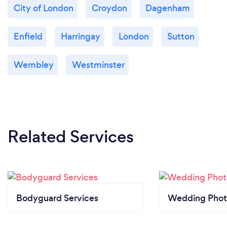
City of London
Croydon
Dagenham
Enfield
Harringay
London
Sutton
Wembley
Westminster
Related Services
Bodyguard Services
Wedding Phot