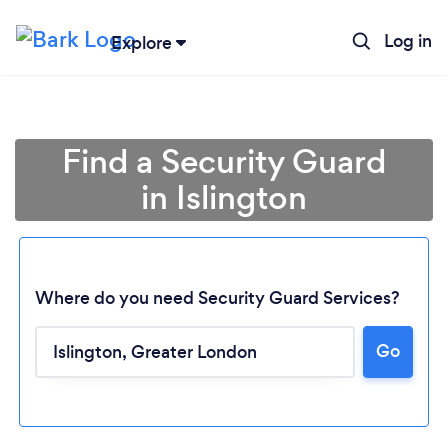
Log in
Explore
Find a Security Guard
in Islington
Where do you need Security Guard Services?
Go