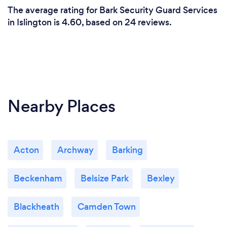
The average rating for Bark Security Guard Services
in Islington is 4.60, based on 24 reviews.
Nearby Places
Acton
Archway
Barking
Beckenham
Belsize Park
Bexley
Blackheath
Camden Town