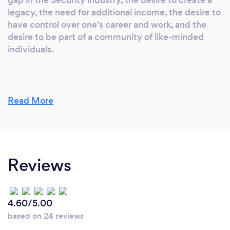
legacy, the need for additional income, the desire to
have control over one's career and work, and the
desire to be part of a community of like-minded
individuals.
Why should our clients choose you?
Read More
Perhaps At Airforce Security Services we offer
higher quality services, a reasonable price quote, a
completely unique offering. Identify the strongest
benefits of our service that we have but
Reviews
competitors don't. higher quality, quick response,
competitive price. Etc
4.60/5.00
based on 24 reviews