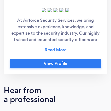
At Airforce Security Services, we bring
extensive experience, knowledge, and
expertise to the security industry. Our highly
trained and educated security officers are
equipped to handle a range of security
challenges, including trespassing, theft, and
vandalism. Every member of our team holds
View Profile
an industry-standard SIA license and is fully
insured. We rigorously vet all personnel in
accordance with BSI 7858:2019 Vetting and
Screening standards. With our dedicated
Hear from
management team and support staff, we are
a professional
fully prepared to meet your security
requirements.