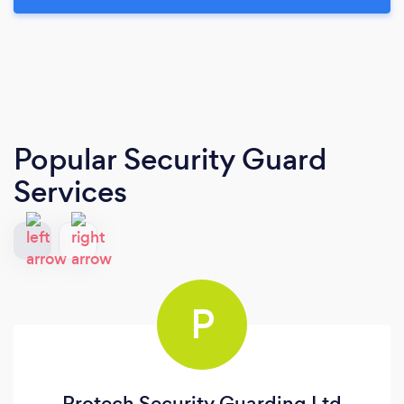
Popular Security Guard
Services
P
Protech Security Guarding Ltd