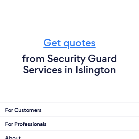
Get quotes
from Security Guard
Services in Islington
For Customers
For Professionals
About