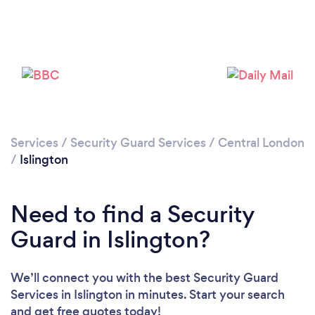
Services
/
Security Guard Services
/
Central London
Loading...
/
Islington
Please wait ...
Need to find a Security
Guard in Islington?
We’ll connect you with the best Security Guard
Services in Islington in minutes. Start your search
and get free quotes today!