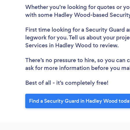
Whether you’re looking for quotes or you’
with some Hadley Wood-based Security 
First time looking for a Security Guard
a
legwork for you. Tell us about your proje
Services in Hadley Wood to review.
There’s no pressure to hire, so you can
ask for more information before you ma
Best of all - it’s completely free!
Find a Security Guard in Hadley Wood toda