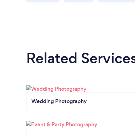
Related Service
Wedding Photography