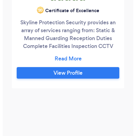
Certificate of Excellence
‘20
Skyline Protection Security provides an
array of services ranging from: Static &
Manned Guarding Reception Duties
Complete Facilities Inspection CCTV
Door Supervision (DS) Retail Security​ Lock
& Unlock Service Mobile Patrol & Alarm
Response​ Event Security Accredited
View Profile
Training...