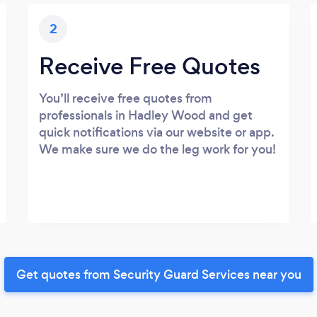
2
Receive Free Quotes
You’ll receive free quotes from
professionals in Hadley Wood and get
quick notifications via our website or app.
We make sure we do the leg work for you!
Get quotes from Security Guard Services near you