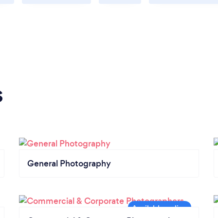
s
General Photography