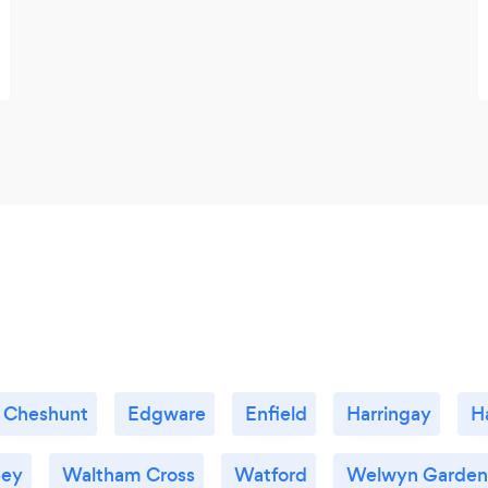
Cheshunt
Edgware
Enfield
Harringay
H
bey
Waltham Cross
Watford
Welwyn Garden