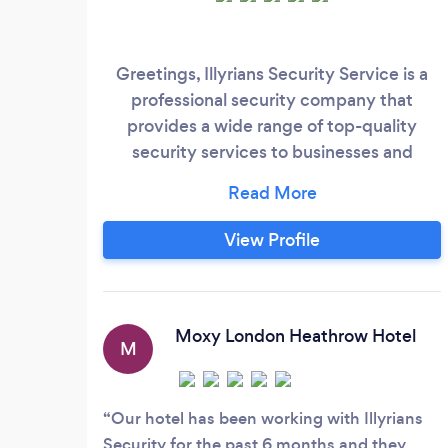
Greetings, Illyrians Security Service is a
professional security company that
provides a wide range of top-quality
security services to businesses and
individuals. Our services include event
security, static guards, hotel and
hospitality security, property protection,
View Profile
construction site security, CCTV
installation, and 24/7 control room
monitoring. Our event security team is
comprised of highly trained security
Moxy London Heathrow Hotel
M
professionals who specialize in providing
security for events of all sizes, from small
gatherings to large festivals and concerts.
Our hotel has been working with Illyrians
Security for the past 6 months and they