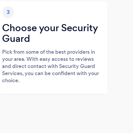
3
Choose your Security
Guard
Pick from some of the best providers in
your area. With easy access to reviews
and direct contact with Security Guard
Services, you can be confident with your
choice.