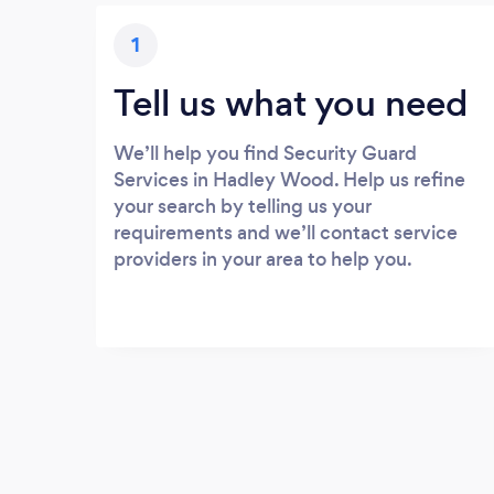
1
Tell us what you need
We’ll help you find Security Guard
Services in Hadley Wood. Help us refine
your search by telling us your
requirements and we’ll contact service
providers in your area to help you.