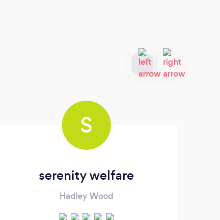
S
serenity welfare
Hadley Wood