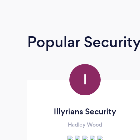
Popular Securit
I
Illyrians Security
Hadley Wood