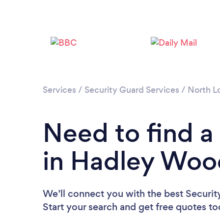
Services
/
Security Guard Services
/
North L
Need to find a
in Hadley Woo
We’ll connect you with the best Securi
Start your search and get free quotes t