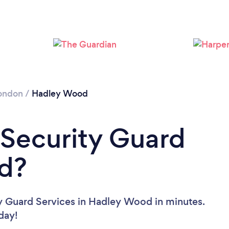
Loading...
Please wait ...
ondon
/
Hadley Wood
 Security Guard
d?
ty Guard Services in Hadley Wood in minutes.
oday!