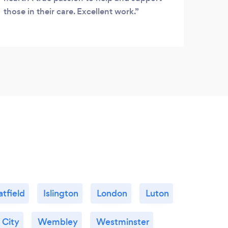
those in their care. Excellent work.
atfield
Islington
London
Luton
 City
Wembley
Westminster