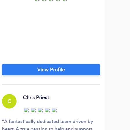
We 
View Profile
Chris Priest
C
A fantastically dedicated team driven by
heart. A true passion to help and support