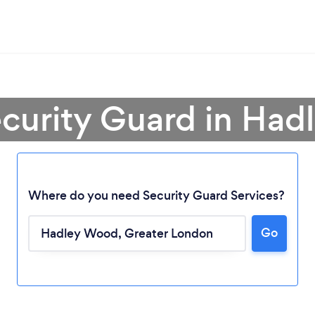
ecurity Guard in Ha
Where do you need Security Guard Services?
Go