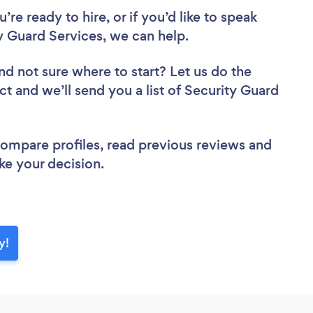
re ready to hire, or if you’d like to speak
Guard Services, we can help.
nd not sure where to start? Let us do the
ct and we’ll send you a list of Security Guard
 compare profiles, read previous reviews and
ke your decision.
y!