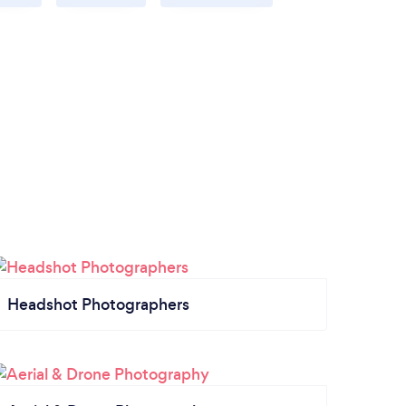
Headshot Photographers