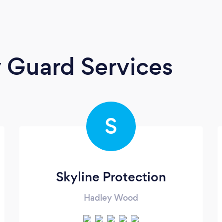
y Guard Services
S
Skyline Protection
Hadley Wood