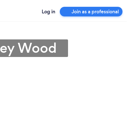
Log in
Join as a professional
dley Wood