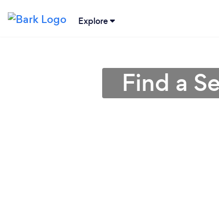
Explore
Find a S