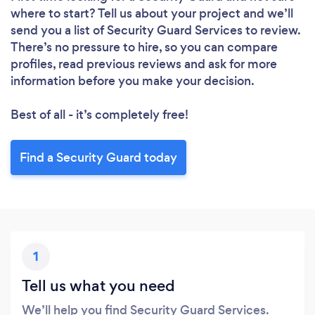
where to start? Tell us about your project and we’ll
send you a list of Security Guard Services to review.
There’s no pressure to hire, so you can compare
profiles, read previous reviews and ask for more
information before you make your decision.
Best of all - it’s completely free!
Find a Security Guard today
1
Tell us what you need
We’ll help you find Security Guard Services.