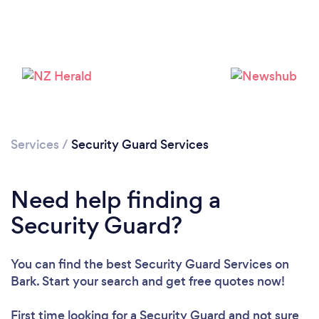
Services
/
Security Guard Services
Need help finding a
Security Guard?
Loading...
You can find the best Security Guard Services
on
Please wait ...
Bark. Start your search and get free quotes now!
First time looking for a Security Guard
and not sure