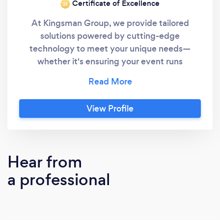
Certificate of Excellence
‘21
At Kingsman Group, we provide tailored
solutions powered by cutting-edge
technology to meet your unique needs—
whether it's ensuring your event runs
smoothly, securing your commercial property,
or making your home feel safer. With
nationwide coverage, we go beyond
View Profile
traditional services, delivering comprehensive
protection you can trust.
Hear from
a professional