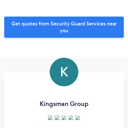
Get quotes from Security Guard Services near
you
K
Kingsman Group