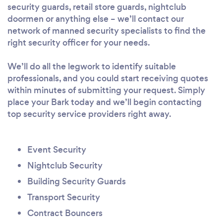
security guards, retail store guards, nightclub
doormen or anything else – we’ll contact our
network of manned security specialists to find the
right security officer for your needs.
We’ll do all the legwork to identify suitable
professionals, and you could start receiving quotes
within minutes of submitting your request. Simply
place your Bark today and we’ll begin contacting
top security service providers right away.
Event Security
Nightclub Security
Building Security Guards
Transport Security
Contract Bouncers