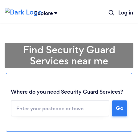
Log in
Explore
Find Security Guard
Services near me
Where do you need Security Guard Services?
Go