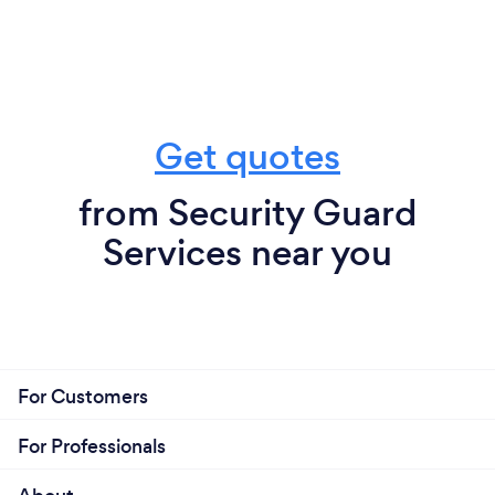
Get quotes
from Security Guard
Services near you
For Customers
For Professionals