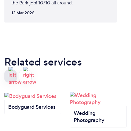
the Bark job! 10/10 all around.
13 Mar 2026
Related services
Bodyguard Services
Wedding
Photography