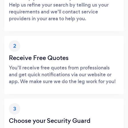
Help us refine your search by telling us your
requirements and we’ll contact service
providers in your area to help you.
2
Receive Free Quotes
You’ll receive free quotes from professionals
and get quick notifications via our website or
app. We make sure we do the leg work for you!
3
Choose your Security Guard