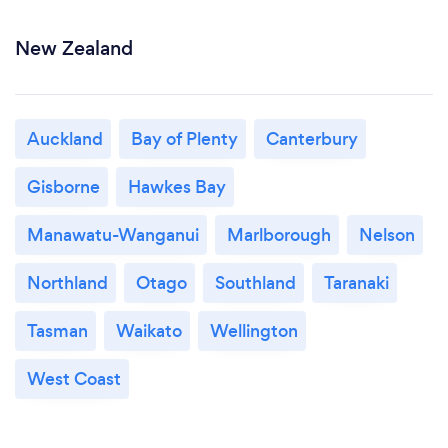
New Zealand
Auckland
Bay of Plenty
Canterbury
Gisborne
Hawkes Bay
Manawatu-Wanganui
Marlborough
Nelson
Northland
Otago
Southland
Taranaki
Tasman
Waikato
Wellington
West Coast