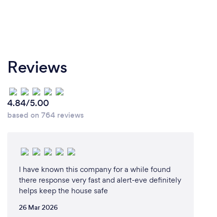
Reviews
4.84/5.00
based on 764 reviews
I have known this company for a while found
there response very fast and alert-eve definitely
helps keep the house safe
26 Mar 2026