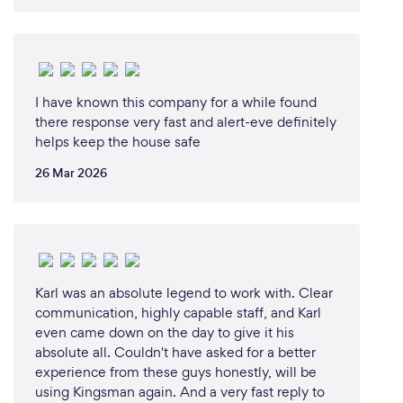
I have known this company for a while found
there response very fast and alert-eve definitely
helps keep the house safe
26 Mar 2026
Karl was an absolute legend to work with. Clear
communication, highly capable staff, and Karl
even came down on the day to give it his
absolute all. Couldn't have asked for a better
experience from these guys honestly, will be
using Kingsman again. And a very fast reply to