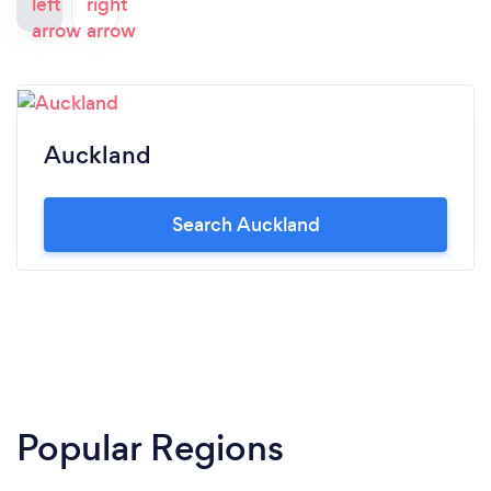
Auckland
Search Auckland
Popular Regions