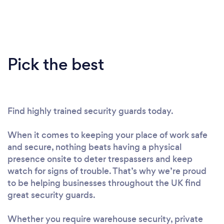
Pick the best
Find highly trained security guards today.
When it comes to keeping your place of work safe
and secure, nothing beats having a physical
presence onsite to deter trespassers and keep
watch for signs of trouble. That’s why we’re proud
to be helping businesses throughout the UK find
great security guards.
Whether you require warehouse security, private