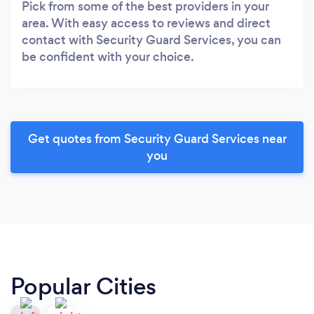
Pick from some of the best providers in your
area. With easy access to reviews and direct
contact with Security Guard Services, you can
be confident with your choice.
Get quotes from Security Guard Services near
you
Popular Cities