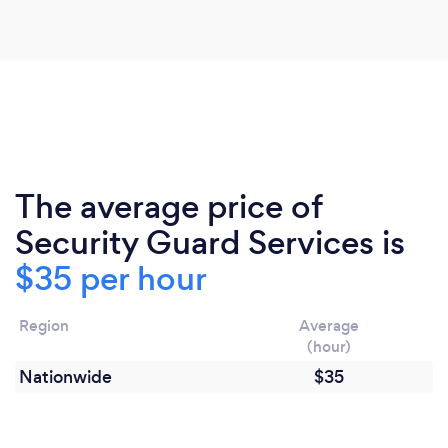
The average price of
Security Guard Services is
$35 per hour
Region
Average
(hour)
Nationwide
$35