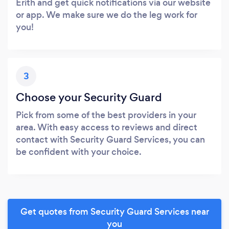
Erith and get quick notifications via our website
or app. We make sure we do the leg work for
you!
3
Choose your Security Guard
Pick from some of the best providers in your
area. With easy access to reviews and direct
contact with Security Guard Services, you can
be confident with your choice.
Get quotes from Security Guard Services near
you