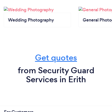
Wedding Photography
General Phot
Get quotes
from Security Guard
Services in Erith
For Customers