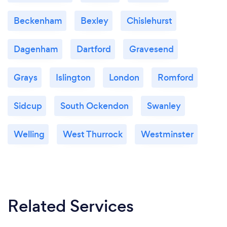
Beckenham
Bexley
Chislehurst
Dagenham
Dartford
Gravesend
Grays
Islington
London
Romford
Sidcup
South Ockendon
Swanley
Welling
West Thurrock
Westminster
Related Services