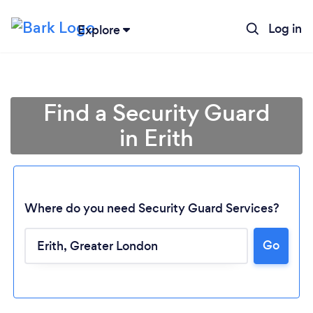
Log in
Explore
Find a Security Guard
in Erith
Where do you need Security Guard Services?
Go