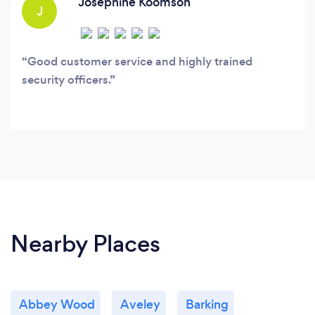
Josephine Koomson
J
Good customer service and highly trained
security officers.
Nearby Places
Abbey Wood
Aveley
Barking