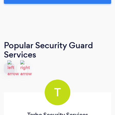
Popular Security Guard
Services
T
Terbo Security Services