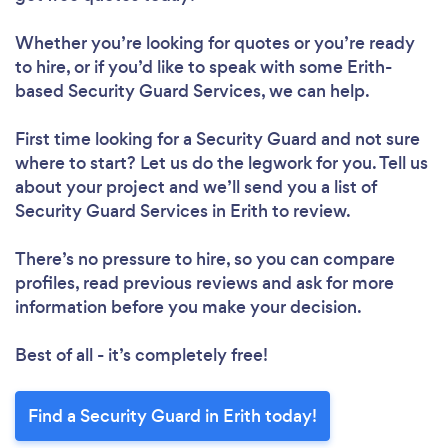
Whether you’re looking for quotes or you’re ready
to hire, or if you’d like to speak with some Erith-
based Security Guard Services, we can help.
First time looking for a Security Guard
and not sure
where to start? Let us do the legwork for you. Tell us
about your project and we’ll send you a list of
Security Guard Services in Erith to review.
There’s no pressure to hire, so you can compare
profiles, read previous reviews and ask for more
information before you make your decision.
Best of all - it’s completely free!
Find a Security Guard in Erith today!