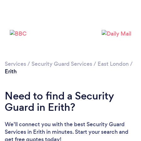
Loading...
Please wait ...
Services
/
Security Guard Services
/
East London
/
Erith
Need to find a Security
Guard in Erith?
We’ll connect you with the best Security Guard
Services in Erith in minutes. Start your search and
get free quotes today!