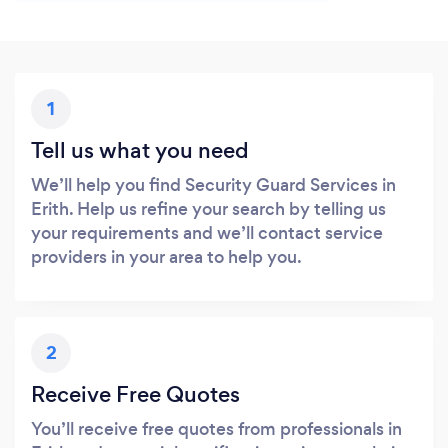
1
Tell us what you need
We’ll help you find Security Guard Services in
Erith. Help us refine your search by telling us
your requirements and we’ll contact service
providers in your area to help you.
2
Receive Free Quotes
You’ll receive free quotes from professionals in