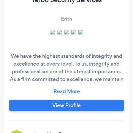
Erith
We have the highest standards of integrity and
excellence at every level. To us, integrity and
professionalism are of the utmost importance.
As a firm committed to excellence, we maintain
highest industry standards for security officer’s
training, honour, loyalty and character. All of our
security officers are highly trained and are
View Profile
subject to constant site supervision and random
inspections.