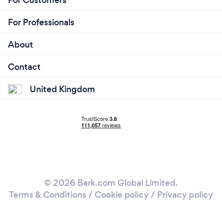
For Professionals
About
Contact
United Kingdom
© 2026 Bark.com Global Limited.
Terms & Conditions
/
Cookie policy
/
Privacy policy