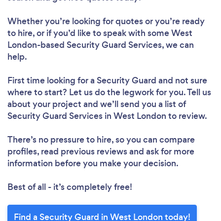
Whether you’re looking for quotes or you’re ready
to hire, or if you’d like to speak with some West
London-based Security Guard Services, we can
help.
First time looking for a Security Guard
and not sure
where to start? Let us do the legwork for you. Tell us
about your project and we’ll send you a list of
Security Guard Services in West London to review.
There’s no pressure to hire, so you can compare
profiles, read previous reviews and ask for more
information before you make your decision.
Best of all - it’s completely free!
Find a Security Guard in West London today!