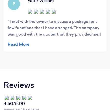
Peter William
P
I met with the owner to discuss a package for a
few functions that I have arranged. The company
was good with the quotes that they provided me. I
attended Park Inn hotel at a wedding and I
watched how this company operates. It was
amazing! They assisted the guests in the car park
and did not allow glasses to reach the car park.
Inside the hall the security assisted the groom’s
family in locating the hotel event manager when
he was needed. I will always use this company
Reviews
from now on. Thanks guys! Peter
4.50/5.00
based on 16 reviews