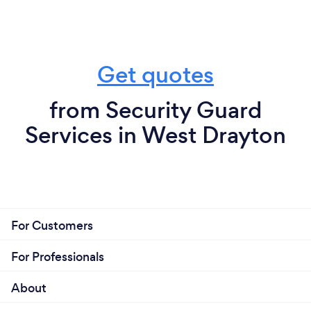
Get quotes
from Security Guard
Services in West Drayton
For Customers
For Professionals
About