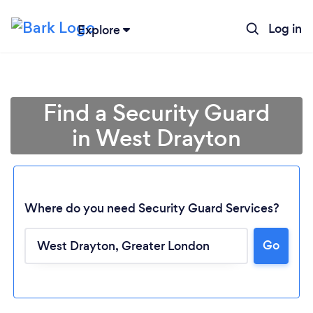
Log in
Explore
Find a Security Guard
in West Drayton
Where do you need Security Guard Services?
Go