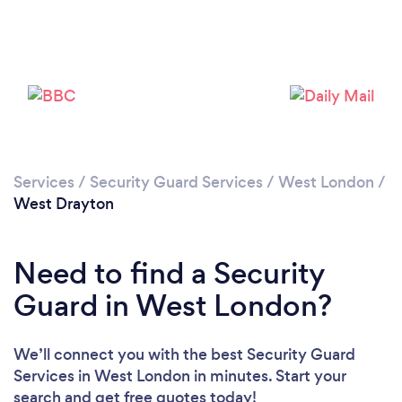
Loading...
Please wait ...
Services
/
Security Guard Services
/
West London
/
West Drayton
Need to find a Security
Guard in West London?
We’ll connect you with the best Security Guard
Services in West London in minutes. Start your
search and get free quotes today!