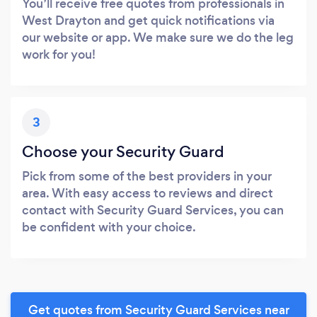
You’ll receive free quotes from professionals in
West Drayton and get quick notifications via
our website or app. We make sure we do the leg
work for you!
3
Choose your Security Guard
Pick from some of the best providers in your
area. With easy access to reviews and direct
contact with Security Guard Services, you can
be confident with your choice.
Get quotes from Security Guard Services near