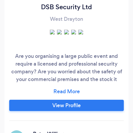
DSB Security Ltd
West Drayton
Are you organising a large public event and
require a licensed and professional security
company? Are you worried about the safety of
your commercial premises and the stock it
holds? DSB Security Limited is an SIA (Security
Industry Authority) licensed security company
and well known throughout the security
View Profile
services industry for our attention to customer
satisfaction, professionalism and extremely
competitive rates.