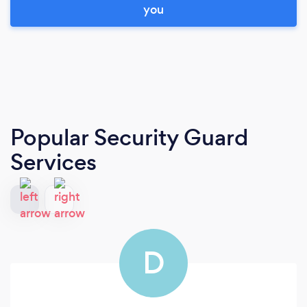
you
Popular Security Guard
Services
D