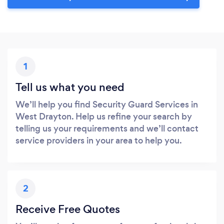
1
Tell us what you need
We’ll help you find Security Guard Services in
West Drayton. Help us refine your search by
telling us your requirements and we’ll contact
service providers in your area to help you.
2
Receive Free Quotes