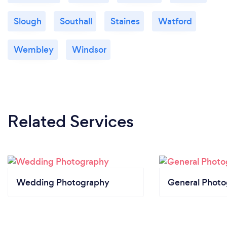
Slough
Southall
Staines
Watford
Wembley
Windsor
Related Services
Wedding Photography
General Phot