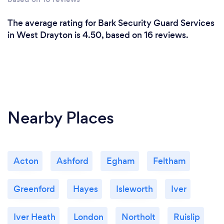
The average rating for Bark Security Guard Services
in West Drayton is 4.50, based on 16 reviews.
Nearby Places
Acton
Ashford
Egham
Feltham
Greenford
Hayes
Isleworth
Iver
Iver Heath
London
Northolt
Ruislip