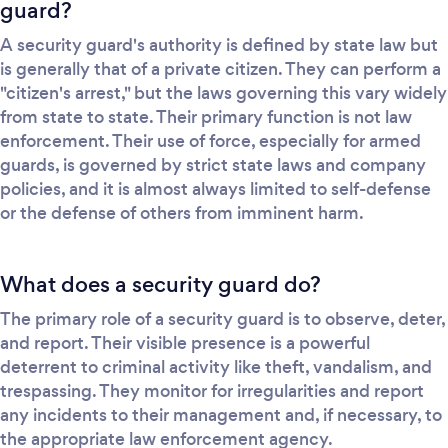
guard?
A security guard's authority is defined by state law but
is generally that of a private citizen. They can perform a
"citizen's arrest," but the laws governing this vary widely
from state to state. Their primary function is not law
enforcement. Their use of force, especially for armed
guards, is governed by strict state laws and company
policies, and it is almost always limited to self-defense
or the defense of others from imminent harm.
What does a security guard do?
The primary role of a security guard is to observe, deter,
and report. Their visible presence is a powerful
deterrent to criminal activity like theft, vandalism, and
trespassing. They monitor for irregularities and report
any incidents to their management and, if necessary, to
the appropriate law enforcement agency.