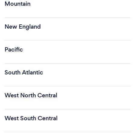
Mountain
New England
Pacific
South Atlantic
West North Central
West South Central