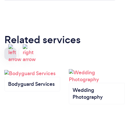
Related services
Bodyguard Services
Wedding
Photography