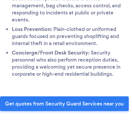
management, bag checks, access control, and
responding to incidents at public or private
events.
Loss Prevention:
Plain-clothed or uniformed
guards focused on preventing shoplifting and
internal theft in a retail environment.
Concierge/Front Desk Security:
Security
personnel who also perform reception duties,
providing a welcoming yet secure presence in
corporate or high-end residential buildings.
Get quotes from Security Guard Services near you