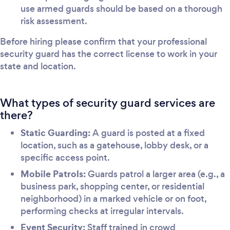
use armed guards should be based on a thorough
risk assessment.
Before hiring please confirm that your professional
security guard has the correct license to work in your
state and location.
What types of security guard services are
there?
Static Guarding:
A guard is posted at a fixed
location, such as a gatehouse, lobby desk, or a
specific access point.
Mobile Patrols:
Guards patrol a larger area (e.g., a
business park, shopping center, or residential
neighborhood) in a marked vehicle or on foot,
performing checks at irregular intervals.
Event Security:
Staff trained in crowd