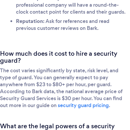
professional company will have a round-the-
clock contact point for clients and their guards.
Reputation:
Ask for references and read
previous customer reviews on Bark.
How much does it cost to hire a security
guard?
The cost varies significantly by state, risk level, and
type of guard. You can generally expect to pay
anywhere from $23 to $80+ per hour, per guard.
According to Bark data, the national average price of
Security Guard Services is $30 per hour. You can find
out more in our guide on
security guard pricing
.
What are the legal powers of a security