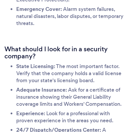
Emergency Cover:
Alarm system failures,
natural disasters, labor disputes, or temporary
threats.
What should I look for in a security
company?
State Licensing:
The most important factor.
Verify that the company holds a valid license
from your state's licensing board.
Adequate Insurance:
Ask for a certificate of
insurance showing their General Liability
coverage limits and Workers' Compensation.
Experience:
Look for a professional with
proven experience in the areas you need.
24/7 Dispatch/Operations Center:
A