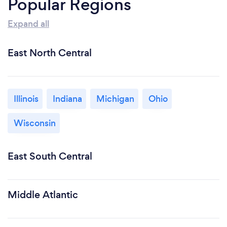
Popular Regions
Expand all
East North Central
Illinois
Indiana
Michigan
Ohio
Wisconsin
East South Central
Middle Atlantic