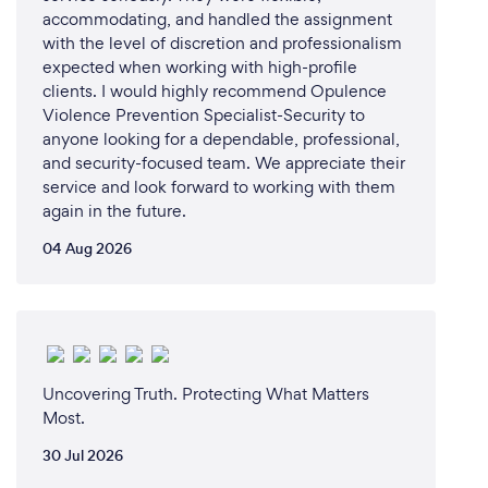
accommodating, and handled the assignment
with the level of discretion and professionalism
expected when working with high-profile
clients. I would highly recommend Opulence
Violence Prevention Specialist-Security to
anyone looking for a dependable, professional,
and security-focused team. We appreciate their
service and look forward to working with them
again in the future.
04 Aug 2026
Uncovering Truth. Protecting What Matters
Most.
30 Jul 2026