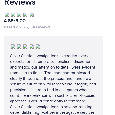
Reviews
4.85/5.00
based on 175,154 reviews
Silver Shield Investigations exceeded every
expectation. Their professionalism, discretion,
and meticulous attention to detail were evident
from start to finish. The team communicated
clearly throughout the process and handled a
sensitive situation with remarkable integrity and
precision. It's rare to find investigators who
combine experience with such a client-focused
approach. I would confidently recommend
Silver Shield Investigations to anyone seeking
dependable, high-caliber investigative services.