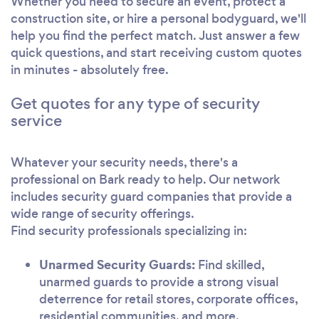
Whether you need to secure an event, protect a
construction site, or hire a personal bodyguard, we'll
help you find the perfect match. Just answer a few
quick questions, and start receiving custom quotes
in minutes - absolutely free.
Get quotes for any type of security
service
Whatever your security needs, there's a
professional on Bark ready to help. Our network
includes security guard companies that provide a
wide range of security offerings.
Find security professionals specializing in:
Unarmed Security Guards:
Find skilled,
unarmed guards to provide a strong visual
deterrence for retail stores, corporate offices,
residential communities, and more.