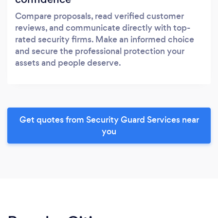
Compare proposals, read verified customer
reviews, and communicate directly with top-
rated security firms. Make an informed choice
and secure the professional protection your
assets and people deserve.
Get quotes from Security Guard Services near
you