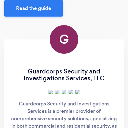
Read the guide
G
Guardcorps Security and
Investigations Services, LLC
Guardcorps Security and Investigations
Services is a premier provider of
comprehensive security solutions, specializing
in both commercial and residential security, as