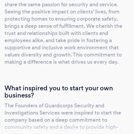
ensuring top-notch service delivery. We offer
share the same passion for security and service.
Seeing the positive impact on clients' lives, from
a comprehensive range of services including
protecting homes to ensuring corporate safety,
private security and patrol services (armed
brings a deep sense of fulfillment. We cherish the
and unarmed), executive protection, private
trust and relationships built with clients and
emergency medical services, fire prevention
employees alike, and take pride in fostering a
and detection, custodial services, access
supportive and inclusive work environment that
control and fire panel monitoring, security and
values diversity and growth. This commitment to
law enforcement training, risk consultation,
making a difference is what drives us every day.
24/7 dispatch and GSOC surveillance, and
retail loss prevention.
What inspired you to start your own
business?
The Founders of Guardcorps Security and
Investigations Services were inspired to start the
company based on a deep commitment to
community safety and a desire to provide high-