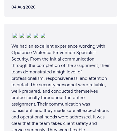
04 Aug 2026
We had an excellent experience working with
Opulence Violence Prevention Specialist-
Security. From the initial communication
through the completion of the assignment, their
team demonstrated a high level of
professionalism, responsiveness, and attention
to detail. The security personnel were reliable,
well-prepared, and conducted themselves
professionally throughout the entire
assignment. Their communication was
consistent, and they made sure all expectations
and operational needs were addressed. It was
clear that the team takes client safety and
service seriously. They were flexible,