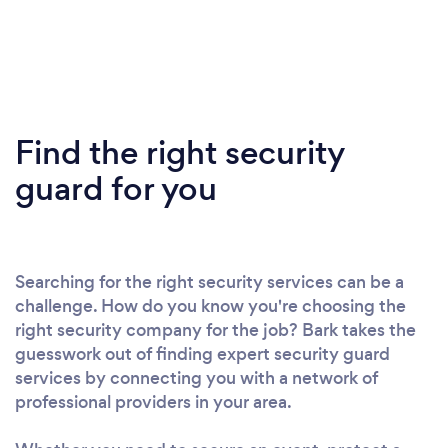
Find the right security
guard for you
Searching for the right security services can be a
challenge. How do you know you're choosing the
right security company for the job? Bark takes the
guesswork out of finding expert security guard
services by connecting you with a network of
professional providers in your area.