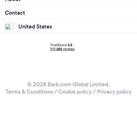
Contact
United States
© 2026 Bark.com Global Limited.
Terms & Conditions
/
Cookie policy
/
Privacy policy