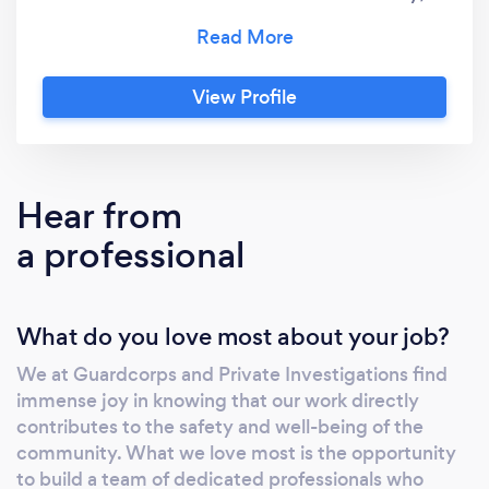
well as other services including: private
investigations, fire prevention, and cleaning.
Our mission is to ensure the safety and peace
View Profile
of mind of our clients through top-notch
services and cutting-edge technology. What
sets Guardcorps apart is our disciplined
organizational structure, mirroring the United
Hear from
States Marine Corps, and our commitment to
a professional
quality and integrity. We prioritize the well-
being of our workforce and clients, ensuring a
high level of service and satisfaction. Our
What do you love most about your job?
team consists of highly qualified individuals
with extensive experience in the security
We at Guardcorps and Private Investigations find
industry. We follow rigorous training and
immense joy in knowing that our work directly
recruitment processes to maintain a diligent
contributes to the safety and well-being of the
and capable workforce. Our leadership team
community. What we love most is the opportunity
brings a wealth of knowledge and expertise,
to build a team of dedicated professionals who