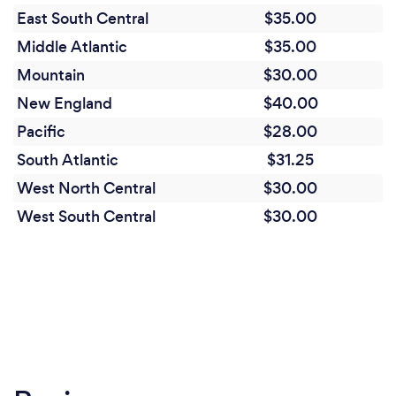
Quality and Accountability: The company
East South Central
$35.00
emphasizes quality control, efficient training, and
Middle Atlantic
$35.00
active leadership, ensuring a high standard of
service and accountability.
Mountain
$30.00
New England
$40.00
Employee Focus: Guardcorps prioritizes the well-
Pacific
$28.00
being and career growth of its employees, which
leads to higher retention rates and a more
South Atlantic
$31.25
motivated workforce.
West North Central
$30.00
West South Central
$30.00
Community and Diversity: As a minority-owned,
female-owned, and veteran-owned company,
Guardcorps is committed to promoting diversity
and supporting the local community.