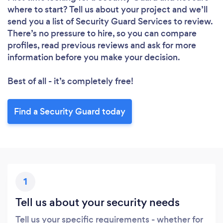
where to start? Tell us about your project and we’ll
send you a list of Security Guard Services to review.
There’s no pressure to hire, so you can compare
profiles, read previous reviews and ask for more
information before you make your decision.
Best of all - it’s completely free!
Find a Security Guard today
1
Tell us about your security needs
Tell us your specific requirements - whether for