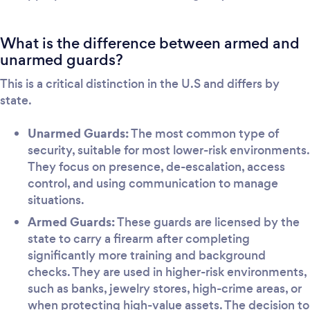
What is the difference between armed and
unarmed guards?
This is a critical distinction in the U.S and differs by
state.
Unarmed Guards:
The most common type of
security, suitable for most lower-risk environments.
They focus on presence, de-escalation, access
control, and using communication to manage
situations.
Armed Guards:
These guards are licensed by the
state to carry a firearm after completing
significantly more training and background
checks. They are used in higher-risk environments,
such as banks, jewelry stores, high-crime areas, or
when protecting high-value assets. The decision to