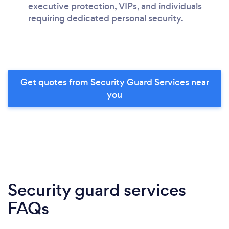
executive protection, VIPs, and individuals
requiring dedicated personal security.
Get quotes from Security Guard Services near
you
Security guard services
FAQs