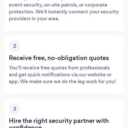
event security, on-site patrols, or corporate
protection. We'll instantly connect your security
providers in your area.
Loading...
Please wait ...
2
Receive free, no-obligation quotes
You’ll receive free quotes from professionals
and get quick notifications via our website or
app. We make sure we do the leg work for you!
3
Hire the right security partner with
confidence