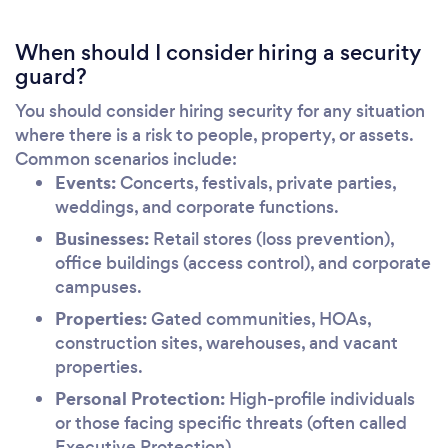
When should I consider hiring a security
guard?
You should consider hiring security for any situation
where there is a risk to people, property, or assets.
Common scenarios include:
Events:
Concerts, festivals, private parties,
weddings, and corporate functions.
Businesses:
Retail stores (loss prevention),
office buildings (access control), and corporate
campuses.
Properties:
Gated communities, HOAs,
construction sites, warehouses, and vacant
properties.
Personal Protection:
High-profile individuals
or those facing specific threats (often called
Executive Protection).