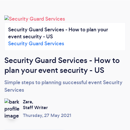
Security Guard Services - How to plan your
event security - US
Security Guard Services
Security Guard Services - How to
plan your event security - US
Simple steps to planning successful event Security
Services
Zara,
Staff Writer
Thursday, 27 May 2021