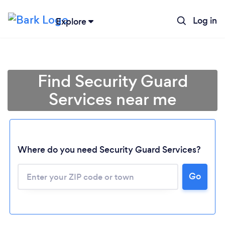
Log in
Explore
Find Security Guard
Services near me
Where do you need Security Guard Services?
Go