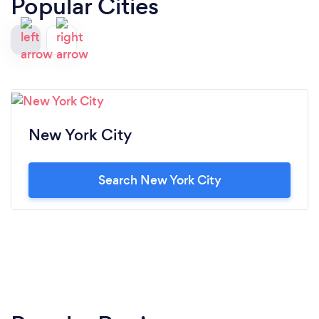
Popular Cities
New York City
Search New York City