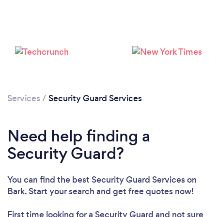
Services
/
Security Guard Services
Need help finding a
Security Guard?
You can find the best Security Guard Services
on
Bark. Start your search and get free quotes now!
First time looking for a Security Guard
and not sure