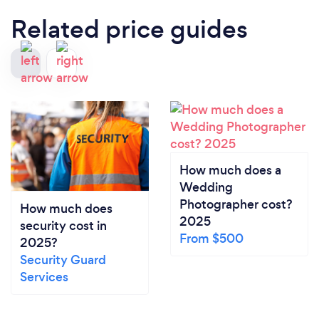
Related price guides
How much does a
Wedding
Photographer cost?
How much does
2025
security cost in
From $500
2025?
Security Guard
Services