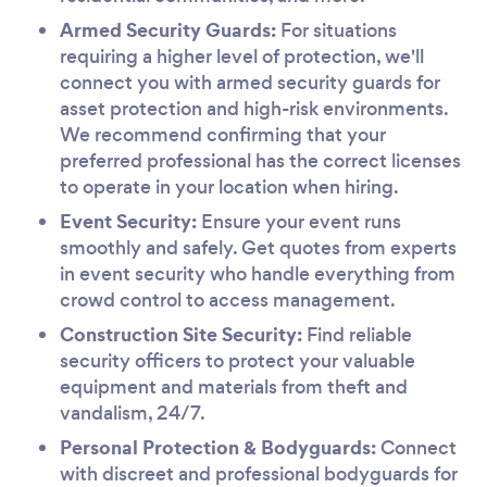
Armed Security Guards:
For situations
requiring a higher level of protection, we'll
connect you with armed security guards for
asset protection and high-risk environments.
We recommend confirming that your
preferred professional has the correct licenses
to operate in your location when hiring.
Event Security:
Ensure your event runs
smoothly and safely. Get quotes from experts
in event security who handle everything from
crowd control to access management.
Construction Site Security:
Find reliable
security officers to protect your valuable
equipment and materials from theft and
vandalism, 24/7.
Personal Protection & Bodyguards:
Connect
with discreet and professional bodyguards for