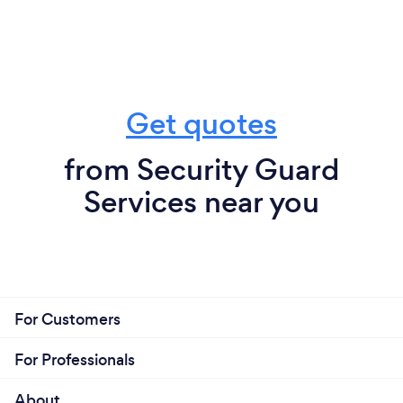
Get quotes
from Security Guard
Services near you
For Customers
For Professionals
About