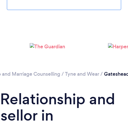
Loading...
Please wait ...
p and Marriage Counselling
/
Tyne and Wear
/
Gateshea
 Relationship and
ellor in