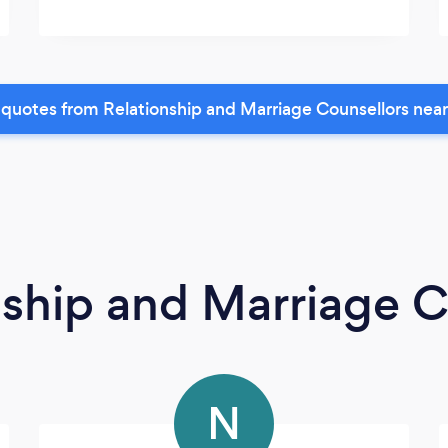
quotes from Relationship and Marriage Counsellors nea
nship and Marriage C
N