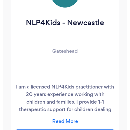
NLP4Kids - Newcastle
Gateshead
I am a licensed NLP4Kids practitioner with
20 years experience working with
children and families. I provide 1-1
therapeutic support for children dealing
with issues relating to mental and
emotional health and well being. This