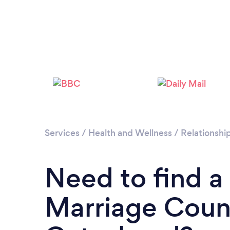
Services
/
Health and Wellness
/
Relationshi
Need to find a
Marriage Couns