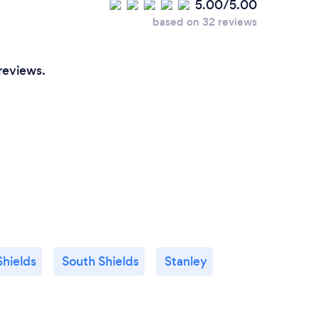
5.00/5.00
based on 32 reviews
reviews.
Shields
South Shields
Stanley