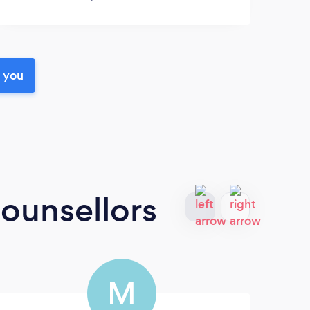
r you
ounsellors
M