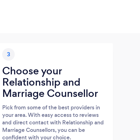
3
Choose your
Relationship and
Marriage Counsellor
Pick from some of the best providers in
your area. With easy access to reviews
and direct contact with Relationship and
Marriage Counsellors, you can be
confident with your choice.