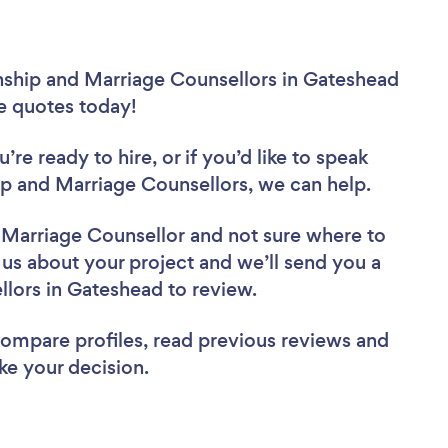
onship and Marriage Counsellors in Gateshead
ee quotes today!
re ready to hire, or if you’d like to speak
p and Marriage Counsellors, we can help.
d Marriage Counsellor
and not sure where to
l us about your project and we’ll send you a
ellors in Gateshead to review.
 compare profiles, read previous reviews and
ke your decision.