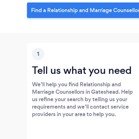
Find a Relationship and Marriage Counsello
1
Tell us what you need
We’ll help you find Relationship and
Marriage Counsellors in Gateshead. Help
us refine your search by telling us your
requirements and we’ll contact service
providers in your area to help you.