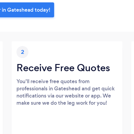
r in Gateshead today!
2
Receive Free Quotes
You’ll receive free quotes from
professionals in Gateshead and get quick
notifications via our website or app. We
make sure we do the leg work for you!