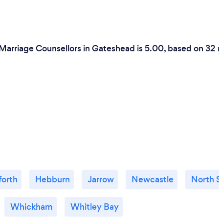
 Marriage Counsellors in Gateshead is 5.00, based on 32 
forth
Hebburn
Jarrow
Newcastle
North 
Whickham
Whitley Bay