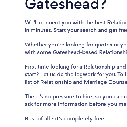
Gateshead?
We’ll connect you with the best Relati
in minutes. Start your search and get fr
Whether you’re looking for quotes or you’
with some Gateshead-based Relationshi
First time looking for a Relationship an
start? Let us do the legwork for you. Tel
list of Relationship and Marriage Couns
There’s no pressure to hire, so you can
ask for more information before you ma
Best of all - it’s completely free!