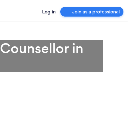
Log in
Join as a professional
 Counsellor in