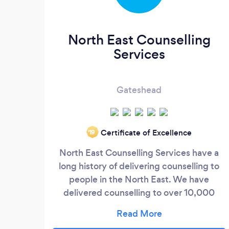
North East Counselling
Services
Gateshead
Certificate of Excellence
‘19
North East Counselling Services have a
long history of delivering counselling to
people in the North East. We have
delivered counselling to over 10,000
people during the last 13 years. We
believe that getting the right counsellor is