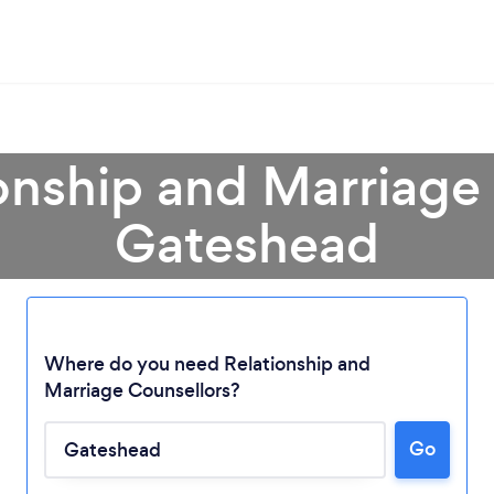
onship and Marriage
Gateshead
Where do you need Relationship and
Marriage Counsellors?
Go