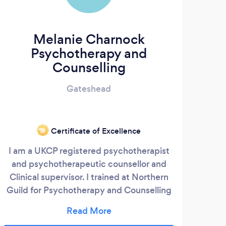
Melanie Charnock
w
Psychotherapy and
Counselling
Gateshead
Certificate of Excellence
‘19
I am a UKCP registered psychotherapist
I 
and psychotherapeutic counsellor and
off
Clinical supervisor. I trained at Northern
Work
Guild for Psychotherapy and Counselling
Pr
and I have Diploma in Therapeutic
tr
Counselling, a Diploma in Psychotherapy
husba