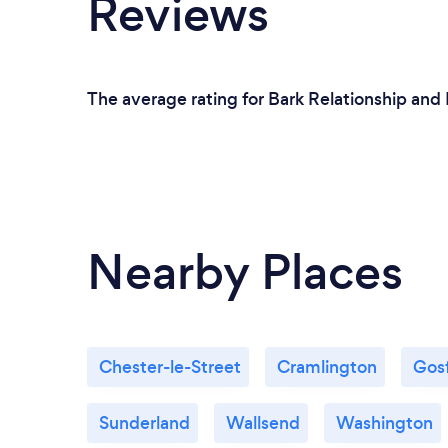
Reviews
The average rating for Bark Relationship and
Nearby Places
Chester-le-Street
Cramlington
Gos
Sunderland
Wallsend
Washington