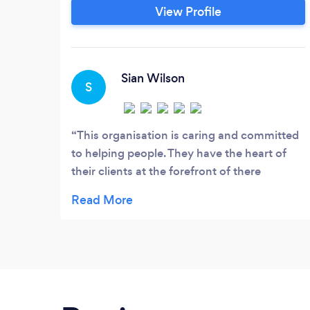
a very important part of the help you
View Profile
recieve which is why we have over 50
counsellors delivering a wide range of
counselling types. Our consultation
appointment allows to you explain to the
Sian Wilson
S
counsellor what is happening and helps us
identify the best counsellor for you.
This organisation is caring and committed
to helping people. They have the heart of
their clients at the forefront of there
practice. Outstanding team �