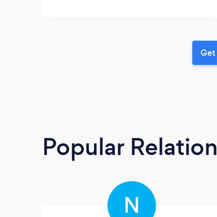
Get 
Popular Relatio
N