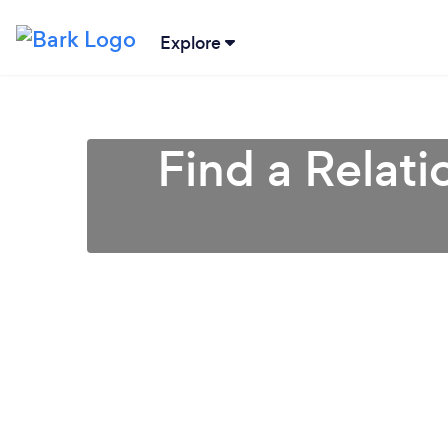
Explore
Find a Relati